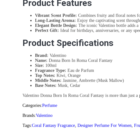
Product Features
Vibrant Scent Profile:
Combines fruity and floral notes fo
Long-Lasting Aroma:
Enjoy the captivating scent through
Elegant Bottle Design:
The iconic Valentino bottle adds a 
Perfect Gift:
Ideal for birthdays, anniversaries, or any spe
Product Specifications
Brand:
Valentino
Name:
Donna Born In Roma Coral Fantasy
Size:
100ml
Fragrance Type:
Eau de Parfum
Top Notes:
Kiwi, Orange
Middle Notes:
Jasmine, Ambrette (Musk Mallow)
Base Notes:
Musk, Cedar
Valentino Donna Born In Roma Coral Fantasy is more than just a p
Categories:
Perfume
Brands:
Valentino
Tags:
Coral Fantasy Fragrance
,
Designer Perfume For Women
,
Fru