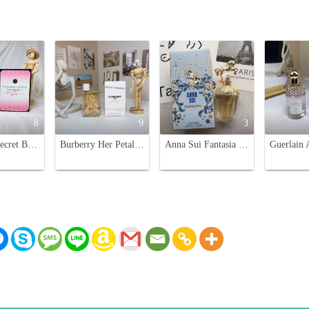
8
9
3
Victoria's Secret Bombshell Eau de Parfum - 100ml Sexy Fragrance
Burberry Her Petals Eau de Parfum 100ml - Floral Fruity Fragrance
Anna Sui Fantasia Eau de Toilette 75ml - A Sweet Fragrance with Unicorn Charm