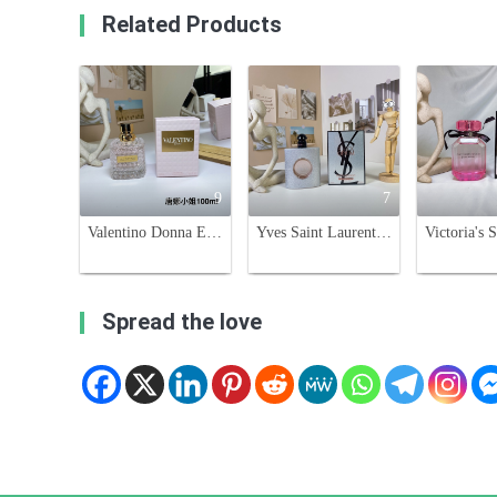
Related Products
9
7
Valentino Donna Eau de Parfum - 3.4 oz - A Floral Oriental Fragrance for Women
Yves Saint Laurent Black Opium Glitter Edition 90ml Eau de Parfum
Spread the love