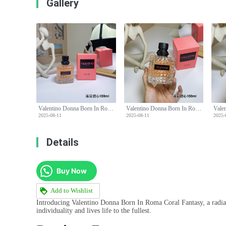
Gallery
Valentino Donna Born In Roma Coral Fantasy Eau De Parfum - 100ml
Valentino Donna Born In Roma Coral Fantasy Eau De Parfum - 100ml
2025-08-11
2025-08-11
2025-
Details
Buy Now
Add to Wishlist
Introducing Valentino Donna Born In Roma Coral Fantasy, a radian
individuality and lives life to the fullest.