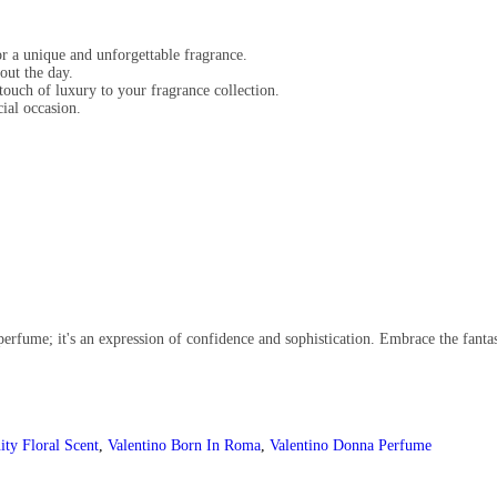
r a unique and unforgettable fragrance.
out the day.
touch of luxury to your fragrance collection.
cial occasion.
erfume; it's an expression of confidence and sophistication. Embrace the fan
ity Floral Scent
,
Valentino Born In Roma
,
Valentino Donna Perfume