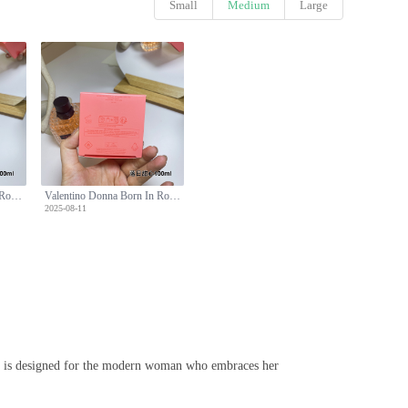
Small
Medium
Large
Valentino Donna Born In Roma Coral Fantasy Eau De Parfum - 100ml
Valentino Donna Born In Roma Coral Fantasy Eau De Parfum - 100ml
2025-08-11
ent is designed for the modern woman who embraces her