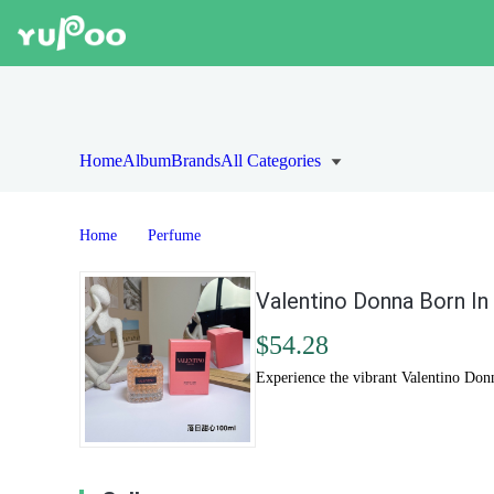
Home
Album
Brands
All Categories
Home
Perfume
Valentino Donna Born I
$54.28
Experience the vibrant Valentino Donn