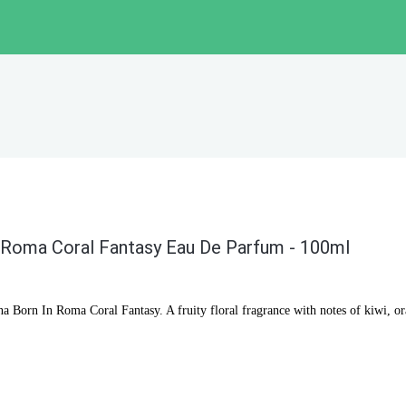
n Roma Coral Fantasy Eau De Parfum - 100ml
a Born In Roma Coral Fantasy. A fruity floral fragrance with notes of kiwi, o