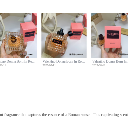
Valentino Donna Born In Roma Coral Fantasy Eau De Parfum - 100ml
Valentino Donna Born In Roma Coral Fantasy Eau De Parfum - 100ml
08-11
2025-08-11
2025-08-11
t fragrance that captures the essence of a Roman sunset. This captivating sc