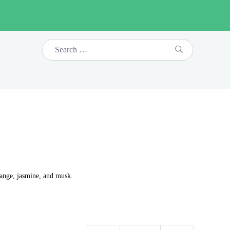
range, jasmine, and musk.