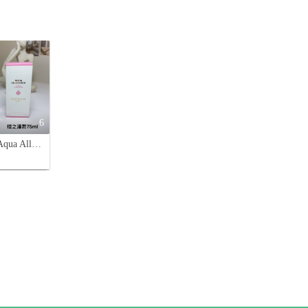
6
Guerlain Aqua Allegoria Flora Cherrysia Eau De Toilette - 75ml