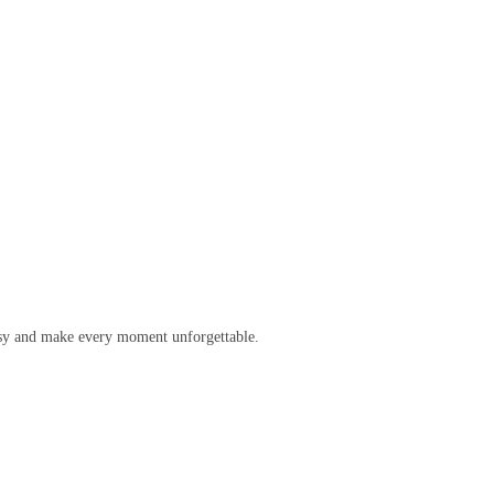
tasy and make every moment unforgettable.