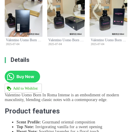
Valentino Uomo Born In Roma Intense Eau de Parfum - 100ml, Men's Fragrance
Valentino Uomo Born In Roma Intense Eau de Parfum - 100ml, Men's Fragrance
Valentino Uomo Born In Roma Intense Eau de Parfum - 100ml, Men's Fragrance
2025-07-04
2025-07-04
2025-07-04
Details
Buy Now
Add to Wishlist
Valentino Uomo Born In Roma Intense is an embodiment of modern
masculinity, blending classic notes with a contemporary edge.
Product features
Scent Profile:
Gourmand oriental composition
Top Note:
Invigorating vanilla for a sweet opening
Heart Note:
Soothing lavender for a floral touch