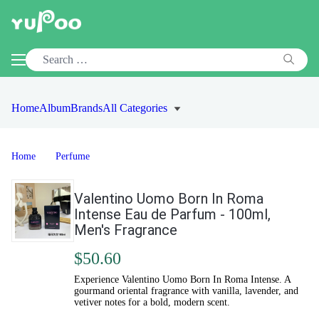
Home
Album
Brands
All Categories
Home
Perfume
Valentino Uomo Born In Roma
Intense Eau de Parfum - 100ml,
Men's Fragrance
$50.60
Experience Valentino Uomo Born In Roma Intense. A
gourmand oriental fragrance with vanilla, lavender, and
vetiver notes for a bold, modern scent.