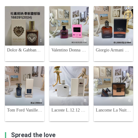
1
6
9
Dolce & Gabbana Devotion Intense Eau de Parfum - 100ml Women's Fragrance
Valentino Donna Born In Roma Extradose Eau de Parfum - 100ml
Giorgio Armani Emporio Stronger With You Absolutely - 100ml Eau de Parfum
8
8
6
Tom Ford Vanille Fatale 50ml Eau de Parfum - Unisex Fragrance
Lacoste L.12.12 Blanc Eau de Parfum for Men - 100ml - Woody Aromatic Fragrance
Lancome La Nuit Trésor Vanille Noire 100ml Eau de Parfum - Women's Fragrance
Spread the love