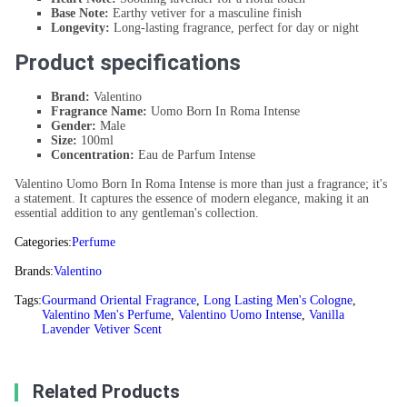
Base Note:
Earthy vetiver for a masculine finish
Longevity:
Long-lasting fragrance, perfect for day or night
Product specifications
Brand:
Valentino
Fragrance Name:
Uomo Born In Roma Intense
Gender:
Male
Size:
100ml
Concentration:
Eau de Parfum Intense
Valentino Uomo Born In Roma Intense is more than just a fragrance; it's
a statement. It captures the essence of modern elegance, making it an
essential addition to any gentleman's collection.
Categories:
Perfume
Brands:
Valentino
Tags:
Gourmand Oriental Fragrance
,
Long Lasting Men's Cologne
,
Valentino Men's Perfume
,
Valentino Uomo Intense
,
Vanilla
Lavender Vetiver Scent
Related Products