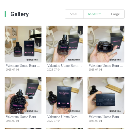
Gallery
Small
Medium
Large
Valentino Uomo Born In Roma Intense Eau de Parfum - 100ml, Men's Fragrance
Valentino Uomo Born In Roma Intense Eau de Parfum - 100ml, Men's Fragrance
Valentino Uomo Born In Roma Intense Eau de Parfum - 100ml, Men's Fragrance
2025-07-04
2025-07-04
2025-07-04
Valentino Uomo Born In Roma Intense Eau de Parfum - 100ml, Men's Fragrance
Valentino Uomo Born In Roma Intense Eau de Parfum - 100ml, Men's Fragrance
Valentino Uomo Born In Roma Intense Eau de Parfum - 100ml, Men's Fragrance
2025-07-04
2025-07-04
2025-07-04