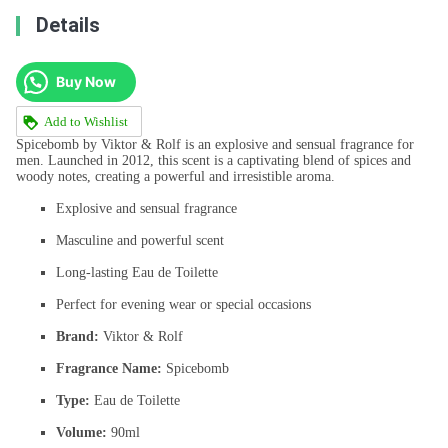
Details
Buy Now
Add to Wishlist
Spicebomb by Viktor & Rolf is an explosive and sensual fragrance for
men. Launched in 2012, this scent is a captivating blend of spices and
woody notes, creating a powerful and irresistible aroma.
Explosive and sensual fragrance
Masculine and powerful scent
Long-lasting Eau de Toilette
Perfect for evening wear or special occasions
Brand:
Viktor & Rolf
Fragrance Name:
Spicebomb
Type:
Eau de Toilette
Volume:
90ml