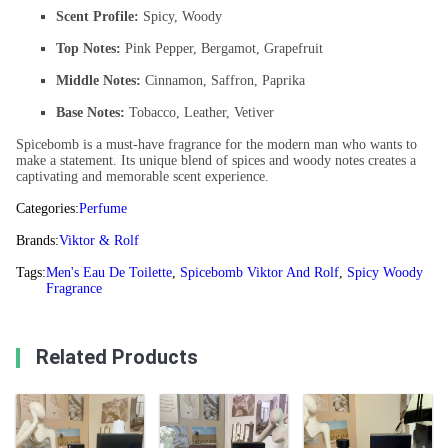
Scent Profile:
Spicy, Woody
Top Notes:
Pink Pepper, Bergamot, Grapefruit
Middle Notes:
Cinnamon, Saffron, Paprika
Base Notes:
Tobacco, Leather, Vetiver
Spicebomb is a must-have fragrance for the modern man who wants to
make a statement. Its unique blend of spices and woody notes creates a
captivating and memorable scent experience.
Categories:
Perfume
Brands:
Viktor & Rolf
Tags:
Men's Eau De Toilette
,
Spicebomb Viktor And Rolf
,
Spicy Woody
Fragrance
Related Products