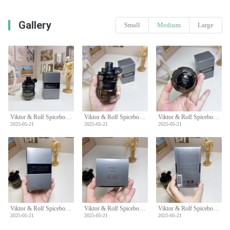
Gallery
Small
Medium
Large
Viktor & Rolf Spicebomb Eau de Toilette for Men - 90ml, Woody Spicy Scent
Viktor & Rolf Spicebomb Eau de Toilette for Men - 90ml, Woody Spicy Scent
Viktor & Rolf Spicebomb Eau de Toilette for Men - 90ml, Woody Spicy Scent
2025-05-21
2025-05-21
2025-05-21
Viktor & Rolf Spicebomb Eau de Toilette for Men - 90ml, Woody Spicy Scent
Viktor & Rolf Spicebomb Eau de Toilette for Men - 90ml, Woody Spicy Scent
Viktor & Rolf Spicebomb Eau de Toilette for Men - 90ml, Woody Spicy Scent
2025-05-21
2025-05-21
2025-05-21