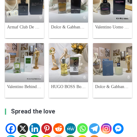
9
6
7
Armaf Club De Nuit Intense Man EDT - Spicy, Woody Fragrance - 105ml
Dolce & Gabbana The One for Men - 3.3 oz Eau de Toilette Spray
Valentino Uomo Born In Roma Eau de Toilette, 100ml - Spicy Woody Scent
7
8
8
Valentino Behind The Seen Unisex Eau de Parfum - 100ml, Spicy Woody Scent
HUGO BOSS Bottled Eau de Toilette - Confident, Masculine Fragrance - 100ml
Dolce & Gabbana Light Blue Eau de Toilette for Men - 125ml
Spread the love