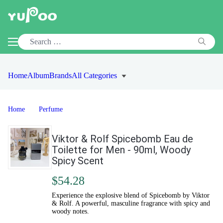
Home
Album
Brands
All Categories
Home
Perfume
Viktor & Rolf Spicebomb Eau de
Toilette for Men - 90ml, Woody
Spicy Scent
$54.28
Experience the explosive blend of Spicebomb by Viktor
& Rolf. A powerful, masculine fragrance with spicy and
woody notes.