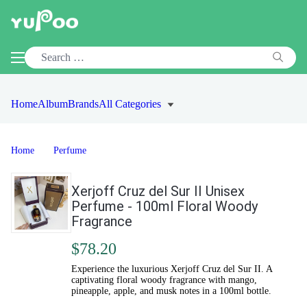
Home
Album
Brands
All Categories
Home
Perfume
Xerjoff Cruz del Sur II Unisex
Perfume - 100ml Floral Woody
Fragrance
$78.20
Experience the luxurious Xerjoff Cruz del Sur II. A
captivating floral woody fragrance with mango,
pineapple, apple, and musk notes in a 100ml bottle.