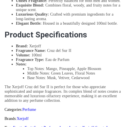
Unisex Fragrance:
Perfectly balanced for both men and women.
Exquisite Blend:
Combines floral, woody, and fruity notes for a
unique scent.
Luxurious Quality:
Crafted with premium ingredients for a
long-lasting aroma.
Elegant Bottle:
Housed in a beautifully designed 100ml bottle.
Product Specifications
Brand:
Xerjoff
Fragrance Name:
Cruz del Sur II
Volume:
100ml
Fragrance Type:
Eau de Parfum
Notes:
Top Notes: Mango, Pineapple, Apple Blossom
Middle Notes: Green Leaves, Floral Notes
Base Notes: Musk, Vetiver, Cedarwood
The Xerjoff Cruz del Sur II is perfect for those who appreciate
sophisticated and unique fragrances. Its complex blend of notes creates a
memorable and luxurious olfactory experience, making it an excellent
addition to any perfume collection.
Categories:
Perfume
Brands:
Xerjoff