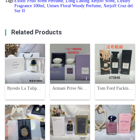
Tags:
Exotic Fruit Scent Perfume
,
Long Lasting Xerjoff Scent
,
Luxury
Fragrance 100ml
,
Unisex Floral Woody Perfume
,
Xerjoff Cruz del
Sur II
Related Products
8
1
6
Byredo La Tulipe Eau de Parfum - Floral Fragrance for Women - 100ml
Armani Prive New York Eau de Parfum 100ml Limited Edition Fragrance
Tom Ford Fucking Fabulous Eau de Parfum, 100ml - Unisex Luxury Fragrance
9
9
9