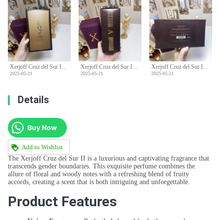
Xerjoff Cruz del Sur II Unisex Perfume - 100ml Floral Woody Fragrance
Xerjoff Cruz del Sur II Unisex Perfume - 100ml Floral Woody Fragrance
Xerjoff Cruz del Sur II Unisex Perfume - 100ml Floral Woody Fragrance
2025-05-21
2025-05-21
2025-05-21
Details
Buy Now
Add to Wishlist
The Xerjoff Cruz del Sur II is a luxurious and captivating fragrance that
transcends gender boundaries. This exquisite perfume combines the
allure of floral and woody notes with a refreshing blend of fruity
accords, creating a scent that is both intriguing and unforgettable.
Product Features