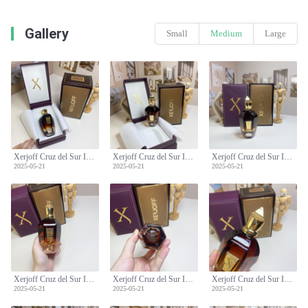
Gallery
Small
Medium
Large
Xerjoff Cruz del Sur II Unisex Perfume - 100ml Floral Woody Fragrance
Xerjoff Cruz del Sur II Unisex Perfume - 100ml Floral Woody Fragrance
Xerjoff Cruz del Sur II Unisex Perfume - 100ml Floral Woody Fragrance
2025-05-21
2025-05-21
2025-05-21
Xerjoff Cruz del Sur II Unisex Perfume - 100ml Floral Woody Fragrance
Xerjoff Cruz del Sur II Unisex Perfume - 100ml Floral Woody Fragrance
Xerjoff Cruz del Sur II Unisex Perfume - 100ml Floral Woody Fragrance
2025-05-21
2025-05-21
2025-05-21