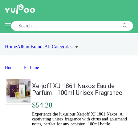
Home
Album
Brands
All Categories
Home
Perfume
Xerjoff XJ 1861 Naxos Eau de
Parfum - 100ml Unisex Fragrance
$54.28
Experience the luxurious Xerjoff XJ 1861 Naxos. A
captivating unisex fragrance with citrus and gourmand
notes, perfect for any occasion. 100ml bottle.