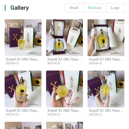
Gallery
Small
Medium
Large
Xerjoff XJ 1861 Naxos Eau de Parfum - 100ml Unisex Fragrance
Xerjoff XJ 1861 Naxos Eau de Parfum - 100ml Unisex Fragrance
Xerjoff XJ 1861 Naxos Eau de Parfum - 100ml Unisex Fragrance
2025-05-21
2025-05-21
2025-05-21
Xerjoff XJ 1861 Naxos Eau de Parfum - 100ml Unisex Fragrance
Xerjoff XJ 1861 Naxos Eau de Parfum - 100ml Unisex Fragrance
Xerjoff XJ 1861 Naxos Eau de Parfum - 100ml Unisex Fragrance
2025-05-21
2025-05-21
2025-05-21