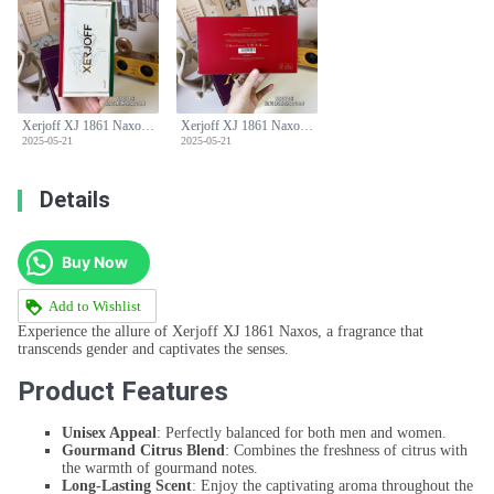
Xerjoff XJ 1861 Naxos Eau de Parfum - 100ml Unisex Fragrance
Xerjoff XJ 1861 Naxos Eau de Parfum - 100ml Unisex Fragrance
2025-05-21
2025-05-21
Details
Buy Now
Add to Wishlist
Experience the allure of Xerjoff XJ 1861 Naxos, a fragrance that
transcends gender and captivates the senses.
Product Features
Unisex Appeal
: Perfectly balanced for both men and women.
Gourmand Citrus Blend
: Combines the freshness of citrus with
the warmth of gourmand notes.
Long-Lasting Scent
: Enjoy the captivating aroma throughout the