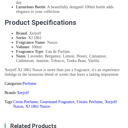
day.
Luxurious Bottle
: A beautifully designed 100ml bottle adds
elegance to your collection.
Product Specifications
Brand
: Xerjoff
Series
: XJ 1861
Fragrance Name
: Naxos
Volume
: 100ml
Fragrance Type
: Eau de Parfum
Notes
: Lavender, Bergamot, Lemon, Honey, Cinnamon,
Cashmeran, Jasmine, Tobacco, Tonka Bean, Vanilla
Xerjoff XJ 1861 Naxos is more than just a fragrance; it's an experience.
Indulge in the luxurious blend of scents that leave a lasting impression.
Categories:
Perfume
Brands:
Xerjoff
Tags:
Citrus Perfume
,
Gourmand Fragrance
,
Unisex Perfume
,
Xerjoff
Naxos
,
XJ 1861 Naxos
Related Products