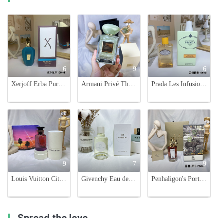
6
9
6
Xerjoff Erba Pura Eau de Parfum, 100ml - Unisex Fragrance
Armani Privé Thé Yulong: A Refreshing Tea Fragrance with Citrus Accents
Prada Les Infusions de Mandarine Eau de Parfum - Citrus Floral Fragrance
9
7
9
Louis Vuitton City of Stars Perfume - 100ml Unisex Fragrance
Givenchy Eau de Givenchy Citrus Fragrance - 100ml Eau de Toilette
Penhaligon's Portraits Terrible Teddy Eau de Parfum - 75ml Unisex Fragrance