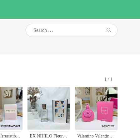
1/1
Givenchy Irresistible Eau de Parfum - Floral Fruity Fragrance for Women, 80ml
EX NIHILO Fleur Narcotique Perfume - Floral & Fruity Fragrance, 100ml
Valentino Valentina Pink Eau De Parfum - Floral & Fruity Fragrance - 80ml