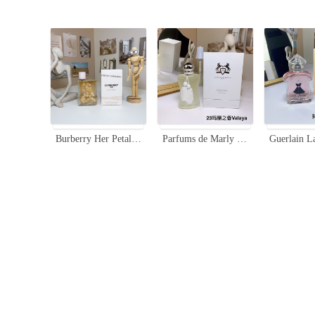
Burberry Her Petals Eau de Parfum 100ml - Floral Fruity Fragrance
Parfums de Marly Valaya Eau de Parfum - 75ml Floral Fruity Fragrance