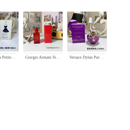
Guerlain La Petite Robe Noire EDT - Sweet Floral Fruity Fragrance - 100ml
Giorgio Armani Si Passione Red Musk Eau de Parfum 100ml - Floral Fruity
Versace Dylan Purple Eau de Parfum, 100ml - Floral & Fruity Fragrance