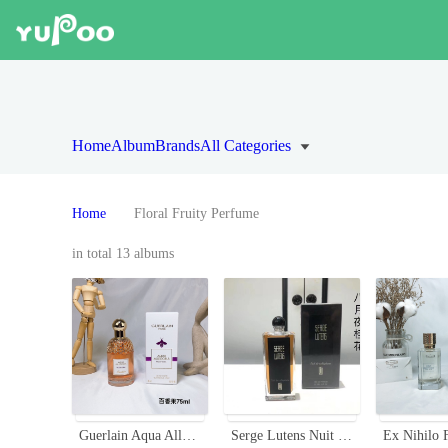
Home
Album
Brands
All Categories
Home
Floral Fruity Perfume
in total 13 albums
Guerlain Aqua Allegoria Passiflora Eau de Toilette - 75ml Floral Fruity Scent
Serge Lutens Nuit de Cellophane Eau de Parfum - 50ml Spray