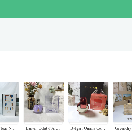
Ex Nihilo Fleur Narcotique Eau de Parfum - 100ml - Floral Fruity Fragrance
Lanvin Eclat d'Arpege Eau de Parfum - 100ml, Floral and Fruity Fragrance
Bvlgari Omnia Coral Eau de Toilette - 2.2 fl oz (65ml) - Floral Fruity Fragrance