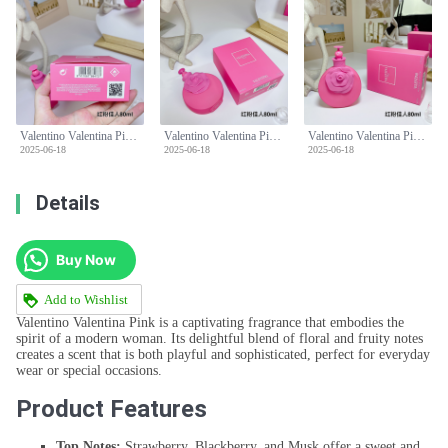
Valentino Valentina Pink Eau De Parfum - Floral & Fruity Fragrance - 80ml
Valentino Valentina Pink Eau De Parfum - Floral & Fruity Fragrance - 80ml
Valentino Valentina Pink Eau De Parfum - Floral & Fruity Fragrance - 80ml
2025-06-18
2025-06-18
2025-06-18
Details
Buy Now
Add to Wishlist
Valentino Valentina Pink is a captivating fragrance that embodies the
spirit of a modern woman. Its delightful blend of floral and fruity notes
creates a scent that is both playful and sophisticated, perfect for everyday
wear or special occasions.
Product Features
Top Notes:
Strawberry, Blackberry, and Musk offer a sweet and