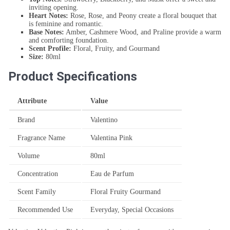
inviting opening.
Heart Notes:
Rose, Rose, and Peony create a floral bouquet that
is feminine and romantic.
Base Notes:
Amber, Cashmere Wood, and Praline provide a warm
and comforting foundation.
Scent Profile:
Floral, Fruity, and Gourmand
Size:
80ml
Product Specifications
Attribute
Value
Brand
Valentino
Fragrance Name
Valentina Pink
Volume
80ml
Concentration
Eau de Parfum
Scent Family
Floral Fruity Gourmand
Recommended Use
Everyday, Special Occasions