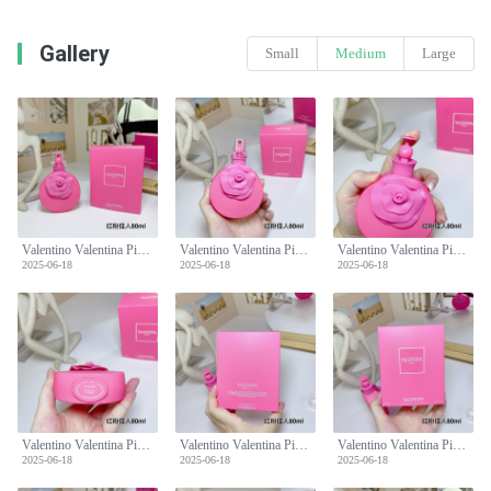
Gallery
Small
Medium
Large
Valentino Valentina Pink Eau De Parfum - Floral & Fruity Fragrance - 80ml
Valentino Valentina Pink Eau De Parfum - Floral & Fruity Fragrance - 80ml
Valentino Valentina Pink Eau De Parfum - Floral & Fruity Fragrance - 80ml
2025-06-18
2025-06-18
2025-06-18
Valentino Valentina Pink Eau De Parfum - Floral & Fruity Fragrance - 80ml
Valentino Valentina Pink Eau De Parfum - Floral & Fruity Fragrance - 80ml
Valentino Valentina Pink Eau De Parfum - Floral & Fruity Fragrance - 80ml
2025-06-18
2025-06-18
2025-06-18