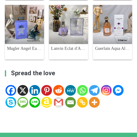
8
3
7
Mugler Angel Eau de Parfum for Women - 100ml Gourmand Fragrance
Lanvin Eclat d'Arpege Eau de Parfum - 100ml, Floral and Fruity Fragrance
Guerlain Aqua Allegoria Passiflora Eau de Toilette - 75ml Floral Fruity Scent
Spread the love