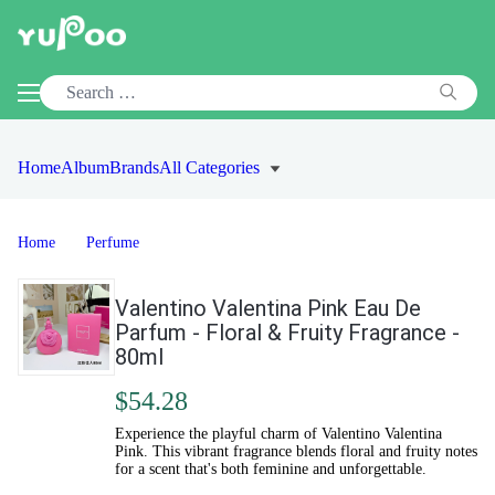
Home
Album
Brands
All Categories
Home
Perfume
Valentino Valentina Pink Eau De
Parfum - Floral & Fruity Fragrance -
80ml
$54.28
Experience the playful charm of Valentino Valentina
Pink. This vibrant fragrance blends floral and fruity notes
for a scent that's both feminine and unforgettable.