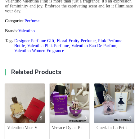
Valentino Valentina Pink is more than just a fragrance; it's an expression
of femininity and joy. Embrace the captivating scent and let it illuminate
your day.
Categories:
Perfume
Brands:
Valentino
Tags:
Designer Perfume Gift
,
Floral Fruity Perfume
,
Pink Perfume
Bottle
,
Valentina Pink Perfume
,
Valentino Eau De Parfum
,
Valentino Women Fragrance
Related Products
9
9
9
Valentino Voce Viva Eau de Parfum 100ml - Floral, Woody, and Sweet Fragrance
Versace Dylan Purple Eau de Parfum, 100ml - Floral & Fruity Fragrance
Guerlain La Petite Robe Noire EDT - Sweet Floral Fruity Fragrance - 100ml