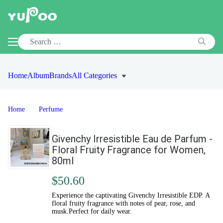
Home
Album
Brands
All Categories
Home
Perfume
Givenchy Irresistible Eau de Parfum -
Floral Fruity Fragrance for Women,
80ml
$50.60
Experience the captivating Givenchy Irresistible EDP. A
floral fruity fragrance with notes of pear, rose, and
musk.Perfect for daily wear.