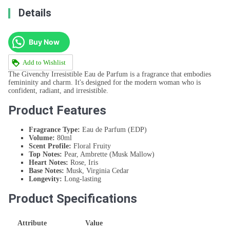
Details
Buy Now
Add to Wishlist
The Givenchy Irresistible Eau de Parfum is a fragrance that embodies
femininity and charm. It's designed for the modern woman who is
confident, radiant, and irresistible.
Product Features
Fragrance Type:
Eau de Parfum (EDP)
Volume:
80ml
Scent Profile:
Floral Fruity
Top Notes:
Pear, Ambrette (Musk Mallow)
Heart Notes:
Rose, Iris
Base Notes:
Musk, Virginia Cedar
Longevity:
Long-lasting
Product Specifications
Attribute
Value