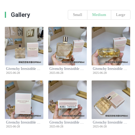
Gallery
Small
Medium
Large
Givenchy Irresistible Eau de Parfum - Floral Fruity Fragrance for Women, 80ml
Givenchy Irresistible Eau de Parfum - Floral Fruity Fragrance for Women, 80ml
Givenchy Irresistible Eau de Parfum - Floral Fruity Fragrance for Women, 80ml
2025-06-28
2025-06-28
2025-06-28
Givenchy Irresistible Eau de Parfum - Floral Fruity Fragrance for Women, 80ml
Givenchy Irresistible Eau de Parfum - Floral Fruity Fragrance for Women, 80ml
Givenchy Irresistible Eau de Parfum - Floral Fruity Fragrance for Women, 80ml
2025-06-28
2025-06-28
2025-06-28