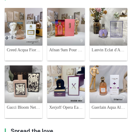
7
9
3
Creed Acqua Fiorentina Eau de Parfum - 75ml Floral Fruity Fragrance
Afnan 9am Pour Femme 100ml - Fruity & Floral Women's Perfume
Lanvin Eclat d'Arpege Eau de Parfum - 100ml, Floral and Fruity Fragrance
8
6
7
Gucci Bloom Nettare Di Fiori Eau de Parfum 100ml Floral Fragrance
Xerjoff Opera Eau de Parfum - 100ml - Fruity, Floral, and Woody Fragrance
Guerlain Aqua Allegoria Passiflora Eau de Toilette - 75ml Floral Fruity Scent
Spread the love