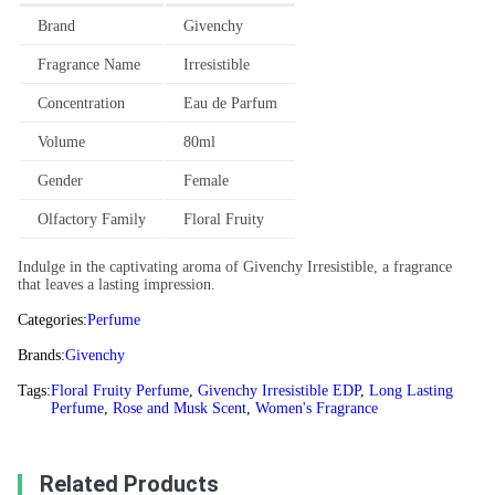
Brand
Givenchy
Fragrance Name
Irresistible
Concentration
Eau de Parfum
Volume
80ml
Gender
Female
Olfactory Family
Floral Fruity
Indulge in the captivating aroma of Givenchy Irresistible, a fragrance
that leaves a lasting impression.
Categories:
Perfume
Brands:
Givenchy
Tags:
Floral Fruity Perfume
,
Givenchy Irresistible EDP
,
Long Lasting
Perfume
,
Rose and Musk Scent
,
Women's Fragrance
Related Products