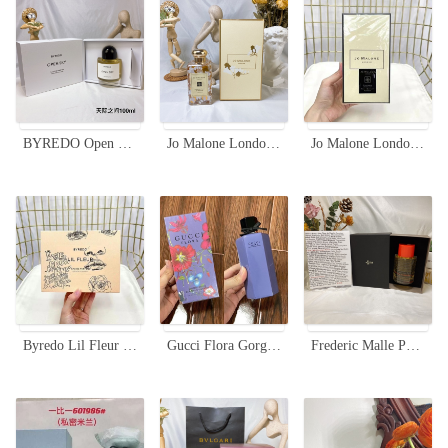
BYREDO Open Sky Limited Edition Eau de Parfum - 100ml, Woody Spicy Scent
Jo Malone London English Pear & Freesia Cologne - 100ml Limited Edition
Jo Malone London Tuberose Angelica Rich Extract Perfume 100ml Limited Edition
Byredo Lil Fleur Eau de Parfum Limited Edition 100ml - Floral Scent
Gucci Flora Gorgeous Gardenia Limited Edition Eau de Parfum for Women - 50/100ml
Frederic Malle Portrait of a Lady Limited Edition 100ml Perfume