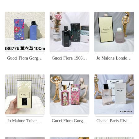
Gucci Flora Gorgeous Gardenia Limited Edition Lavender Eau de Toilette 100ml
Gucci Flora 1966 Limited Edition Eau de Parfum - 100ml Floral Scent
Jo Malone London Sakura Cherry Blossom Cologne - Spring Limited Edition
Jo Malone Tuberose Angelica Rich Extract, Limited Edition Black Bottle, 100ml
Gucci Flora Gorgeous Gardenia Eau de Parfum - 100ml Limited Edition
Chanel Paris-Riviera Eau de Toilette 125ml - Light, Fresh, and Feminine Fragrance