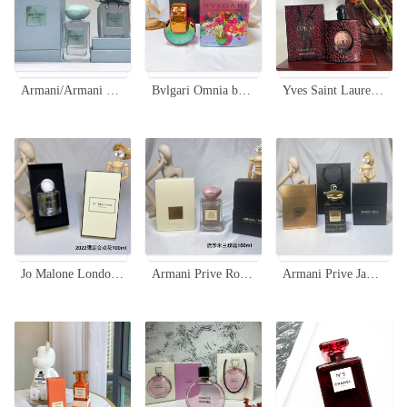
Armani/Armani Prive A Milano Limited Edition 100ml - High-End Fragrance
Bvlgari Omnia by Mary Katrantzou Limited Edition EDP 65ml Rainbow Bottle
Yves Saint Laurent Black Opium Eau de Parfum 90ml Limited Edition
Jo Malone London Silk Blossom Eau de Cologne - Limited Edition 100ml
Armani Prive Rose Milano Soie De Nacre Limited Edition 100ml
Armani Prive Jawhara Oriental Limited Edition Eau de Parfum - 100ml