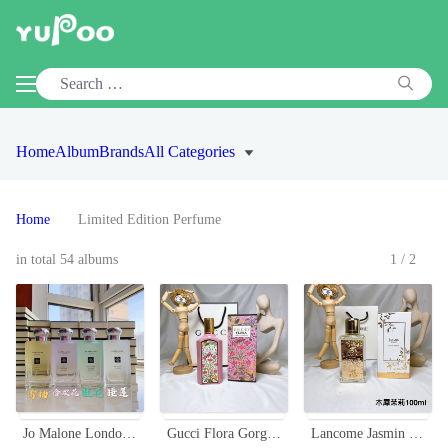
Home
Album
Brands
All Categories
Home
Limited Edition Perfume
in total 54 albums
1/2
Jo Malone London 2020 Limited Edition Secret Garden Perfume Collection
Gucci Flora Gorgeous Gardenia Limited Edition Eau de Parfum 100ml
Lancome Jasmin D'Eau Eau de Parfum 100ml - Limited Edition Fragrance