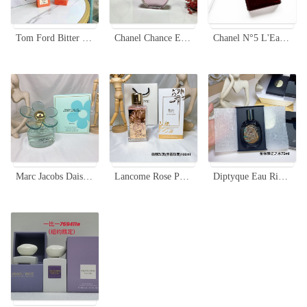
Tom Ford Bitter Peach Eau de Parfum - Limited Edition Unisex Fragrance
Chanel Chance Eau Tendre Limited Edition 100ml - Floral Fruity Fragrance
Chanel N°5 L'Eau Red Edition 100ml - Limited Edition Women's Perfume
Marc Jacobs Daisy Love Skies EDT - 100ml Limited Edition Women's Perfume
Lancome Rose Peonia Eau de Parfum - 100ml Limited Edition
Diptyque Eau Rihla Eau de Parfum - 75ML Limited Edition