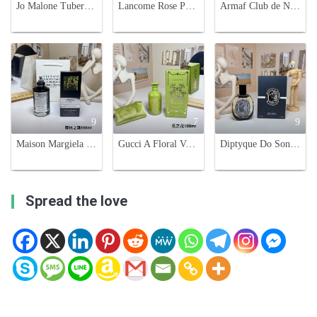
Jo Malone Tuberose Angelica Rich Extract, Limited Edition Black Bottle, 100ml
Lancome Rose Peonia Eau de Parfum - 100ml Limited Edition
Armaf Club de Nuit Intense Man Limited Edition Parfum, 100ml
9
7
9
Maison Margiela Replica Soul Of The Forest Unisex Eau De Parfum -100ml
Gucci A Floral Verse Eau de Parfum - 100ml Women's Floral Scent
Diptyque Do Son Eau de Parfum 75ml - Tuberose & Orange Blossom Scent
Spread the love