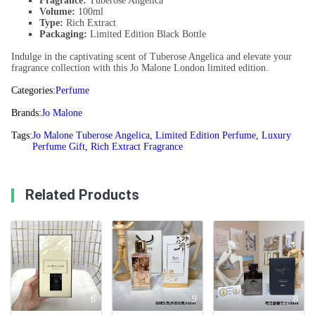
Fragrance:
Tuberose Angelica
Volume:
100ml
Type:
Rich Extract
Packaging:
Limited Edition Black Bottle
Indulge in the captivating scent of Tuberose Angelica and elevate your
fragrance collection with this Jo Malone London limited edition.
Categories:
Perfume
Brands:
Jo Malone
Tags:
Jo Malone Tuberose Angelica
,
Limited Edition Perfume
,
Luxury
Perfume Gift
,
Rich Extract Fragrance
Related Products
6
9
8