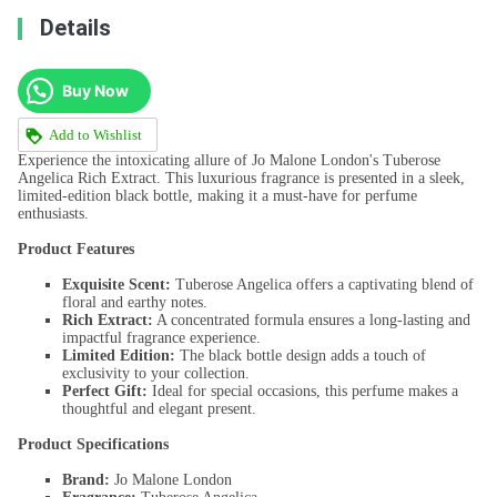
Details
Buy Now
Add to Wishlist
Experience the intoxicating allure of Jo Malone London's Tuberose
Angelica Rich Extract. This luxurious fragrance is presented in a sleek,
limited-edition black bottle, making it a must-have for perfume
enthusiasts.
Product Features
Exquisite Scent:
Tuberose Angelica offers a captivating blend of
floral and earthy notes.
Rich Extract:
A concentrated formula ensures a long-lasting and
impactful fragrance experience.
Limited Edition:
The black bottle design adds a touch of
exclusivity to your collection.
Perfect Gift:
Ideal for special occasions, this perfume makes a
thoughtful and elegant present.
Product Specifications
Brand:
Jo Malone London