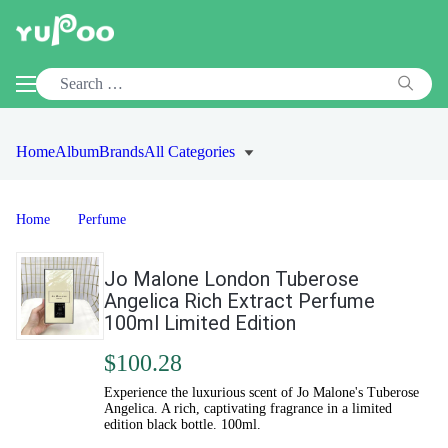
Home
Album
Brands
All Categories
Home
Perfume
Jo Malone London Tuberose
Angelica Rich Extract Perfume
100ml Limited Edition
$100.28
Experience the luxurious scent of Jo Malone's Tuberose
Angelica. A rich, captivating fragrance in a limited
edition black bottle. 100ml.