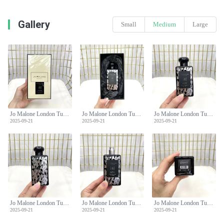
Gallery
Small
Medium
Large
Jo Malone London Tuberose Angelica Rich Extract Perfume 100ml Limited Edition
Jo Malone London Tuberose Angelica Rich Extract Perfume 100ml Limited Edition
Jo Malone London Tuberose Angelica Rich Extract Perfume 100ml Limited Edition
2025-09-21
2025-09-21
2025-09-21
Jo Malone London Tuberose Angelica Rich Extract Perfume 100ml Limited Edition
Jo Malone London Tuberose Angelica Rich Extract Perfume 100ml Limited Edition
Jo Malone London Tuberose Angelica Rich Extract Perfume 100ml Limited Edition
2025-09-21
2025-09-21
2025-09-21