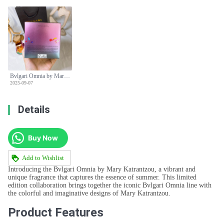
Bvlgari Omnia by Mary Katrantzou Limited Edition EDP 65ml Rainbow Bottle
2025-09-07
Details
Buy Now
Add to Wishlist
Introducing the Bvlgari Omnia by Mary Katrantzou, a vibrant and
unique fragrance that captures the essence of summer. This limited
edition collaboration brings together the iconic Bvlgari Omnia line with
the colorful and imaginative designs of Mary Katrantzou.
Product Features