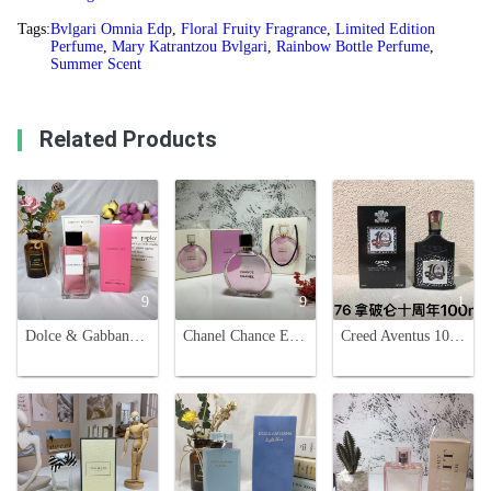
Tags:
Bvlgari Omnia Edp
,
Floral Fruity Fragrance
,
Limited Edition
Perfume
,
Mary Katrantzou Bvlgari
,
Rainbow Bottle Perfume
,
Summer Scent
Related Products
9
9
1
Dolce & Gabbana L'Imperatrice Limited Edition Eau de Toilette - 100ml
Chanel Chance Eau Tendre Limited Edition 100ml - Floral Fruity Fragrance
Creed Aventus 10th Anniversary Limited Edition Eau de Parfum - 100ml