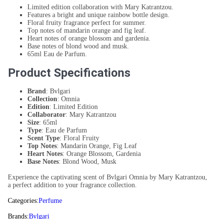
Limited edition collaboration with Mary Katrantzou.
Features a bright and unique rainbow bottle design.
Floral fruity fragrance perfect for summer.
Top notes of mandarin orange and fig leaf.
Heart notes of orange blossom and gardenia.
Base notes of blond wood and musk.
65ml Eau de Parfum.
Product Specifications
Brand
: Bvlgari
Collection
: Omnia
Edition
: Limited Edition
Collaborator
: Mary Katrantzou
Size
: 65ml
Type
: Eau de Parfum
Scent Type
: Floral Fruity
Top Notes
: Mandarin Orange, Fig Leaf
Heart Notes
: Orange Blossom, Gardenia
Base Notes
: Blond Wood, Musk
Experience the captivating scent of Bvlgari Omnia by Mary Katrantzou,
a perfect addition to your fragrance collection.
Categories:
Perfume
Brands:
Bvlgari