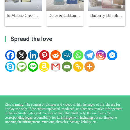
6
8
9
Jo Malone Green Almond & Redcurrant Limited Edition 100ml Unisex Fragrance
Dolce & Gabbana Light Blue Eau Intense 100ml - Floral Fruity Fragrance
Burberry Brit Sheer Eau de Toilette for Women - 3.3 fl oz
Spread the love
Risk warning: The content of pictures and videos within the pages of this site are for
display use only. If the content uploaded, produced, or other acts involve infringement
of the legitimate rights and interests of any other third party, the user bears the
corresponding legal responsibility for its infringement, including but not limited to
stopping the infringement, removing obstacles, damage liability, etc.