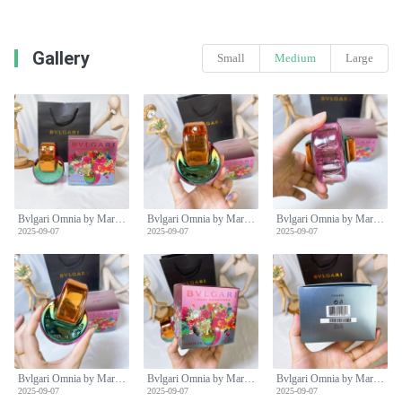
Gallery
Small
Medium
Large
Bvlgari Omnia by Mary Katrantzou Limited Edition EDP 65ml Rainbow Bottle
Bvlgari Omnia by Mary Katrantzou Limited Edition EDP 65ml Rainbow Bottle
Bvlgari Omnia by Mary Katrantzou Limited Edition EDP 65ml Rainbow Bottle
2025-09-07
2025-09-07
2025-09-07
Bvlgari Omnia by Mary Katrantzou Limited Edition EDP 65ml Rainbow Bottle
Bvlgari Omnia by Mary Katrantzou Limited Edition EDP 65ml Rainbow Bottle
Bvlgari Omnia by Mary Katrantzou Limited Edition EDP 65ml Rainbow Bottle
2025-09-07
2025-09-07
2025-09-07