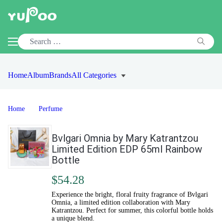
Home
Album
Brands
All Categories
Home
Perfume
Bvlgari Omnia by Mary Katrantzou
Limited Edition EDP 65ml Rainbow
Bottle
$54.28
Experience the bright, floral fruity fragrance of Bvlgari
Omnia, a limited edition collaboration with Mary
Katrantzou. Perfect for summer, this colorful bottle holds
a unique blend.