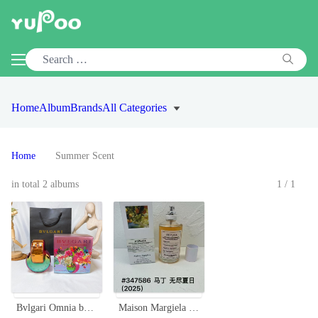
Home
Album
Brands
All Categories
Home
Summer Scent
in total 2 albums
1/1
Bvlgari Omnia by Mary Katrantzou Limited Edition EDP 65ml Rainbow Bottle
Maison Margiela Replica Never-Ending Summer EDT - Refreshing Citrus Scent