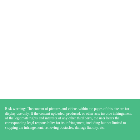
Risk warning: The content of pictures and videos within the pages of this site are for
display use only. If the content uploaded, produced, or other acts involve infringement
of the legitimate rights and interests of any other third party, the user bears the
corresponding legal responsibility for its infringement, including but not limited to
stopping the infringement, removing obstacles, damage liability, etc.