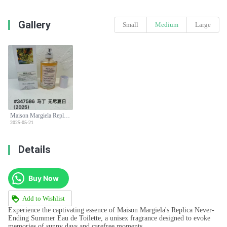
Gallery
Small
Medium
Large
Maison Margiela Replica Never-Ending Summer EDT - Refreshing Citrus Scent
2025-05-21
Details
Buy Now
Add to Wishlist
Experience the captivating essence of Maison Margiela's Replica Never-
Ending Summer Eau de Toilette, a unisex fragrance designed to evoke
memories of sunny days and carefree moments.