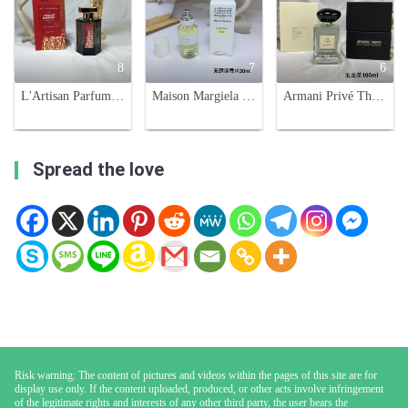
8
7
6
L'Artisan Parfumeur Passage d'Enfer Tiger Limited Edition EDT 100ml
Maison Margiela 'Untitled' L'Eau Eau de Toilette - 30ml Citrus Fragrance
Armani Privé Thé Yulong Eau de Toilette - 100ml - Royal Private Collection
Spread the love
Risk warning: The content of pictures and videos within the pages of this site are for
display use only. If the content uploaded, produced, or other acts involve infringement
of the legitimate rights and interests of any other third party, the user bears the