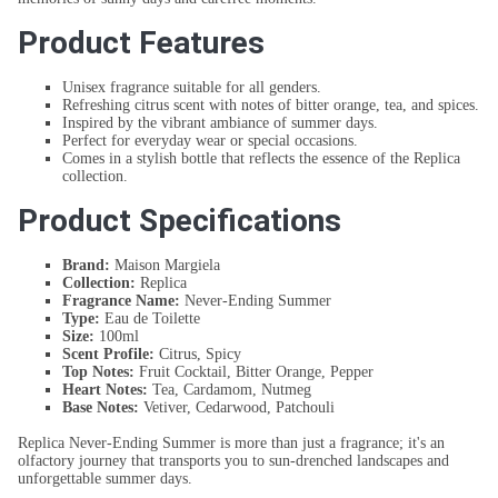
Product Features
Unisex fragrance suitable for all genders.
Refreshing citrus scent with notes of bitter orange, tea, and spices.
Inspired by the vibrant ambiance of summer days.
Perfect for everyday wear or special occasions.
Comes in a stylish bottle that reflects the essence of the Replica
collection.
Product Specifications
Brand:
Maison Margiela
Collection:
Replica
Fragrance Name:
Never-Ending Summer
Type:
Eau de Toilette
Size:
100ml
Scent Profile:
Citrus, Spicy
Top Notes:
Fruit Cocktail, Bitter Orange, Pepper
Heart Notes:
Tea, Cardamom, Nutmeg
Base Notes:
Vetiver, Cedarwood, Patchouli
Replica Never-Ending Summer is more than just a fragrance; it's an
olfactory journey that transports you to sun-drenched landscapes and
unforgettable summer days.