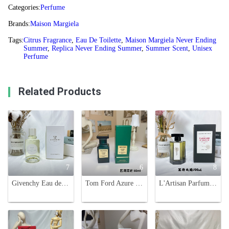
Categories:
Perfume
Brands:
Maison Margiela
Tags:
Citrus Fragrance
,
Eau De Toilette
,
Maison Margiela Never Ending
Summer
,
Replica Never Ending Summer
,
Summer Scent
,
Unisex
Perfume
Related Products
7
6
8
Givenchy Eau de Givenchy Citrus Fragrance - 100ml Eau de Toilette
Tom Ford Azure Lime Eau de Parfum, 50ml - Refreshing Citrus Fragrance
L'Artisan Parfumeur Passage D'Enfer Eau de Toilette - 100ml