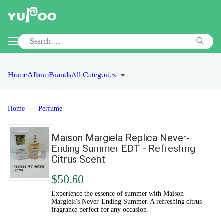
Home
Album
Brands
All Categories
Home
Perfume
Maison Margiela Replica Never-
Ending Summer EDT - Refreshing
Citrus Scent
$50.60
Experience the essence of summer with Maison
Margiela's Never-Ending Summer. A refreshing citrus
fragrance perfect for any occasion.