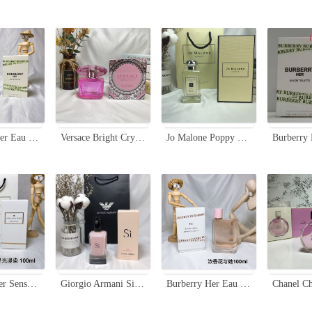
Burberry Her Eau de Toilette EDT 100ml - Floral & Fruity Fragrance
Versace Bright Crystal Absolu Eau de Parfum - 90ml Floral Fragrance
Jo Malone Poppy & Barley Cologne 100ml - A Celebration of Harvest Time
Estee Lauder Sensuous Stars Eau de Parfum 100ml - Luminous & Dreamy Fragrance
Giorgio Armani Si Fiori Eau de Parfum - 100ml Floral Fragrance
Burberry Her Eau de Parfum 100ml Spray for Women