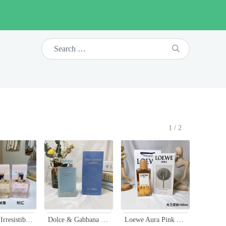
1/2
Givenchy Irresistible Eau de Toilette Fraiche 80ml - Fresh, Vibrant & Feminine
Dolce & Gabbana Light Blue Eau Intense 100ml - Floral Fruity Fragrance
Loewe Aura Pink Magnolia EDP 100ml - Floral Fruity Fragrance for Women