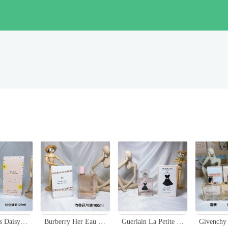
Marc Jacobs Daisy Eau So Fresh 125ml - Sweet Floral Fragrance for Women
Burberry Her Eau de Parfum - 3.3 fl oz (100ml) - Floral Fruity Fragrance
Guerlain La Petite Robe Noire Ma Robe Cocktail EDT - Floral Fruity Fragrance