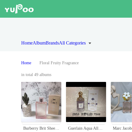
Home
Album
Brands
All Categories
Home
Floral Fruity Fragrance
in total 49 albums
Burberry Brit Sheer Eau de Toilette for Women - 3.3 fl oz
Guerlain Aqua Allegoria Flora Salvaggia Eau De Toilette - 75ml Spray