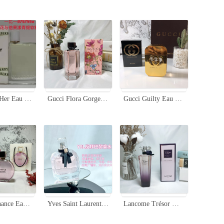
Burberry Her Eau de Toilette - Floral & Fruity Fragrance for Women, 100ml
Gucci Flora Gorgeous Gardenia Limited Edition Women's Perfume - 100ml
Gucci Guilty Eau de Toilette - Floral Fruity Fragrance for Women - 75ml
Chanel Chance Eau Tendre Limited Edition 100ml - Floral Fruity Fragrance
Yves Saint Laurent Mon Paris Eau de Toilette - Floral Fruity Fragrance
Lancome Trésor Midnight Rose Eau de Parfum, 75ml - Floral Fragrance