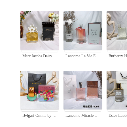
Marc Jacobs Daisy Eau de Toilette - 100ml Floral Fruity Fragrance for Women
Lancome La Vie Est Belle En Rose Eau De Toilette - Floral Fruity Fragrance
Bvlgari Omnia by Mary Katrantzou Limited Edition EDP 65ml Rainbow Bottle
Lancome Miracle Secret Eau de Parfum for Women,100ml-Floral Fruity Fragrance