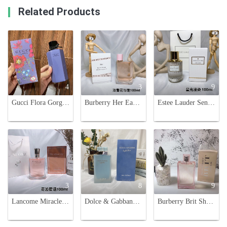
Related Products
4
3
9
Gucci Flora Gorgeous Gardenia Limited Edition Eau de Parfum for Women - 50/100ml
Burberry Her Eau de Parfum 100ml Spray for Women
Estee Lauder Sensuous Stars Eau de Parfum 100ml - Luminous & Dreamy Fragrance
3
8
9
Lancome Miracle Secret Eau de Parfum for Women,100ml-Floral Fruity Fragrance
Dolce & Gabbana Light Blue Eau Intense 100ml - Floral Fruity Fragrance
Burberry Brit Sheer Eau de Toilette for Women - 3.3 fl oz