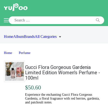
Home
Album
Brands
All Categories
Home
Perfume
Gucci Flora Gorgeous Gardenia
Limited Edition Women's Perfume -
100ml
$50.60
Experience the enchanting Gucci Flora Gorgeous
Gardenia, a floral fragrance with red berries, gardenia,
and patchouli notes.