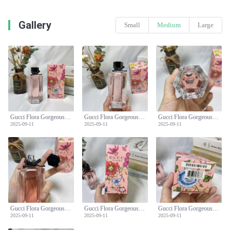
Gallery
Small
Medium
Large
Gucci Flora Gorgeous Gardenia Limited Edition Women's Perfume - 100ml
Gucci Flora Gorgeous Gardenia Limited Edition Women's Perfume - 100ml
Gucci Flora Gorgeous Gardenia Limited Edition Women's Perfume - 100ml
2025-09-11
2025-09-11
2025-09-11
Gucci Flora Gorgeous Gardenia Limited Edition Women's Perfume - 100ml
Gucci Flora Gorgeous Gardenia Limited Edition Women's Perfume - 100ml
Gucci Flora Gorgeous Gardenia Limited Edition Women's Perfume - 100ml
2025-09-11
2025-09-11
2025-09-11