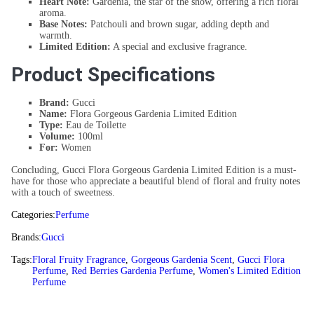
Heart Note:
Gardenia, the star of the show, offering a rich floral
aroma.
Base Notes:
Patchouli and brown sugar, adding depth and
warmth.
Limited Edition:
A special and exclusive fragrance.
Product Specifications
Brand:
Gucci
Name:
Flora Gorgeous Gardenia Limited Edition
Type:
Eau de Toilette
Volume:
100ml
For:
Women
Concluding, Gucci Flora Gorgeous Gardenia Limited Edition is a must-
have for those who appreciate a beautiful blend of floral and fruity notes
with a touch of sweetness.
Categories:
Perfume
Brands:
Gucci
Tags:
Floral Fruity Fragrance
,
Gorgeous Gardenia Scent
,
Gucci Flora
Perfume
,
Red Berries Gardenia Perfume
,
Women's Limited Edition
Perfume