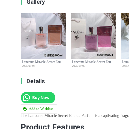
Gallery
Lancome Miracle Secret Eau de Parfum for Women,100ml-Floral Fruity Fragrance
Lancome Miracle Secret Eau de Parfum for Women,100ml-Floral Fruity Fragrance
2025-09-07
2025-09-07
2025-
Details
Buy Now
Add to Wishlist
The Lancome Miracle Secret Eau de Parfum is a captivating fragran
Product Features