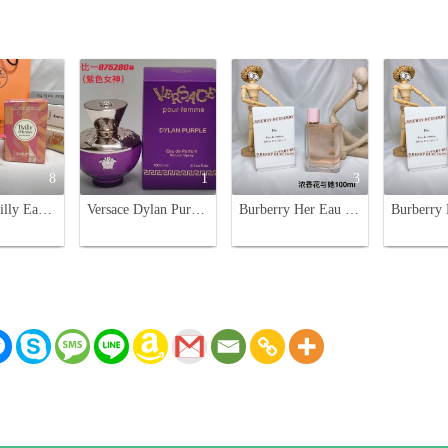
8
1
3
Hermès Twilly Eau Poivrée 85ML - Spicy Floral Women's Perfume
Versace Dylan Purple Eau de Parfum 100ml for Women - Floral Fruity Scent
Burberry Her Eau de Parfum 100ml Spray for Women