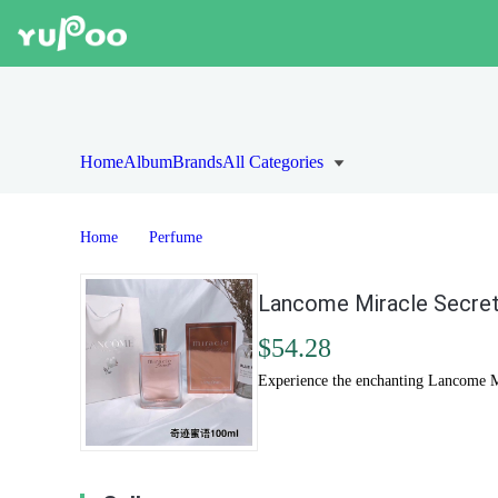
Home
Album
Brands
All Categories
Home
Perfume
Lancome Miracle Secret
$54.28
Experience the enchanting Lancome Mir