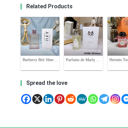
Related Products
8
6
Burberry Brit Sheer Eau de Toilette for Women - 100ml Floral Fruity Fragrance
Parfums de Marly Valaya Eau de Parfum - Floral Fruity Fragrance for Women
Spread the love