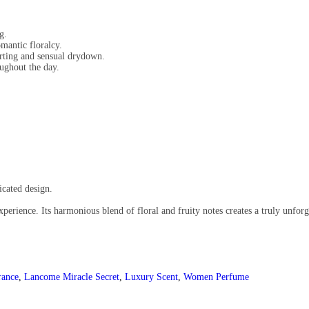
g.
mantic floralcy.
ting and sensual drydown.
ughout the day.
.
icated design.
erience. Its harmonious blend of floral and fruity notes creates a truly unforge
rance
,
Lancome Miracle Secret
,
Luxury Scent
,
Women Perfume