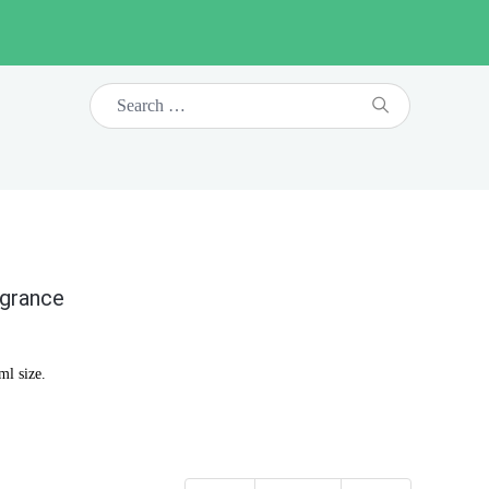
agrance
ml size.