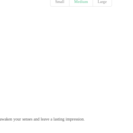
Small
Medium
Large
awaken your senses and leave a lasting impression.