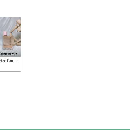
9
Burberry Her Eau de Parfum - 3.3 fl oz (100ml) - Floral Fruity Fragrance