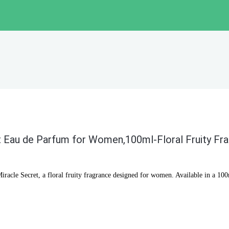
 Eau de Parfum for Women,100ml-Floral Fruity Fr
acle Secret, a floral fruity fragrance designed for women. Available in a 100