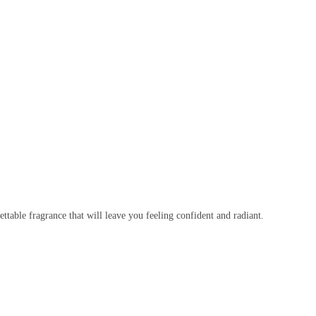
ttable fragrance that will leave you feeling confident and radiant.