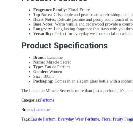
Fragrance Family:
Floral Fruity
Top Notes:
Crisp apple and pear create a refreshing openin
Heart Notes:
Delicate jasmine and peony add a touch of ro
Base Notes:
Warm vanilla and cedarwood provide a comfor
Longevity:
Long-lasting fragrance that stays with you thro
Versatility:
Perfect for everyday wear or special occasions
Product Specifications
Brand:
Lancome
Name:
Miracle Secret
Type:
Eau de Parfum
Gender:
Women
Size:
100ml
Packaging:
Comes in an elegant glass bottle with a sophist
The Lancome Miracle Secret is more than just a perfume; it's an exp
Categories:
Perfume
Brands:
Lancome
Tags:
Eau de Parfum
,
Everyday Wear Perfume
,
Floral Fruity Frag