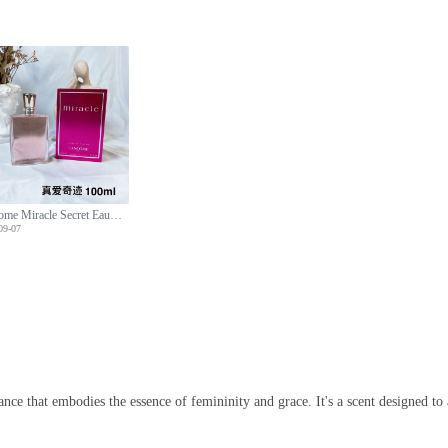
Lancome Miracle Secret Eau de Parfum for Women,100ml-Floral Fruity Fragrance
09-07
ce that embodies the essence of femininity and grace. It's a scent designed to 