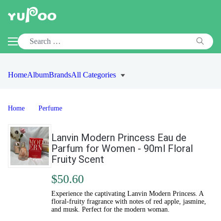
Home
Album
Brands
All Categories
Home
Perfume
Lanvin Modern Princess Eau de
Parfum for Women - 90ml Floral
Fruity Scent
$50.60
Experience the captivating Lanvin Modern Princess. A
floral-fruity fragrance with notes of red apple, jasmine,
and musk. Perfect for the modern woman.