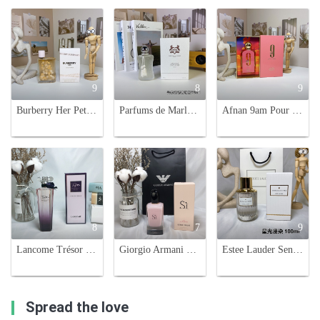
9
8
9
Burberry Her Petals Eau de Parfum 88ml - Floral Fruity Fragrance for Women
Parfums de Marly Valaya Exclusif Eau de Parfum - 75ml Women's Fragrance
Afnan 9am Pour Femme 100ml - Eau de Parfum for Women - Floral Fruity Scent
8
7
9
Lancome Trésor Midnight Rose Eau de Parfum, 75ml - Floral Fragrance
Giorgio Armani Si Fiori Eau de Parfum - 100ml Floral Fragrance
Estee Lauder Sensuous Stars Eau de Parfum 100ml - Luminous & Dreamy Fragrance
Spread the love