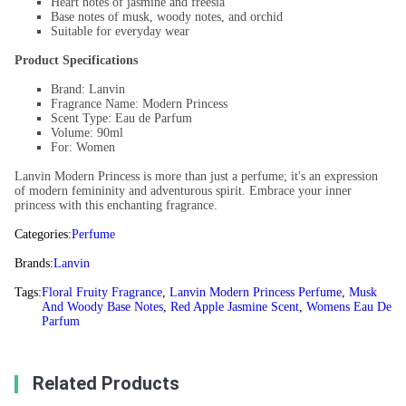
Heart notes of jasmine and freesia
Base notes of musk, woody notes, and orchid
Suitable for everyday wear
Product Specifications
Brand: Lanvin
Fragrance Name: Modern Princess
Scent Type: Eau de Parfum
Volume: 90ml
For: Women
Lanvin Modern Princess is more than just a perfume; it's an expression
of modern femininity and adventurous spirit. Embrace your inner
princess with this enchanting fragrance.
Categories:
Perfume
Brands:
Lanvin
Tags:
Floral Fruity Fragrance
,
Lanvin Modern Princess Perfume
,
Musk
And Woody Base Notes
,
Red Apple Jasmine Scent
,
Womens Eau De
Parfum
Related Products