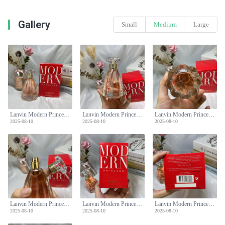
Gallery
Small
Medium
Large
Lanvin Modern Princess Eau de Parfum for Women - 90ml Floral Fruity Scent
Lanvin Modern Princess Eau de Parfum for Women - 90ml Floral Fruity Scent
Lanvin Modern Princess Eau de Parfum for Women - 90ml Floral Fruity Scent
2025-08-10
2025-08-10
2025-08-10
Lanvin Modern Princess Eau de Parfum for Women - 90ml Floral Fruity Scent
Lanvin Modern Princess Eau de Parfum for Women - 90ml Floral Fruity Scent
Lanvin Modern Princess Eau de Parfum for Women - 90ml Floral Fruity Scent
2025-08-10
2025-08-10
2025-08-10