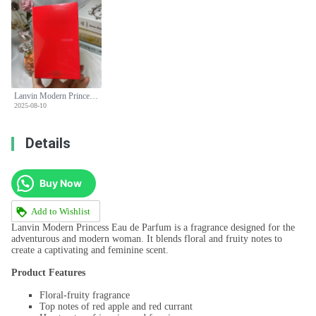
Lanvin Modern Princess Eau de Parfum for Women - 90ml Floral Fruity Scent
2025-08-10
Details
Buy Now
Add to Wishlist
Lanvin Modern Princess Eau de Parfum is a fragrance designed for the
adventurous and modern woman. It blends floral and fruity notes to
create a captivating and feminine scent.
Product Features
Floral-fruity fragrance
Top notes of red apple and red currant