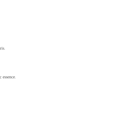
ris.
c essence.