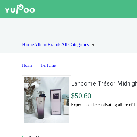
Home
Album
Brands
All Categories
Home
Perfume
Lancome Trésor Midnight
$50.60
Experience the captivating allure of 