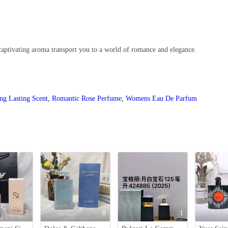
aptivating aroma transport you to a world of romance and elegance.
ng Lasting Scent
,
Romantic Rose Perfume
,
Womens Eau De Parfum
7
8
1