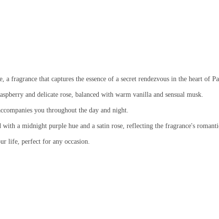
 fragrance that captures the essence of a secret rendezvous in the heart of Pa
spberry and delicate rose, balanced with warm vanilla and sensual musk.
accompanies you throughout the day and night.
 with a midnight purple hue and a satin rose, reflecting the fragrance's romanti
r life, perfect for any occasion.