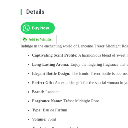
Details
Buy Now
Add to Wishlist
Indulge in the enchanting world of Lancome Trésor Midnight Rose, a
Captivating Scent Profile:
A harmonious blend of sweet ra
Long-Lasting Aroma:
Enjoy the lingering fragrance that 
Elegant Bottle Design:
The iconic Trésor bottle is adorned
Perfect Gift:
An exquisite gift for the special woman in you
Brand:
Lancome
Fragrance Name:
Trésor Midnight Rose
Type:
Eau de Parfum
Volume:
75ml