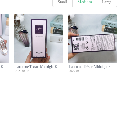
Small
Medium
Large
Lancome Trésor Midnight Rose Eau de Parfum, 75ml - Floral Fragrance
Lancome Trésor Midnight Rose Eau de Parfum, 75ml - Floral Fragrance
Lancome Trésor Midnight Rose Eau de Parfum, 75ml - Floral Fragrance
2025-08-19
2025-08-19