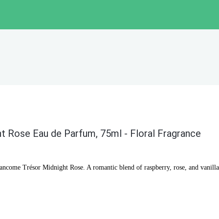
 Rose Eau de Parfum, 75ml - Floral Fragrance
Lancome Trésor Midnight Rose. A romantic blend of raspberry, rose, and vanilla 