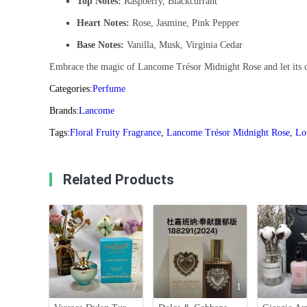
Top Notes:
Raspberry, Blackcurrant
Heart Notes:
Rose, Jasmine, Pink Pepper
Base Notes:
Vanilla, Musk, Virginia Cedar
Embrace the magic of Lancome Trésor Midnight Rose and let its c
Categories:
Perfume
Brands:
Lancome
Tags:
Floral Fruity Fragrance
,
Lancome Trésor Midnight Rose
,
Lo
Related Products
7
1