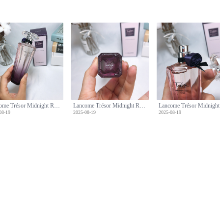
Lancome Trésor Midnight Rose Eau de Parfum, 75ml - Floral Fragrance
Lancome Trésor Midnight Rose Eau de Parfum, 75ml - Floral Fragrance
08-19
2025-08-19
2025-08-19