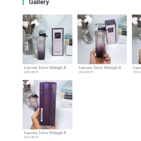
Gallery
Lancome Trésor Midnight Rose Eau de Parfum, 75ml - Floral Fragrance
Lancome Trésor Midnight Rose Eau de Parfum, 75ml - Floral Fragrance
2025-08-19
2025-08-19
2025-
Lancome Trésor Midnight Rose Eau de Parfum, 75ml - Floral Fragrance
2025-08-19