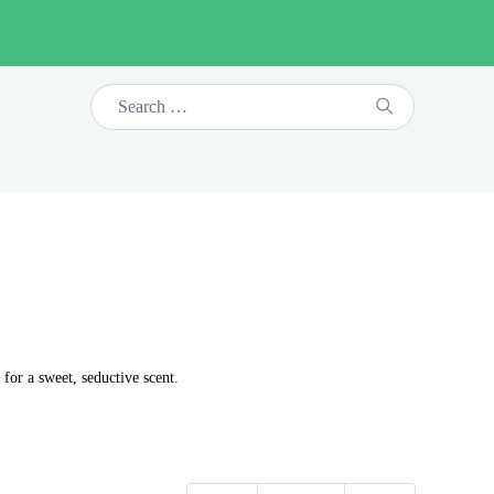
for a sweet, seductive scent.