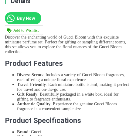
Details
Buy Now
Add to Wishlist
Discover the enchanting world of Gucci Bloom with this exquisite
miniature perfume set. Perfect for gifting or sampling different scents,
this set allows you to explore the floral nuances of the Gucci Bloom
collection.
Product Features
Diverse Scents
: Includes a variety of Gucci Bloom fragrances,
each offering a unique floral experience.
Travel-Friendly
: Each miniature bottle is 5ml, making it perfect
for travel and on-the-go use.
Gift Ready
: Beautifully packaged in a white box, ideal for
gifting to fragrance enthusiasts.
Authentic Quality
: Experience the genuine Gucci Bloom
fragrance in a convenient sample size.
Product Specifications
Brand
: Gucci