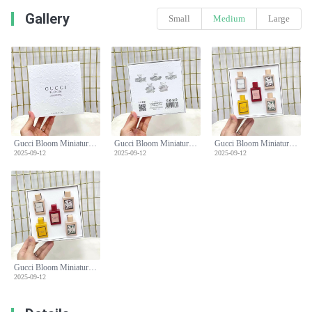
Gallery
Small
Medium
Large
Gucci Bloom Miniature Perfume Set, Floral Fragrance Collection, 5 x 5ml
Gucci Bloom Miniature Perfume Set, Floral Fragrance Collection, 5 x 5ml
Gucci Bloom Miniature Perfume Set, Floral Fragrance Collection, 5 x 5ml
2025-09-12
2025-09-12
2025-09-12
Gucci Bloom Miniature Perfume Set, Floral Fragrance Collection, 5 x 5ml
2025-09-12