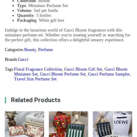
Collection
: Bloom
Type
: Miniature Perfume Set
Volume
: 5ml per bottle
Quantity
: 5 bottles
Packaging
: White gift box
Indulge in the luxurious world of Gucci Bloom fragrances with this
miniature perfume set. Whether you're treating yourself or searching for
the perfect gift, this collection offers a delightful sensory experience.
Categories:
Beauty
,
Perfume
Brands:
Gucci
Tags:
Floral Fragrance Collection
,
Gucci Bloom Gift Set
,
Gucci Bloom
Miniature Set
,
Gucci Bloom Perfume Set
,
Gucci Perfume Sampler
,
Travel Size Perfume Set
Related Products