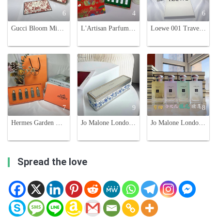
6
4
6
Gucci Bloom Miniature Perfume Set - Red, Green, and Black Floral Scents
L'Artisan Parfumeur Holiday Limited Edition Travel Fragrance Gift Set, 5 x 10ml
Loewe 001 Travel Set - Four 15ml Fragrances: EDT & EDP for Him & Her
7
9
8
Hermes Garden Collection Miniature Perfume Set - 7.5ml x 5 Eau de Toilette
Jo Malone London Jam Collection Perfume Set - 5 x 30ml with Spray Nozzle
Jo Malone London 2020 Limited Edition Secret Garden Perfume Collection
Spread the love