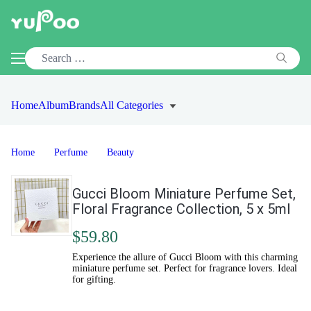
Home
Album
Brands
All Categories
Home
Perfume
Beauty
Gucci Bloom Miniature Perfume Set,
Floral Fragrance Collection, 5 x 5ml
$59.80
Experience the allure of Gucci Bloom with this charming
miniature perfume set. Perfect for fragrance lovers. Ideal
for gifting.