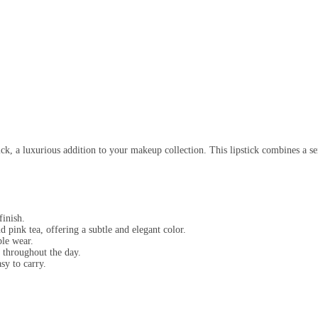
k, a luxurious addition to your makeup collection. This lipstick combines a sem
finish.
 pink tea, offering a subtle and elegant color.
ble wear.
l throughout the day.
sy to carry.