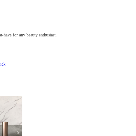
t-have for any beauty enthusiast.
tick
9