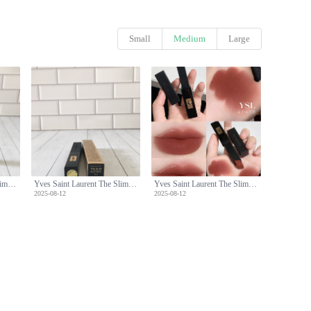
Small
Medium
Large
Yves Saint Laurent The Slim Velvet Radical Lipstick - 314 Cold Tea Shade
Yves Saint Laurent The Slim Velvet Radical Lipstick - 314 Cold Tea Shade
Yves Saint Laurent The Slim Velvet Radical Lipstick - 314 Cold Tea Shade
2025-08-12
2025-08-12