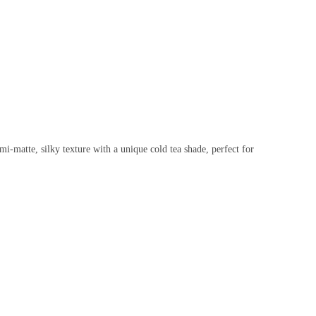
i-matte, silky texture with a unique cold tea shade, perfect for