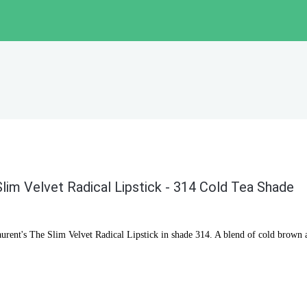
lim Velvet Radical Lipstick - 314 Cold Tea Shade
aurent's The Slim Velvet Radical Lipstick in shade 314. A blend of cold brown a