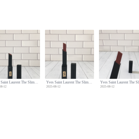
Yves Saint Laurent The Slim Velvet Radical Lipstick - 314 Cold Tea Shade
Yves Saint Laurent The Slim Velvet Radical Lipstick - 314 Cold Tea Shade
08-12
2025-08-12
2025-08-12