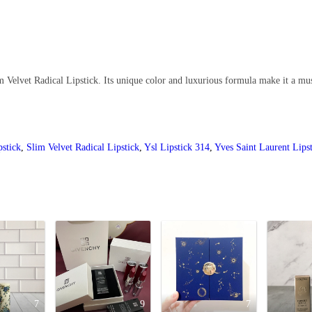
Velvet Radical Lipstick. Its unique color and luxurious formula make it a mus
pstick
,
Slim Velvet Radical Lipstick
,
Ysl Lipstick 314
,
Yves Saint Laurent Lips
7
9
7