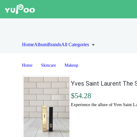
Home
Album
Brands
All Categories
Home
Skincare
Makeup
Yves Saint Laurent The S
$54.28
Experience the allure of Yves Saint L