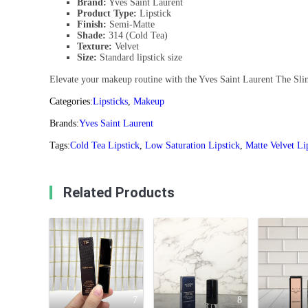
Brand:
Yves Saint Laurent
Product Type:
Lipstick
Finish:
Semi-Matte
Shade:
314 (Cold Tea)
Texture:
Velvet
Size:
Standard lipstick size
Elevate your makeup routine with the Yves Saint Laurent The Slim 
Categories:
Lipsticks
,
Makeup
Brands:
Yves Saint Laurent
Tags:
Cold Tea Lipstick
,
Low Saturation Lipstick
,
Matte Velvet Li
Related Products
7
8