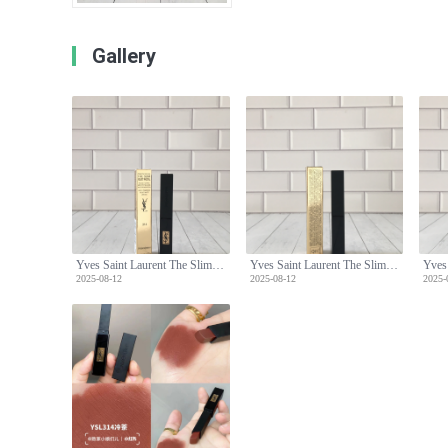
Gallery
Yves Saint Laurent The Slim Velvet Radical Lipstick - 314 Cold Tea Shade
Yves Saint Laurent The Slim Velvet Radical Lipstick - 314 Cold Tea Shade
2025-08-12
2025-08-12
2025-