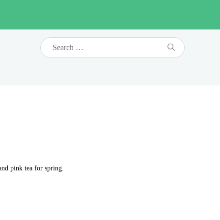
nd pink tea for spring.