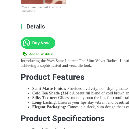
Yves Saint Laurent The Slim Velvet Radical Lipstick - 314 Cold Tea Shade
2025-08-12
Details
Buy Now
Add to Wishlist
Introducing the Yves Saint Laurent The Slim Velvet Radical Lipstic
achieving a sophisticated and versatile look.
Product Features
Semi-Matte Finish:
Provides a velvety, non-drying matte 
Cold Tea Shade (314):
A beautiful blend of cold brown and
Silky Texture:
Glides smoothly onto the lips for comforta
Long-Lasting:
Ensures your lips stay vibrant and beautifu
Elegant Packaging:
Comes in a sleek, slim design that's ea
Product Specifications