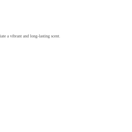
te a vibrant and long-lasting scent.