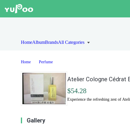
Home
Album
Brands
All Categories
Home
Perfume
Atelier Cologne Cédrat 
$54.28
Experience the refreshing zest of At
Gallery