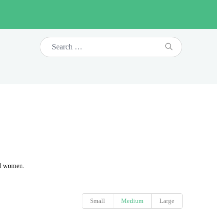
nd women.
Small
Medium
Large