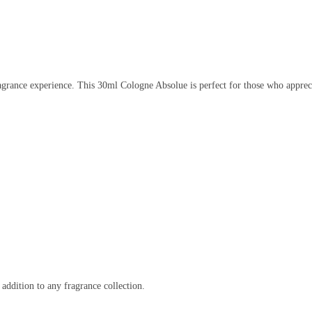
agrance experience. This 30ml Cologne Absolue is perfect for those who apprecia
addition to any fragrance collection.