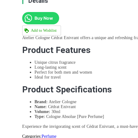
Details
Buy Now
Add to Wishlist
Atelier Cologne Cédrat Enivrant offers a unique and refreshing fr
Product Features
Unique citrus fragrance
Long-lasting scent
Perfect for both men and women
Ideal for travel
Product Specifications
Brand:
Atelier Cologne
Name:
Cédrat Enivrant
Volume:
30ml
Type:
Cologne Absolue [Pure Perfume]
Experience the invigorating scent of Cédrat Enivrant, a must-have 
Categories:
Perfume