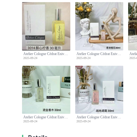
Atelier Cologne Cédrat Enivrant 30ml - Cologne Absolue [Pure Perfume]
Atelier Cologne Cédrat Enivrant 30ml - Cologne Absolue [Pure Perfume]
2025-09-24
2025-09-24
2025-
Atelier Cologne Cédrat Enivrant 30ml - Cologne Absolue [Pure Perfume]
Atelier Cologne Cédrat Enivrant 30ml - Cologne Absolue [Pure Perfume]
2025-09-24
2025-09-24