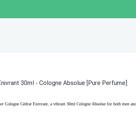
Enivrant 30ml - Cologne Absolue [Pure Perfume]
elier Cologne Cédrat Enivrant, a vibrant 30ml Cologne Absolue for both men a