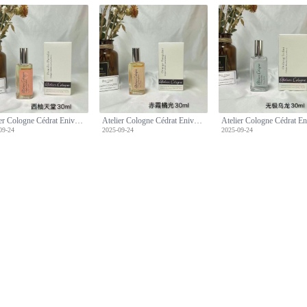
Atelier Cologne Cédrat Enivrant 30ml - Cologne Absolue [Pure Perfume]
Atelier Cologne Cédrat Enivrant 30ml - Cologne Absolue [Pure Perfume]
09-24
2025-09-24
2025-09-24