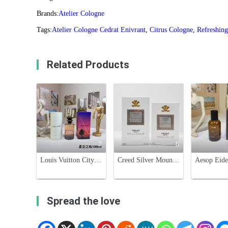
Brands:
Atelier Cologne
Tags:
Atelier Cologne Cedrat Enivrant
,
Citrus Cologne
,
Refreshing
Related Products
7
6
Louis Vuitton City of Stars Perfume - 100ml Unisex Fragrance
Creed Silver Mountain Water Eau de Parfum - 50ml & 100ml
Spread the love