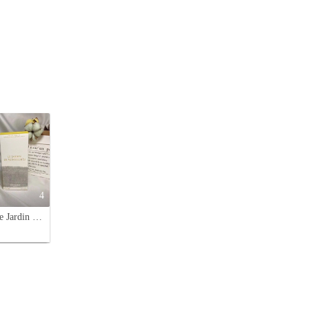
4
Hermès Le Jardin de Monsieur Li Eau de Toilette Spray - 100ml