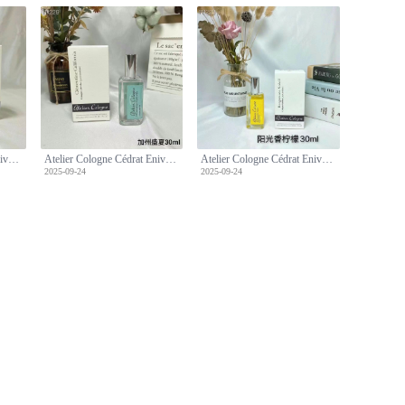
Atelier Cologne Cédrat Enivrant 30ml - Cologne Absolue [Pure Perfume]
Atelier Cologne Cédrat Enivrant 30ml - Cologne Absolue [Pure Perfume]
Atelier Cologne Cédrat Enivrant 30ml - Cologne Absolue [Pure Perfume]
2025-09-24
2025-09-24