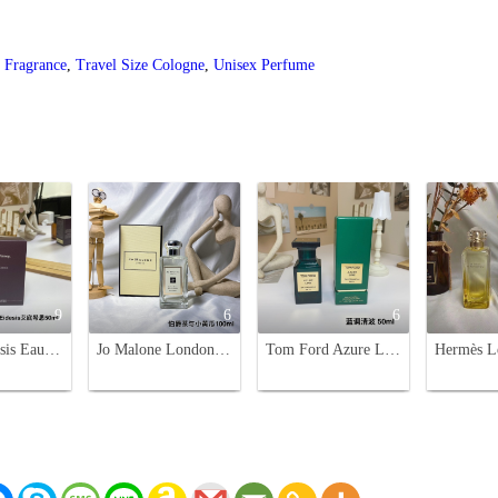
 Fragrance
,
Travel Size Cologne
,
Unisex Perfume
9
6
6
Aesop Eidesis Eau de Parfum - Woody Aromatic Fragrance, 50ml
Jo Malone London Earl Grey & Cucumber Cologne - 100ml Refreshing Fragrance
Tom Ford Azure Lime Eau de Parfum, 50ml - Refreshing Citrus Fragrance