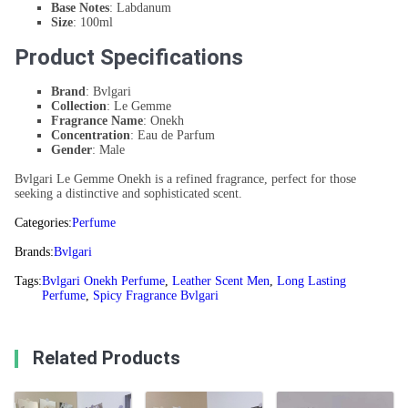
Base Notes
: Labdanum
Size
: 100ml
Product Specifications
Brand
: Bvlgari
Collection
: Le Gemme
Fragrance Name
: Onekh
Concentration
: Eau de Parfum
Gender
: Male
Bvlgari Le Gemme Onekh is a refined fragrance, perfect for those
seeking a distinctive and sophisticated scent.
Categories:
Perfume
Brands:
Bvlgari
Tags:
Bvlgari Onekh Perfume
,
Leather Scent Men
,
Long Lasting
Perfume
,
Spicy Fragrance Bvlgari
Related Products