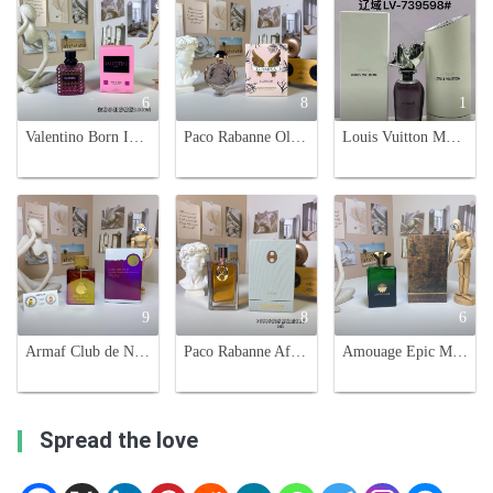
6
8
1
Valentino Born In Roma Extradose Donna - 3.4 oz EDP Spray for Women
Paco Rabanne Olympea Blossom Eau de Parfum - 80ml Floral Fragrance
Louis Vuitton Myriad Extrait de Parfum - 100ml Unisex Fragrance
9
8
6
Armaf Club de Nuit Untold Unisex Eau de Parfum - 100ml - Night Out Fragrance
Paco Rabanne After Club Unisex Eau De Parfum 125ml - Aromatic & Woody Scent
Amouage Epic Man Eau de Parfum - 100ml, Aromatic and Woody Fragrance
Spread the love