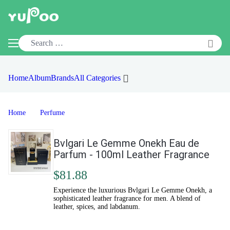
Home
Album
Brands
All Categories
Home
Perfume
Bvlgari Le Gemme Onekh Eau de
Parfum - 100ml Leather Fragrance
$81.88
Experience the luxurious Bvlgari Le Gemme Onekh, a
sophisticated leather fragrance for men. A blend of
leather, spices, and labdanum.