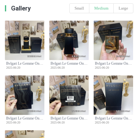
Gallery
Small
Medium
Large
Bvlgari Le Gemme Onekh Eau de Parfum - 100ml Leather Fragrance
Bvlgari Le Gemme Onekh Eau de Parfum - 100ml Leather Fragrance
Bvlgari Le Gemme Onekh Eau de Parfum - 100ml Leather Fragrance
2025-06-20
2025-06-20
2025-06-20
Bvlgari Le Gemme Onekh Eau de Parfum - 100ml Leather Fragrance
Bvlgari Le Gemme Onekh Eau de Parfum - 100ml Leather Fragrance
Bvlgari Le Gemme Onekh Eau de Parfum - 100ml Leather Fragrance
2025-06-20
2025-06-20
2025-06-20