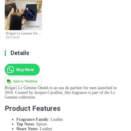
Bvlgari Le Gemme Onekh Eau de Parfum - 100ml Leather Fragrance
2025-06-20
Details
Buy Now
Add to Wishlist
Bvlgari Le Gemme Onekh is an eau de parfum for men launched in
2016. Created by Jacques Cavallier, this fragrance is part of the Le
Gemme collection.
Product Features
Fragrance Family
: Leather
Top Notes
: Spices
Heart Notes
: Leather