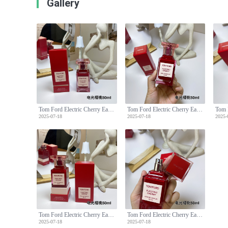
Gallery
Tom Ford Electric Cherry Eau de Parfum 50ml - Floral Fruity Fragrance
Tom Ford Electric Cherry Eau de Parfum 50ml - Floral Fruity Fragrance
2025-07-18
2025-07-18
2025-
Tom Ford Electric Cherry Eau de Parfum 50ml - Floral Fruity Fragrance
Tom Ford Electric Cherry Eau de Parfum 50ml - Floral Fruity Fragrance
2025-07-18
2025-07-18