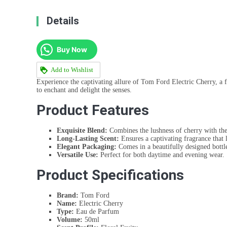
Details
Buy Now
Add to Wishlist
Experience the captivating allure of Tom Ford Electric Cherry, a 
to enchant and delight the senses.
Product Features
Exquisite Blend:
Combines the lushness of cherry with the
Long-Lasting Scent:
Ensures a captivating fragrance that 
Elegant Packaging:
Comes in a beautifully designed bottl
Versatile Use:
Perfect for both daytime and evening wear.
Product Specifications
Brand:
Tom Ford
Name:
Electric Cherry
Type:
Eau de Parfum
Volume:
50ml