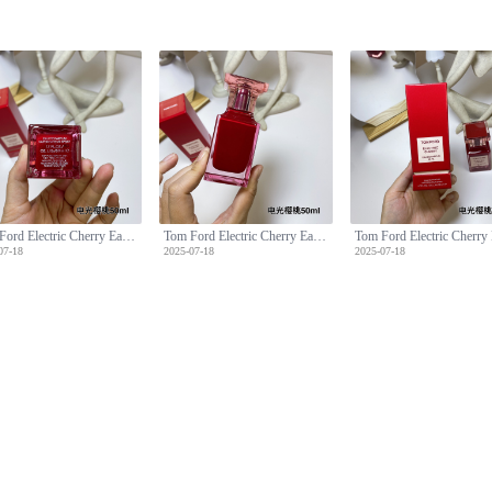
Tom Ford Electric Cherry Eau de Parfum 50ml - Floral Fruity Fragrance
Tom Ford Electric Cherry Eau de Parfum 50ml - Floral Fruity Fragrance
07-18
2025-07-18
2025-07-18