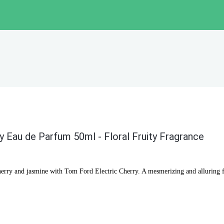
y Eau de Parfum 50ml - Floral Fruity Fragrance
herry and jasmine with Tom Ford Electric Cherry. A mesmerizing and alluring 