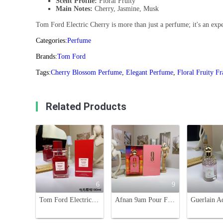
Scent Profile:
Floral Fruity
Main Notes:
Cherry, Jasmine, Musk
Tom Ford Electric Cherry is more than just a perfume; it's an exper
Categories:
Perfume
Brands:
Tom Ford
Tags:
Cherry Blossom Perfume
,
Elegant Perfume
,
Floral Fruity F
Related Products
6
9
Tom Ford Electric Cherry Eau de Parfum - 100ml - A Captivating Floral Fruity Scent
Afnan 9am Pour Femme 100ml - Eau de Parfum for Women - Floral Fruity Scent