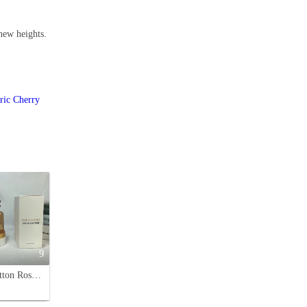
 new heights.
ric Cherry
9
Louis Vuitton Rose des Vents Eau de Parfum - Floral Fragrance for Women - 100ml