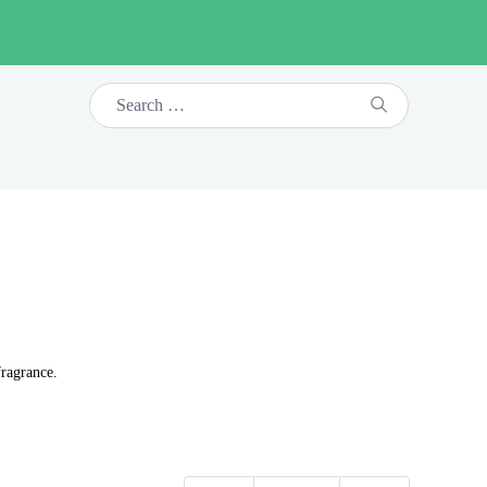
fragrance.