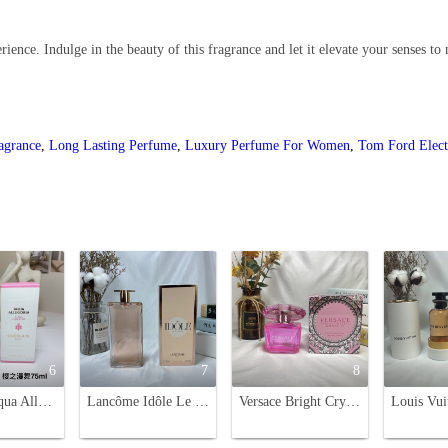
ience. Indulge in the beauty of this fragrance and let it elevate your senses to
ragrance
,
Long Lasting Perfume
,
Luxury Perfume For Women
,
Tom Ford Elect
6
7
8
Guerlain Aqua Allegoria Flora Cherrysia Eau de Toilette - 75ml
Lancôme Idôle Le Parfum 75ml - Floral Chypre Fragrance for Women
Versace Bright Crystal Absolu Eau de Parfum - 90ml Floral Fragrance