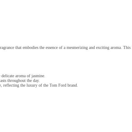
fragrance that embodies the essence of a mesmerizing and exciting aroma. This
 delicate aroma of jasmine.
lasts throughout the day.
e, reflecting the luxury of the Tom Ford brand.