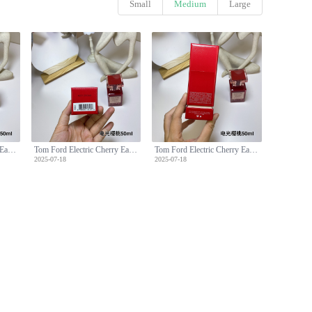
Small
Medium
Large
Tom Ford Electric Cherry Eau de Parfum 50ml - Floral Fruity Fragrance
Tom Ford Electric Cherry Eau de Parfum 50ml - Floral Fruity Fragrance
Tom Ford Electric Cherry Eau de Parfum 50ml - Floral Fruity Fragrance
2025-07-18
2025-07-18