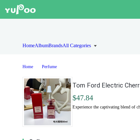
Home
Album
Brands
All Categories
Home
Perfume
Tom Ford Electric Cherr
$47.84
Experience the captivating blend of c