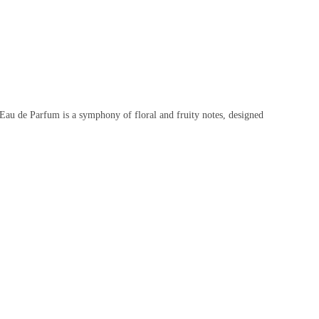
 Eau de Parfum is a symphony of floral and fruity notes, designed