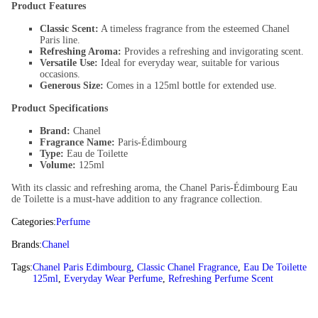
Product Features
Classic Scent:
A timeless fragrance from the esteemed Chanel
Paris line.
Refreshing Aroma:
Provides a refreshing and invigorating scent.
Versatile Use:
Ideal for everyday wear, suitable for various
occasions.
Generous Size:
Comes in a 125ml bottle for extended use.
Product Specifications
Brand:
Chanel
Fragrance Name:
Paris-Édimbourg
Type:
Eau de Toilette
Volume:
125ml
With its classic and refreshing aroma, the Chanel Paris-Édimbourg Eau
de Toilette is a must-have addition to any fragrance collection.
Categories:
Perfume
Brands:
Chanel
Tags:
Chanel Paris Edimbourg
,
Classic Chanel Fragrance
,
Eau De Toilette
125ml
,
Everyday Wear Perfume
,
Refreshing Perfume Scent