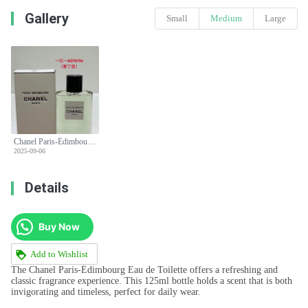
Gallery
Small
Medium
Large
Chanel Paris-Édimbourg Eau de Toilette - 125ml Classic Fragrance
2025-09-06
Details
Buy Now
Add to Wishlist
The Chanel Paris-Édimbourg Eau de Toilette offers a refreshing and
classic fragrance experience. This 125ml bottle holds a scent that is both
invigorating and timeless, perfect for daily wear.