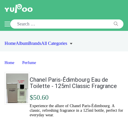
Home
Album
Brands
All Categories
Home
Perfume
Chanel Paris-Édimbourg Eau de
Toilette - 125ml Classic Fragrance
$50.60
Experience the allure of Chanel Paris-Édimbourg. A
classic, refreshing fragrance in a 125ml bottle, perfect for
everyday wear.