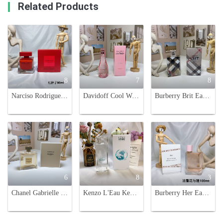
Related Products
8
7
8
Narciso Rodriguez Rouge EDP - 90ml Red Bottle, Woody Floral Fragrance
Davidoff Cool Water Sea Rose Eau de Toilette for Women - 100ml
Burberry Brit Eau de Parfum for Women - 3.3 fl oz/100 ml - Floral Fruity Fragrance
6
8
3
Chanel Gabrielle Parfum 100ml - Floral Scent for Women - Eau de Parfum
Kenzo L'Eau Kenzo Pour Femme Eau de Toilette - 100ml, Fresh and Aquatic
Burberry Her Eau de Parfum 100ml Spray for Women