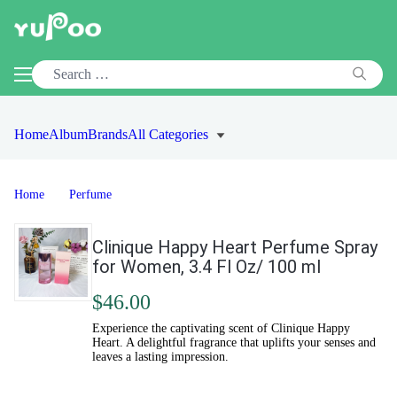
Home
Album
Brands
All Categories
Home
Perfume
Clinique Happy Heart Perfume Spray
for Women, 3.4 Fl Oz/ 100 ml
$46.00
Experience the captivating scent of Clinique Happy
Heart. A delightful fragrance that uplifts your senses and
leaves a lasting impression.