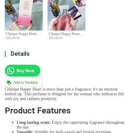
Clinique Happy Heart Perfume Spray, 3.4 Fl Oz / 100 ml for Women
Clinique Happy Heart Perfume Spray, 3.4 Fl Oz / 100 ml for Women
2025-06-30
2025-06-30
Details
Buy Now
Add to Wishlist
Clinique Happy Heart is more than just a fragrance; it's an emotion
bottled up. This perfume is designed for the woman who embraces life
with joy and radiates positivity.
Product Features
Long-lasting scent:
Enjoy the captivating fragrance throughout
the day.
Versatile:
Suitable for both casual and formal occasions.