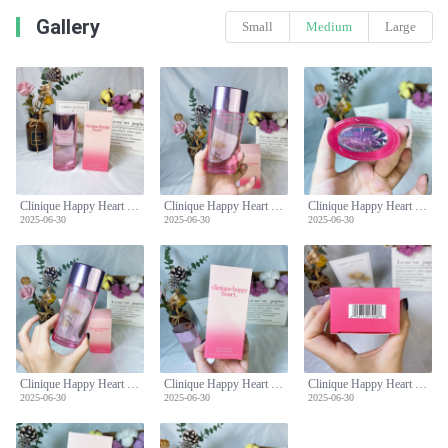
Gallery
Small
Medium
Large
Clinique Happy Heart Perfume Spray, 3.4 Fl Oz / 100 ml for Women
Clinique Happy Heart Perfume Spray, 3.4 Fl Oz / 100 ml for Women
Clinique Happy Heart Perfume Spray, 3.4 Fl Oz / 100 ml for Women
2025-06-30
2025-06-30
2025-06-30
Clinique Happy Heart Perfume Spray, 3.4 Fl Oz / 100 ml for Women
Clinique Happy Heart Perfume Spray, 3.4 Fl Oz / 100 ml for Women
Clinique Happy Heart Perfume Spray, 3.4 Fl Oz / 100 ml for Women
2025-06-30
2025-06-30
2025-06-30