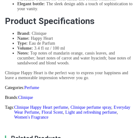
Elegant bottle:
The sleek design adds a touch of sophistication to
your vanity.
Product Specifications
Brand:
Clinique
Name:
Happy Heart
Type:
Eau de Parfum
Volume:
3.4 fl oz / 100 ml
Notes:
Top notes of mandarin orange, cassis leaves, and
cucumber; heart notes of carrot and water hyacinth; base notes of
sandalwood and blond woods.
Clinique Happy Heart is the perfect way to express your happiness and
leave a memorable impression wherever you go.
Categories:
Perfume
Brands:
Clinique
Tags:
Clinique Happy Heart perfume
,
Clinique perfume spray
,
Everyday
Wear Perfume
,
Floral Scent
,
Light and refreshing perfume
,
Women's Fragrance