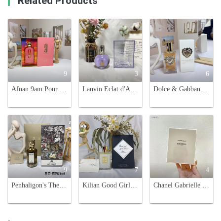
Related Products
9
3
6
Afnan 9am Pour Femme 100ml - Fruity & Floral Women's Perfume
Lanvin Eclat d'Arpege Eau de Parfum - 100ml, Floral and Fruity Fragrance
Dolce & Gabbana Devotion Eau de Parfum - A Captivating Fragrance for Women
9
7
4
Penhaligon's The Revenge of Lady Blanche Eau de Parfum - 75ml Floral Scent
Kilian Good Girl Gone Bad Eau de Parfum - 50ml - A Captivating Fragrance
Chanel Gabrielle Eau de Parfum 100ml - Floral and Radiant Fragrance for Women