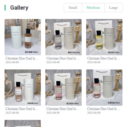
Gallery
Small
Medium
Large
Christian Dior Oud Ispahan Eau de Parfum - 125ml Dark Wood Scent
Christian Dior Oud Ispahan Eau de Parfum - 125ml Dark Wood Scent
Christian Dior Oud Ispahan Eau de Parfum - 125ml Dark Wood Scent
2025-08-08
2025-08-08
2025-08-08
Christian Dior Oud Ispahan Eau de Parfum - 125ml Dark Wood Scent
Christian Dior Oud Ispahan Eau de Parfum - 125ml Dark Wood Scent
Christian Dior Oud Ispahan Eau de Parfum - 125ml Dark Wood Scent
2025-08-08
2025-08-08
2025-08-08