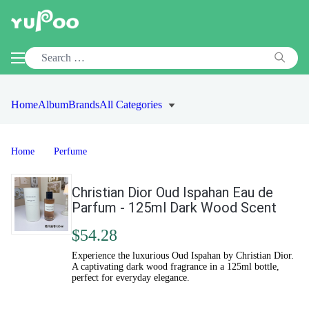
Home
Album
Brands
All Categories
Home
Perfume
Christian Dior Oud Ispahan Eau de
Parfum - 125ml Dark Wood Scent
$54.28
Experience the luxurious Oud Ispahan by Christian Dior.
A captivating dark wood fragrance in a 125ml bottle,
perfect for everyday elegance.