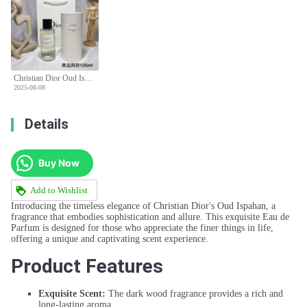
Christian Dior Oud Ispahan Eau de Parfum - 125ml Dark Wood Scent
2025-08-08
Details
Buy Now
Add to Wishlist
Introducing the timeless elegance of Christian Dior's Oud Ispahan, a
fragrance that embodies sophistication and allure. This exquisite Eau de
Parfum is designed for those who appreciate the finer things in life,
offering a unique and captivating scent experience.
Product Features
Exquisite Scent:
The dark wood fragrance provides a rich and
long-lasting aroma.