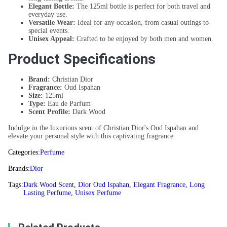
Elegant Bottle:
The 125ml bottle is perfect for both travel and
everyday use.
Versatile Wear:
Ideal for any occasion, from casual outings to
special events.
Unisex Appeal:
Crafted to be enjoyed by both men and women.
Product Specifications
Brand:
Christian Dior
Fragrance:
Oud Ispahan
Size:
125ml
Type:
Eau de Parfum
Scent Profile:
Dark Wood
Indulge in the luxurious scent of Christian Dior's Oud Ispahan and
elevate your personal style with this captivating fragrance.
Categories:
Perfume
Brands:
Dior
Tags:
Dark Wood Scent
,
Dior Oud Ispahan
,
Elegant Fragrance
,
Long
Lasting Perfume
,
Unisex Perfume