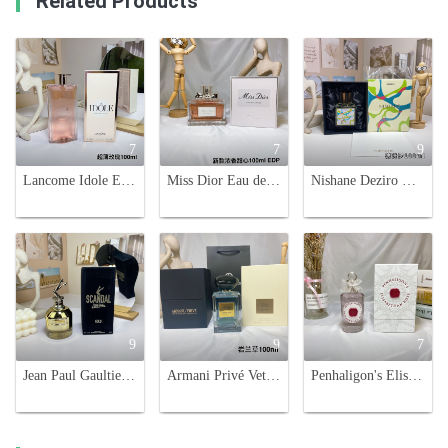
Related Products
7
7
9
Lancome Idole Eau de Parfum 100ml - Floral Chypre Fragrance for Women
Miss Dior Eau de Parfum 100ml - A Fresh and Floral Fragrance for Women
Nishane Deziro Unisex Eau de Parfum - 100ml Aromatic Aquatic Fragrance
9
9
7
Jean Paul Gaultier Scandal Gold Eau de Parfum - 80ml Women's Fragrance
Armani Privé Vetiver D'hiver Eau de Toilette - 100ml - Aromatic, Fresh Scent
Penhaligon's Elisabethan Rose Eau de Parfum - 100ml Floral Scent for Women