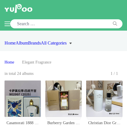
Home
Album
Brands
All Categories
Home
Elegant Fragrance
in total 24 albums
1/1
Casamorati 1888 Quattropizzi Eau de Parfum - A Luxurious Fragrance Experience
Burberry Garden Roses Eau De Parfum - Floral Fragrance with Citrus Accents
Christian Dior Gris Montaigne: Floral Chypre Fragrance for Women - 125ml