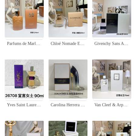
Parfums de Marly Althair Eau de Parfum - 75ml - Masculine Fragrance
Chloé Nomade Eau de Parfum - 50ml Travel-Friendly Perfume
Givenchy Sans Artifice Eau de Parfum - Clean, Elegant Fragrance - 100ml
Yves Saint Laurent Manifesto Eau de Parfum 90ml - A Bold and Elegant Fragrance
Carolina Herrera Good Girl Legere Eau de Parfum, Elegant Shoe Design - 80ml
Van Cleef & Arpels Oud Blanc Unisex Eau de Parfum - 75ml Woody Fragrance