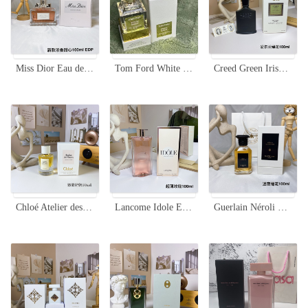
Miss Dior Eau de Parfum 100ml - A Fresh and Floral Fragrance for Women
Tom Ford White Suede 30ml Eau de Parfum - Luxurious Fragrance for Women
Creed Green Irish Tweed Eau de Parfum - 100ml - Woody Fragrance
Chloé Atelier des Fleurs Cedrus Intense Eau de Parfum - 50ml
Lancome Idole Eau de Parfum 100ml - Floral Chypre Fragrance for Women
Guerlain Néroli Outrenoir EDP - 100ml - Woody Floral Fragrance