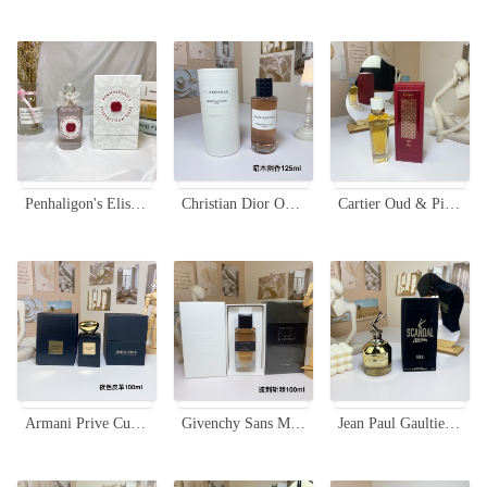
Penhaligon's Elisabethan Rose Eau de Parfum - 100ml Floral Scent for Women
Christian Dior Oud Ispahan Eau de Parfum - 125ml Dark Wood Scent
Cartier Oud & Pink Eau de Parfum 75ml - Rose & Oud Fragrance
Armani Prive Cuir Noir Eau de Parfum - 100ml Unisex Fragrance Leather Scent
Givenchy Sans Merci Eau de Parfum - 100ml - Woody Oriental Fragrance
Jean Paul Gaultier Scandal Gold Eau de Parfum - 80ml Women's Fragrance