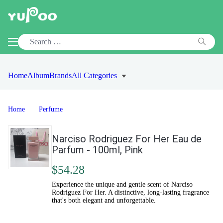
Home
Album
Brands
All Categories
Home
Perfume
Narciso Rodriguez For Her Eau de
Parfum - 100ml, Pink
$54.28
Experience the unique and gentle scent of Narciso
Rodriguez For Her. A distinctive, long-lasting fragrance
that's both elegant and unforgettable.