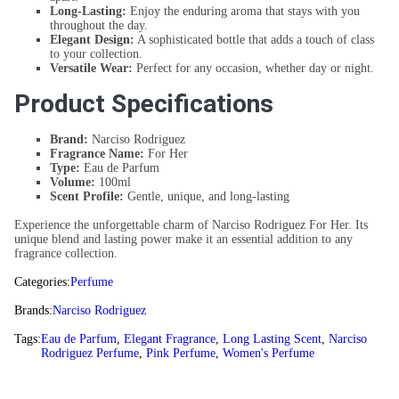
Long-Lasting:
Enjoy the enduring aroma that stays with you
throughout the day.
Elegant Design:
A sophisticated bottle that adds a touch of class
to your collection.
Versatile Wear:
Perfect for any occasion, whether day or night.
Product Specifications
Brand:
Narciso Rodriguez
Fragrance Name:
For Her
Type:
Eau de Parfum
Volume:
100ml
Scent Profile:
Gentle, unique, and long-lasting
Experience the unforgettable charm of Narciso Rodriguez For Her. Its
unique blend and lasting power make it an essential addition to any
fragrance collection.
Categories:
Perfume
Brands:
Narciso Rodriguez
Tags:
Eau de Parfum
,
Elegant Fragrance
,
Long Lasting Scent
,
Narciso
Rodriguez Perfume
,
Pink Perfume
,
Women's Perfume