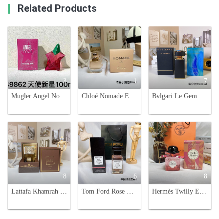
Related Products
3
1
7
Mugler Angel Nova Eau de Parfum - 3.4 oz (100 ml) - Fruity Floral Fragrance
Chloé Nomade Eau de Parfum - 50ml Travel-Friendly Perfume
Bvlgari Le Gemme Orom Eau de Parfum - 100ml - Oriental Fragrance
8
6
8
Lattafa Khamrah Unisex Eau de Parfum - 100ml Spicy Aromatic Fragrance
Tom Ford Rose De Chine Eau de Parfum 50ml - Luxurious Fragrance
Hermès Twilly Eau Poivrée 85ML Women's Perfume - Pink Pepper & Subtle Rose