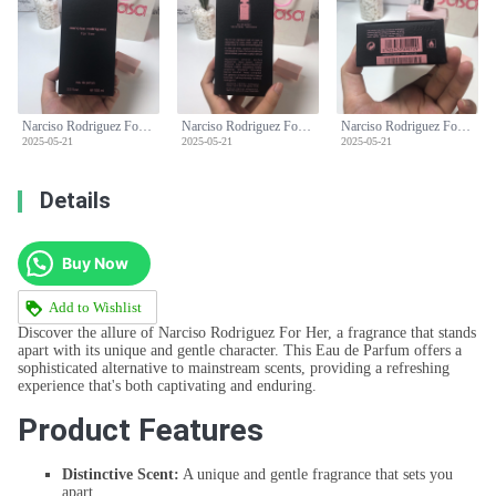
Narciso Rodriguez For Her Eau de Parfum - 100ml, Pink
Narciso Rodriguez For Her Eau de Parfum - 100ml, Pink
Narciso Rodriguez For Her Eau de Parfum - 100ml, Pink
2025-05-21
2025-05-21
2025-05-21
Details
Buy Now
Add to Wishlist
Discover the allure of Narciso Rodriguez For Her, a fragrance that stands
apart with its unique and gentle character. This Eau de Parfum offers a
sophisticated alternative to mainstream scents, providing a refreshing
experience that's both captivating and enduring.
Product Features
Distinctive Scent:
A unique and gentle fragrance that sets you
apart.