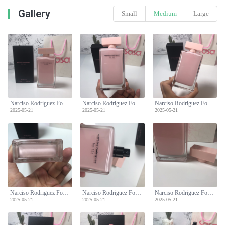
Gallery
Small
Medium
Large
Narciso Rodriguez For Her Eau de Parfum - 100ml, Pink
Narciso Rodriguez For Her Eau de Parfum - 100ml, Pink
Narciso Rodriguez For Her Eau de Parfum - 100ml, Pink
2025-05-21
2025-05-21
2025-05-21
Narciso Rodriguez For Her Eau de Parfum - 100ml, Pink
Narciso Rodriguez For Her Eau de Parfum - 100ml, Pink
Narciso Rodriguez For Her Eau de Parfum - 100ml, Pink
2025-05-21
2025-05-21
2025-05-21