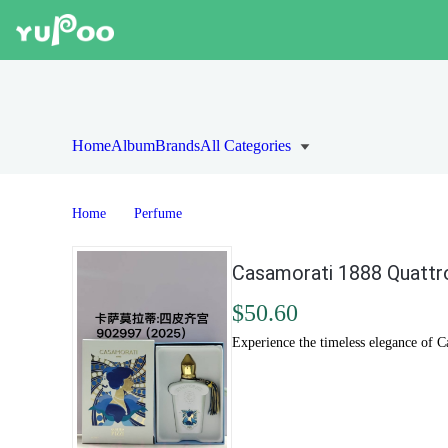
Home
Album
Brands
All Categories
Home
Perfume
Casamorati 1888 Quattro
$50.60
Experience the timeless elegance of Ca