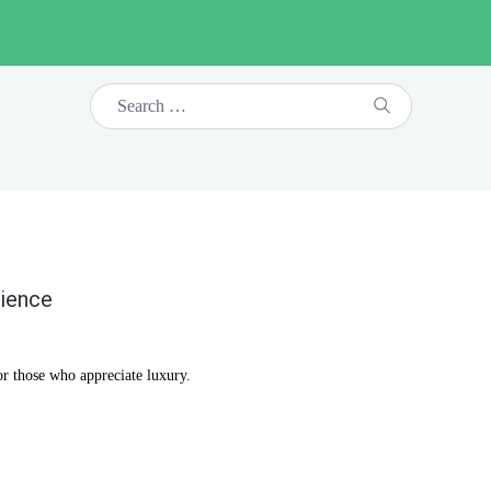
rience
or those who appreciate luxury.