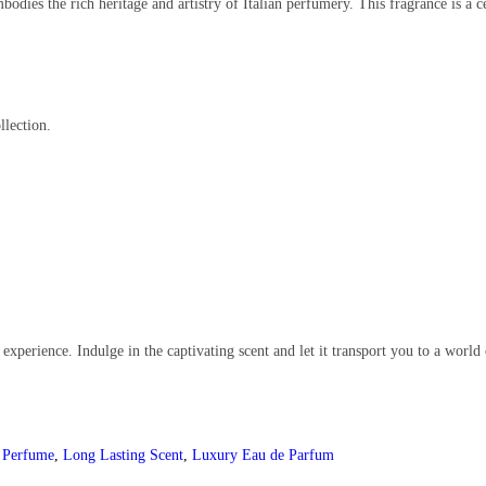
odies the rich heritage and artistry of Italian perfumery. This fragrance is a c
llection.
 experience. Indulge in the captivating scent and let it transport you to a world
n Perfume
,
Long Lasting Scent
,
Luxury Eau de Parfum