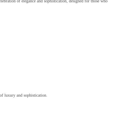
elebration of elegance and sophistication, designed for those who
 of luxury and sophistication.