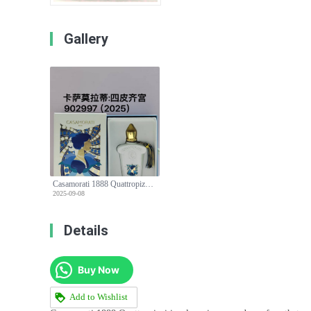
Gallery
Casamorati 1888 Quattropizzi Eau de Parfum - A Luxurious Fragrance Experience
2025-09-08
Details
Buy Now
Add to Wishlist