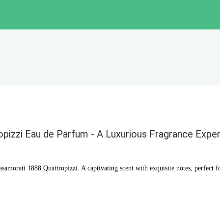
pizzi Eau de Parfum - A Luxurious Fragrance Expe
samorati 1888 Quattropizzi. A captivating scent with exquisite notes, perfect f