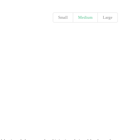
Small
Medium
Large