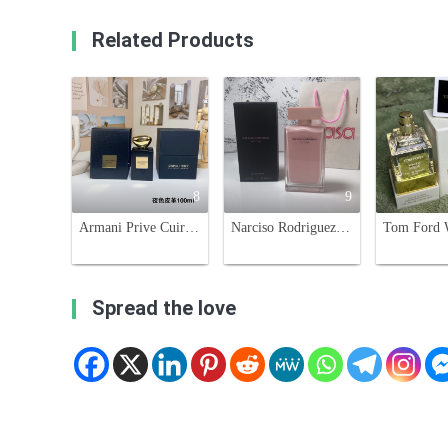
Related Products
8
9
Armani Prive Cuir Noir Eau de Parfum - 100ml Unisex Fragrance Leather Scent
Narciso Rodriguez For Her Eau de Parfum - 100ml, Pink
Spread the love