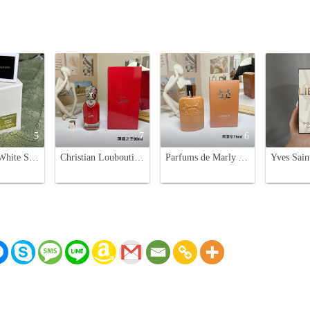
5
7
6
Tom Ford White Suede 30ml Eau de Parfum - Luxurious Fragrance for Women
Christian Louboutin Loubiraj Eau De Parfum 90ml Woody Leather Scent
Parfums de Marly Althair Eau de Parfum - 75ml - Masculine Fragrance