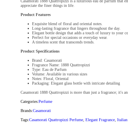
Casamorati 1888 Quattropizzi is a luxurious eau de parfum that emb
appreciate the finer things in life.
Product Features
Exquisite blend of floral and oriental notes.
Long-lasting fragrance that lingers throughout the day.
Elegant bottle design that adds a touch of luxury to your co
Perfect for special occasions or everyday wear.
A timeless scent that transcends trends.
Product Specifications
Brand: Casamorati
Fragrance Name: 1888 Quattropizzi
Type: Eau de Parfum
Volume: Available in various sizes
Notes: Floral, Oriental
Packaging: Elegant glass bottle with intricate detailing
Casamorati 1888 Quattropizzi is more than just a fragrance; it's an
Categories:
Perfume
Brands:
Casamorati
Tags:
Casamorati Quattropizzi Perfume
,
Elegant Fragrance
,
Italia