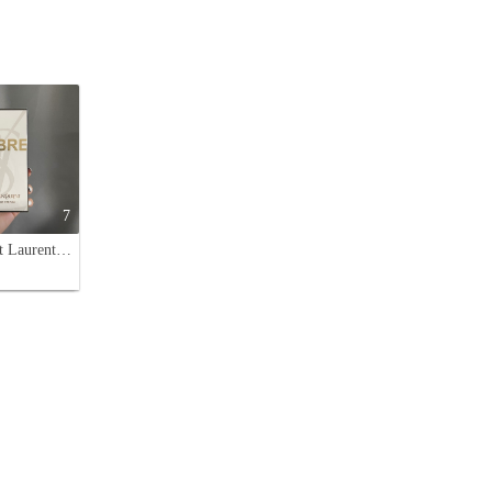
7
Yves Saint Laurent Libre Eau de Parfum - 90ml Classic Edition