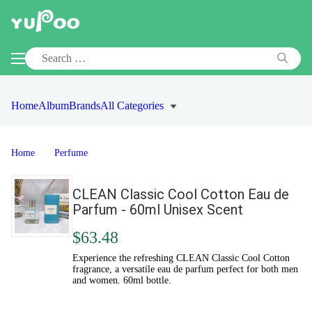
Home
Album
Brands
All Categories
Home
Perfume
CLEAN Classic Cool Cotton Eau de
Parfum - 60ml Unisex Scent
$63.48
Experience the refreshing CLEAN Classic Cool Cotton
fragrance, a versatile eau de parfum perfect for both men
and women. 60ml bottle.