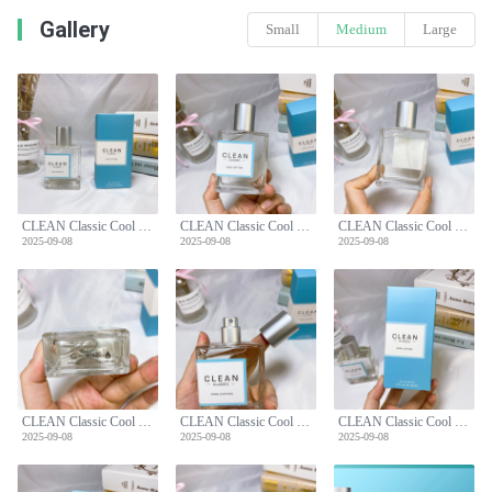
Gallery
Small
Medium
Large
CLEAN Classic Cool Cotton Eau de Parfum - 60ml Unisex Scent
CLEAN Classic Cool Cotton Eau de Parfum - 60ml Unisex Scent
CLEAN Classic Cool Cotton Eau de Parfum - 60ml Unisex Scent
2025-09-08
2025-09-08
2025-09-08
CLEAN Classic Cool Cotton Eau de Parfum - 60ml Unisex Scent
CLEAN Classic Cool Cotton Eau de Parfum - 60ml Unisex Scent
CLEAN Classic Cool Cotton Eau de Parfum - 60ml Unisex Scent
2025-09-08
2025-09-08
2025-09-08