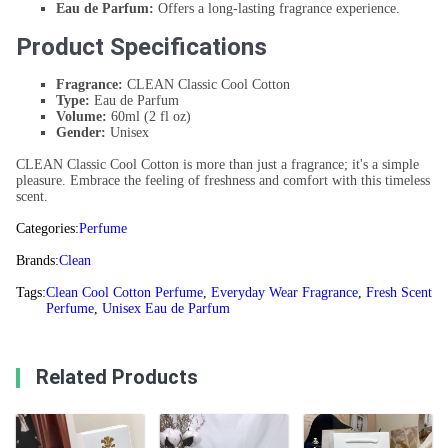
Eau de Parfum:
Offers a long-lasting fragrance experience.
Product Specifications
Fragrance:
CLEAN Classic Cool Cotton
Type:
Eau de Parfum
Volume:
60ml (2 fl oz)
Gender:
Unisex
CLEAN Classic Cool Cotton is more than just a fragrance; it's a simple
pleasure. Embrace the feeling of freshness and comfort with this timeless
scent.
Categories:
Perfume
Brands:
Clean
Tags:
Clean Cool Cotton Perfume
,
Everyday Wear Fragrance
,
Fresh Scent
Perfume
,
Unisex Eau de Parfum
Related Products