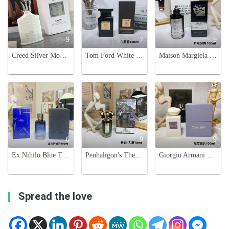
9
7
9
Creed Silver Mountain Water Eau de Parfum - 100ml - Fresh & Clean Scent
Tom Ford White Suede Eau de Parfum - 100ml Unisex Fragrance
Maison Margiela Replica Dancing On The Moon Eau de Parfum - 100ml
6
9
9
Ex Nihilo Blue Talisman Eau de Parfum, 100ml - Anniversary Edition
Penhaligon's The Omniscient Mister Thompson - Eau de Parfum - 75ml
Giorgio Armani Prive New York Unisex Eau De Parfum - 100ml Limited Edition
Spread the love