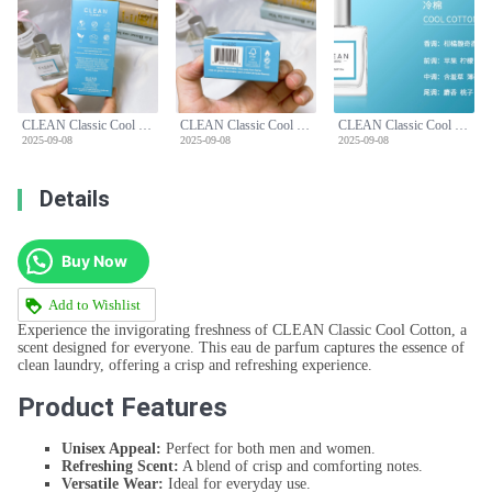
CLEAN Classic Cool Cotton Eau de Parfum - 60ml Unisex Scent
CLEAN Classic Cool Cotton Eau de Parfum - 60ml Unisex Scent
CLEAN Classic Cool Cotton Eau de Parfum - 60ml Unisex Scent
2025-09-08
2025-09-08
2025-09-08
Details
Buy Now
Add to Wishlist
Experience the invigorating freshness of CLEAN Classic Cool Cotton, a
scent designed for everyone. This eau de parfum captures the essence of
clean laundry, offering a crisp and refreshing experience.
Product Features
Unisex Appeal:
Perfect for both men and women.
Refreshing Scent:
A blend of crisp and comforting notes.
Versatile Wear:
Ideal for everyday use.