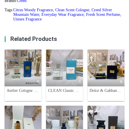
Brands:
Creed
Tags:
Citrus Woody Fragrance
,
Clean Scent Cologne
,
Creed Silver
Mountain Water
,
Everyday Wear Fragrance
,
Fresh Scent Perfume
,
Unisex Fragrance
Related Products
8
9
8
Atelier Cologne Clementine California Cologne Absolue 100ml
CLEAN Classic Cool Cotton Eau de Parfum - 60ml Unisex Scent
Dolce & Gabbana Velvet Infusion Unisex Eau de Parfum - 100ml