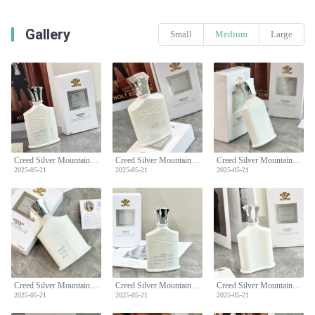
Gallery
Small
Medium
Large
Creed Silver Mountain Water Eau de Parfum - 100ml - Fresh & Clean Scent
Creed Silver Mountain Water Eau de Parfum - 100ml - Fresh & Clean Scent
Creed Silver Mountain Water Eau de Parfum - 100ml - Fresh & Clean Scent
2025-05-21
2025-05-21
2025-05-21
Creed Silver Mountain Water Eau de Parfum - 100ml - Fresh & Clean Scent
Creed Silver Mountain Water Eau de Parfum - 100ml - Fresh & Clean Scent
Creed Silver Mountain Water Eau de Parfum - 100ml - Fresh & Clean Scent
2025-05-21
2025-05-21
2025-05-21