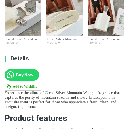
Creed Silver Mountain Water Eau de Parfum - 100ml - Fresh & Clean Scent
Creed Silver Mountain Water Eau de Parfum - 100ml - Fresh & Clean Scent
Creed Silver Mountain Water Eau de Parfum - 100ml - Fresh & Clean Scent
2025-05-21
2025-05-21
2025-05-21
Details
Buy Now
Add to Wishlist
Experience the allure of Creed Silver Mountain Water, a fragrance that
captures the purity of mountain streams and snowy landscapes. This
exquisite scent is perfect for those who appreciate a fresh, clean, and
invigorating aroma.
Product features