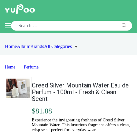
Home
Album
Brands
All Categories
Home
Perfume
Creed Silver Mountain Water Eau de
Parfum - 100ml - Fresh & Clean
Scent
$81.88
Experience the invigorating freshness of Creed Silver
Mountain Water. This luxurious fragrance offers a clean,
crisp scent perfect for everyday wear.