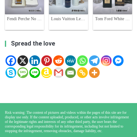
8
9
7
Fendi Perche No 100ml - A High-End, Limited Edition Fragrance for Men and Women
Louis Vuitton Les Sables Roses Eau de Parfum - 100ml Unisex Fragrance
Tom Ford White Suede Eau de Parfum - 100ml Unisex Fragrance
Spread the love
Risk warning: The content of pictures and videos within the pages of this site are for
display use only. If the content uploaded, produced, or other acts involve infringement
of the legitimate rights and interests of any other third party, the user bears the
corresponding legal responsibility for its infringement, including but not limited to
stopping the infringement, removing obstacles, damage liability, etc.