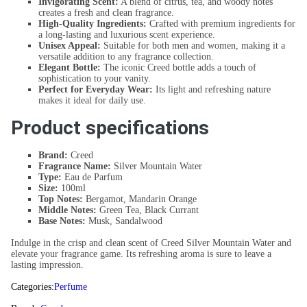
Invigorating Scent:
A blend of citrus, tea, and woody notes
creates a fresh and clean fragrance.
High-Quality Ingredients:
Crafted with premium ingredients for
a long-lasting and luxurious scent experience.
Unisex Appeal:
Suitable for both men and women, making it a
versatile addition to any fragrance collection.
Elegant Bottle:
The iconic Creed bottle adds a touch of
sophistication to your vanity.
Perfect for Everyday Wear:
Its light and refreshing nature
makes it ideal for daily use.
Product specifications
Brand:
Creed
Fragrance Name:
Silver Mountain Water
Type:
Eau de Parfum
Size:
100ml
Top Notes:
Bergamot, Mandarin Orange
Middle Notes:
Green Tea, Black Currant
Base Notes:
Musk, Sandalwood
Indulge in the crisp and clean scent of Creed Silver Mountain Water and
elevate your fragrance game. Its refreshing aroma is sure to leave a
lasting impression.
Categories:
Perfume