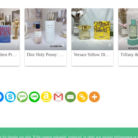
7
6
8
Lanvin Modern Princess in Jeans Eau de Parfum - 90ml Floral Fragrance
Dior Holy Peony: Floral Fragrance, 125ml - A Captivating Scent
Versace Yellow Diamond Eau de Toilette - 90ml, Floral Fragrance for Women
 for display use only. If the content uploaded, produced, or other acts involve infringement of th