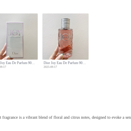
Dior Joy Eau De Parfum 90ml - A Symphony of Floral and Citrus Notes
Dior Joy Eau De Parfum 90ml - A Symphony of Floral and Citrus Notes
09-17
2025-09-17
 fragrance is a vibrant blend of floral and citrus notes, designed to evoke a sen