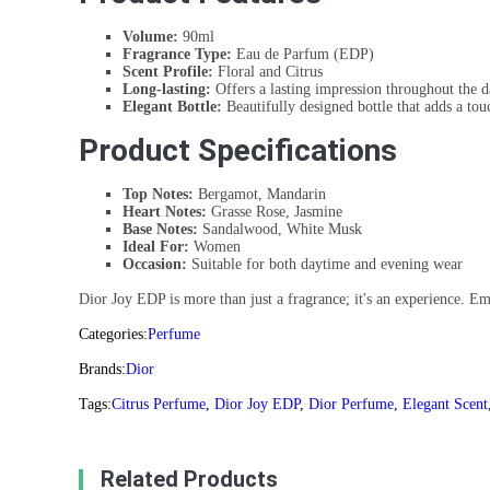
Volume:
90ml
Fragrance Type:
Eau de Parfum (EDP)
Scent Profile:
Floral and Citrus
Long-lasting:
Offers a lasting impression throughout the d
Elegant Bottle:
Beautifully designed bottle that adds a tou
Product Specifications
Top Notes:
Bergamot, Mandarin
Heart Notes:
Grasse Rose, Jasmine
Base Notes:
Sandalwood, White Musk
Ideal For:
Women
Occasion:
Suitable for both daytime and evening wear
Dior Joy EDP is more than just a fragrance; it's an experience. Emb
Categories:
Perfume
Brands:
Dior
Tags:
Citrus Perfume
,
Dior Joy EDP
,
Dior Perfume
,
Elegant Scent
Related Products