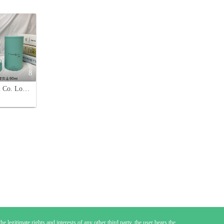
8
Tiffany & Co. Love for Her Eau de Parfum - 90ml Floral Fragrance
e legitimate rights and interests of any other third party, the user bears the