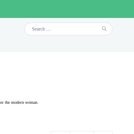
t for the modern woman.