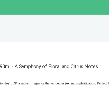
90ml - A Symphony of Floral and Citrus Notes
Dior Joy EDP, a radiant fragrance that embodies joy and sophistication. Perfec