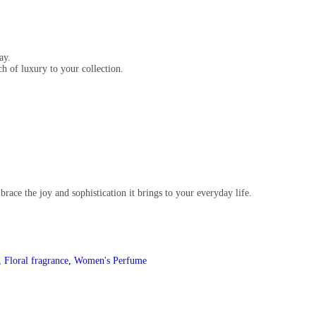
ay.
ch of luxury to your collection.
race the joy and sophistication it brings to your everyday life.
,
Floral fragrance
,
Women's Perfume