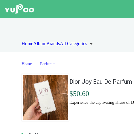
Home
Album
Brands
All Categories
Home
Perfume
Dior Joy Eau De Parfum 
$50.60
Experience the captivating allure of 