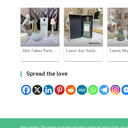
9
9
Dior J'adore Parfum d'eau, Alcohol-Free,100ml Floral Fragrance for Women
Loewe Aire Sutileza Eau de Toilette - 100ml Floral Fragrance for Women
Spread the love
Risk warning: The content of pictures and videos within the pages of this site are