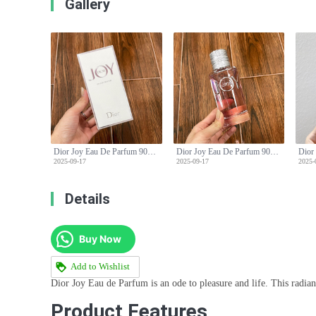
Gallery
Dior Joy Eau De Parfum 90ml - A Symphony of Floral and Citrus Notes
Dior Joy Eau De Parfum 90ml - A Symphony of Floral and Citrus Notes
2025-09-17
2025-09-17
2025-
Details
Buy Now
Add to Wishlist
Dior Joy Eau de Parfum is an ode to pleasure and life. This radiant
Product Features