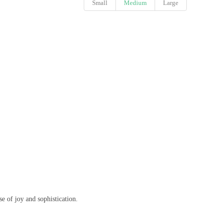
Small
Medium
Large
se of joy and sophistication.