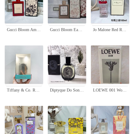
Gucci Bloom Ambrosia di Fiori Limited Edition Red Bottle Perfume - 100ml
Gucci Bloom Eau de Toilette 100ml Floral Women's Perfume
Jo Malone Red Roses Cologne 100ml - A Bouquet of Fresh Roses Fragrance
Tiffany & Co. Rose Gold Eau de Parfum, 75ml - A Captivating Fragrance
Diptyque Do Son Eau de Parfum 75ml - A Captivating Floral Fragrance
LOEWE 001 Woman Eau de Parfum - 100ml, A Floral Symphony for Her