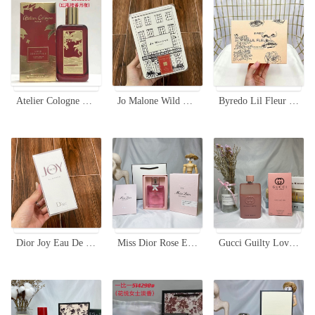
Atelier Cologne Love Osmanthus Cologne Absolue 100ml - Red Bottle
Jo Malone Wild Bluebell Cologne Limited Edition Tin 100ml for Women
Byredo Lil Fleur Eau de Parfum Limited Edition 100ml - Floral Scent
Dior Joy Eau De Parfum 90ml - A Symphony of Floral and Citrus Notes
Miss Dior Rose Essence 100ML - A Floral Symphony of May Rose Water
Gucci Guilty Love Edition Eau de Parfum for Women - 90ml