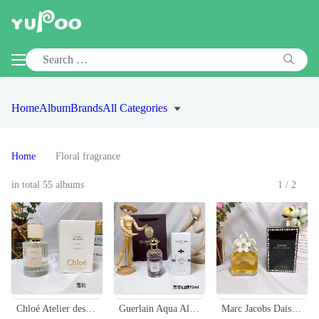
Home
Album
Brands
All Categories
Home
Floral fragrance
in total 55 albums
1/2
Chloé Atelier des Fleurs Cedrus Eau de Parfum - 50ml Floral Fragrance
Guerlain Aqua Allegoria Flora Salvaggia Eau de Toilette - 75ml Women's Perfume
Marc Jacobs Daisy Eau de Toilette for Women - 3.4 oz Floral Scent