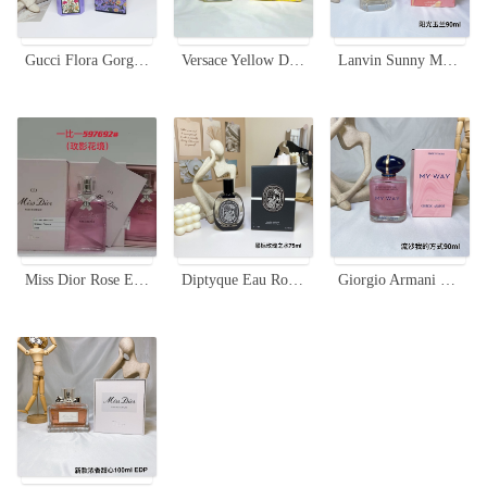
Gucci Flora Gorgeous Magnolia Eau de Parfum, 100ml - Floral Fragrance
Versace Yellow Diamond Eau de Toilette - 90ml, Floral Fragrance for Women
Lanvin Sunny Magnolia Eau de Toilette 90ml - Bright Floral Fragrance for Women
Miss Dior Rose Essence 100ml - Floral Fragrance for Women, Elegant Gift
Diptyque Eau Rose Eau de Parfum 75ml - Damascus and Centifolia Rose Extracts
Giorgio Armani My Way Nacre Edition Eau de Parfum, 90ml - Floral Fragrance