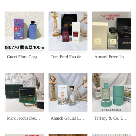
Gucci Flora Gorgeous Gardenia Limited Edition Lavender Eau de Toilette 100ml
Tom Ford Eau de Jasmin Rouge 50ml EDT - Floral Fragrance for Women
Armani Prive Jasmin Kusamono Eau de Toilette 100ml - A Floral Fragrance
Marc Jacobs Decadence Eau de Parfum - 100ml Sweet Floral Fragrance
Annick Goutal Le Chevrefeuille Eau De Toilette - Floral Fragrance for Women, 100ml
Tiffany & Co. Love for Her Eau de Parfum - 90ml Floral Fragrance