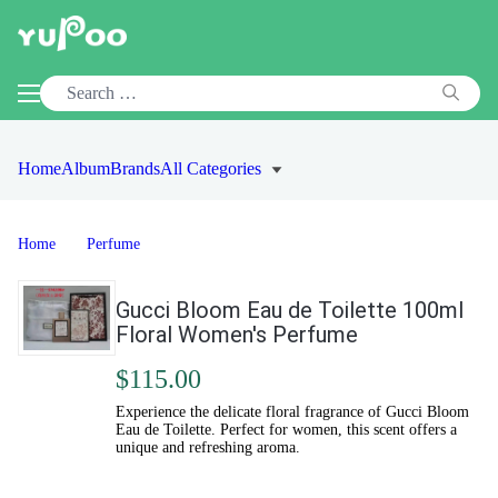
Home
Album
Brands
All Categories
Home
Perfume
Gucci Bloom Eau de Toilette 100ml
Floral Women's Perfume
$115.00
Experience the delicate floral fragrance of Gucci Bloom
Eau de Toilette. Perfect for women, this scent offers a
unique and refreshing aroma.