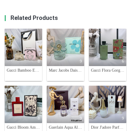
Related Products
8
9
6
Gucci Bamboo Eau de Toilette - 75ml Women's Fragrance
Marc Jacobs Daisy Love Skies Limited Edition Eau de Toilette Spray, 100ml
Gucci Flora Gorgeous Gardenia Limited Edition Emerald Garden Eau de Toilette, 50/100ml
8
9
9
Gucci Bloom Ambrosia di Fiori Limited Edition Red Bottle Perfume - 100ml
Guerlain Aqua Allegoria Flora Salvaggia Eau de Toilette - 75ml Women's Perfume
Dior J'adore Parfum d'eau, Alcohol-Free,100ml Floral Fragrance for Women