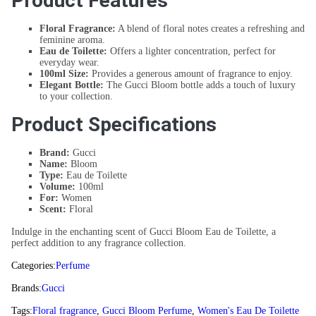
Product Features
Floral Fragrance:
A blend of floral notes creates a refreshing and
feminine aroma.
Eau de Toilette:
Offers a lighter concentration, perfect for
everyday wear.
100ml Size:
Provides a generous amount of fragrance to enjoy.
Elegant Bottle:
The Gucci Bloom bottle adds a touch of luxury
to your collection.
Product Specifications
Brand:
Gucci
Name:
Bloom
Type:
Eau de Toilette
Volume:
100ml
For:
Women
Scent:
Floral
Indulge in the enchanting scent of Gucci Bloom Eau de Toilette, a
perfect addition to any fragrance collection.
Categories:
Perfume
Brands:
Gucci
Tags:
Floral fragrance
,
Gucci Bloom Perfume
,
Women's Eau De Toilette