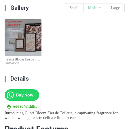
Gallery
Small
Medium
Large
Gucci Bloom Eau de Toilette 100ml Floral Women's Perfume
2025-09-10
Details
Buy Now
Add to Wishlist
Introducing Gucci Bloom Eau de Toilette, a captivating fragrance for
women who appreciate delicate floral scents.