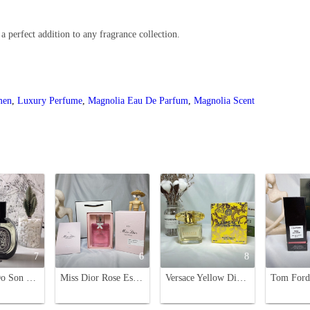
 perfect addition to any fragrance collection.
men
,
Luxury Perfume
,
Magnolia Eau De Parfum
,
Magnolia Scent
7
6
8
Diptyque Do Son Eau de Parfum 75ml - A Captivating Floral Fragrance
Miss Dior Rose Essence 100ML - A Floral Symphony of May Rose Water
Versace Yellow Diamond Eau de Toilette - 90ml, Floral Fragrance for Women