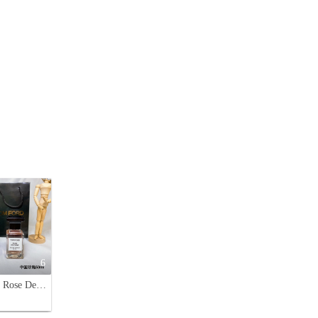
6
Tom Ford Rose De Chine Eau de Parfum 50ml - Luxurious Fragrance