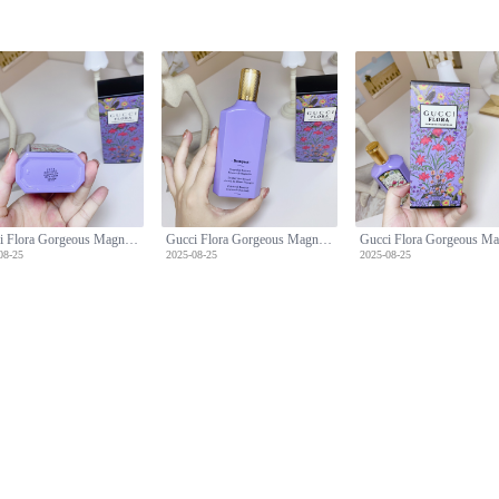
Gucci Flora Gorgeous Magnolia Eau de Parfum, 100ml - Floral Fragrance
Gucci Flora Gorgeous Magnolia Eau de Parfum, 100ml - Floral Fragrance
08-25
2025-08-25
2025-08-25