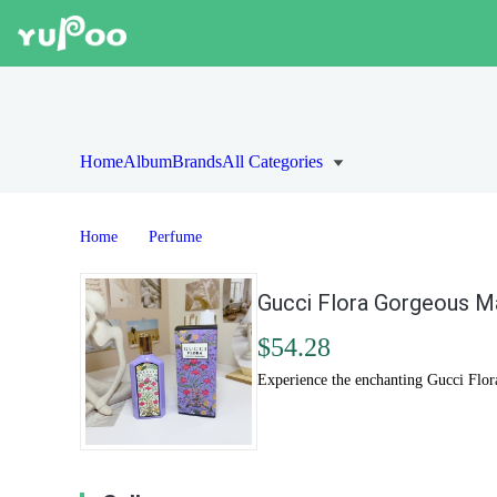
Home
Album
Brands
All Categories
Home
Perfume
Gucci Flora Gorgeous Ma
$54.28
Experience the enchanting Gucci Flor