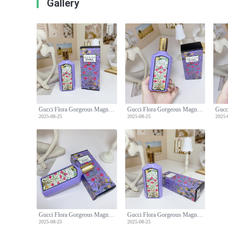
Gallery
Gucci Flora Gorgeous Magnolia Eau de Parfum, 100ml - Floral Fragrance
Gucci Flora Gorgeous Magnolia Eau de Parfum, 100ml - Floral Fragrance
2025-08-25
2025-08-25
2025-
Gucci Flora Gorgeous Magnolia Eau de Parfum, 100ml - Floral Fragrance
Gucci Flora Gorgeous Magnolia Eau de Parfum, 100ml - Floral Fragrance
2025-08-25
2025-08-25