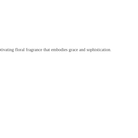
vating floral fragrance that embodies grace and sophistication.