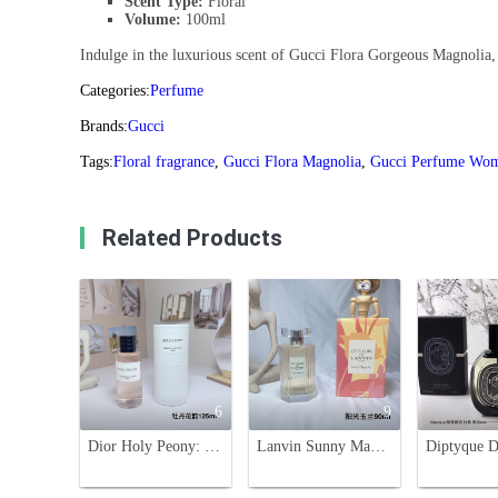
Scent Type:
Floral
Volume:
100ml
Indulge in the luxurious scent of Gucci Flora Gorgeous Magnolia, a
Categories:
Perfume
Brands:
Gucci
Tags:
Floral fragrance
,
Gucci Flora Magnolia
,
Gucci Perfume Wo
Related Products
6
9
Dior Holy Peony: Floral Fragrance, 125ml - A Captivating Scent
Lanvin Sunny Magnolia Eau de Toilette 90ml - Bright Floral Fragrance for Women