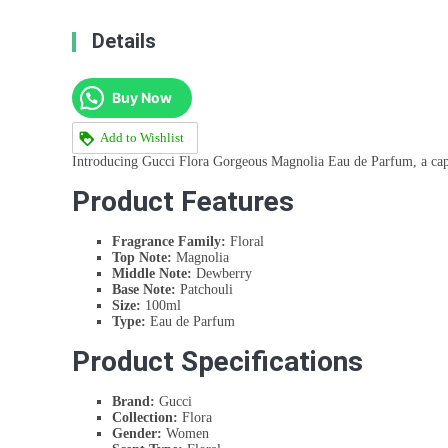
Details
Buy Now
Add to Wishlist
Introducing Gucci Flora Gorgeous Magnolia Eau de Parfum, a capti
Product Features
Fragrance Family:
Floral
Top Note:
Magnolia
Middle Note:
Dewberry
Base Note:
Patchouli
Size:
100ml
Type:
Eau de Parfum
Product Specifications
Brand:
Gucci
Collection:
Flora
Gender:
Women