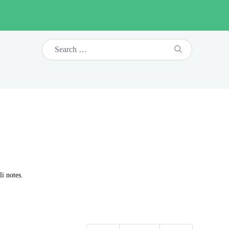
i notes.