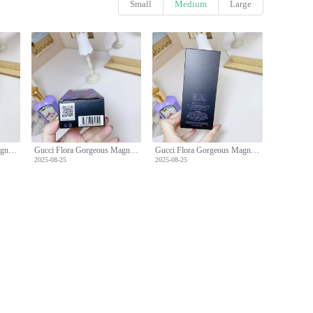
Small
Medium
Large
Gucci Flora Gorgeous Magnolia Eau de Parfum, 100ml - Floral Fragrance
Gucci Flora Gorgeous Magnolia Eau de Parfum, 100ml - Floral Fragrance
Gucci Flora Gorgeous Magnolia Eau de Parfum, 100ml - Floral Fragrance
2025-08-25
2025-08-25