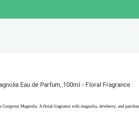
gnolia Eau de Parfum, 100ml - Floral Fragrance
a Gorgeous Magnolia. A floral fragrance with magnolia, dewberry, and patchoul