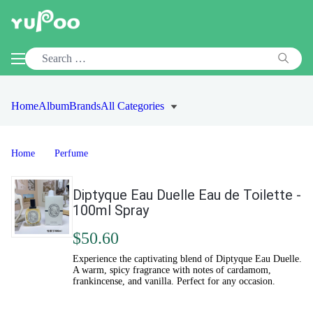
Home
Album
Brands
All Categories
Home
Perfume
Diptyque Eau Duelle Eau de Toilette -
100ml Spray
$50.60
Experience the captivating blend of Diptyque Eau Duelle.
A warm, spicy fragrance with notes of cardamom,
frankincense, and vanilla. Perfect for any occasion.