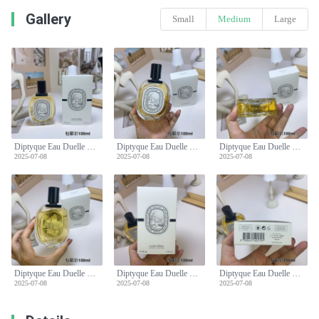
Gallery
Small
Medium
Large
Diptyque Eau Duelle Eau de Toilette - 100ml Spray
Diptyque Eau Duelle Eau de Toilette - 100ml Spray
Diptyque Eau Duelle Eau de Toilette - 100ml Spray
2025-07-08
2025-07-08
2025-07-08
Diptyque Eau Duelle Eau de Toilette - 100ml Spray
Diptyque Eau Duelle Eau de Toilette - 100ml Spray
Diptyque Eau Duelle Eau de Toilette - 100ml Spray
2025-07-08
2025-07-08
2025-07-08