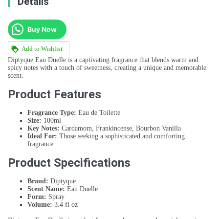
Details
Buy Now
Add to Wishlist
Diptyque Eau Duelle is a captivating fragrance that blends warm and
spicy notes with a touch of sweetness, creating a unique and memorable
scent.
Product Features
Fragrance Type:
Eau de Toilette
Size:
100ml
Key Notes:
Cardamom, Frankincense, Bourbon Vanilla
Ideal For:
Those seeking a sophisticated and comforting
fragrance
Product Specifications
Brand:
Diptyque
Scent Name:
Eau Duelle
Form:
Spray
Volume:
3.4 fl oz