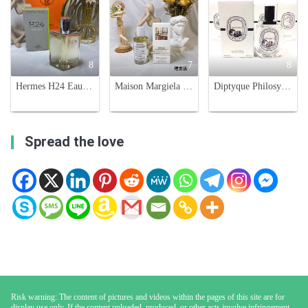
8
7
8
Hermes H24 Eau de Toilette for Men - 3.3 fl oz/100 ml
Maison Margiela Replica At The Barber's Eau de Toilette - 100ml
Diptyque Philosykos Eau de Toilette - 100ml - Aromatic Fig Fragrance
Spread the love
Risk warning: The content of pictures and videos within the pages of this site are for
display use only. If the content uploaded, produced, or other acts involve infringement