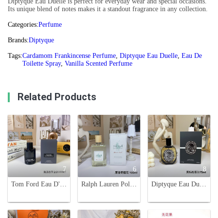
Diptyque Eau Duelle is perfect for everyday wear and special occasions.
Its unique blend of notes makes it a standout fragrance in any collection.
Categories:
Perfume
Brands:
Diptyque
Tags:
Cardamom Frankincense Perfume
,
Diptyque Eau Duelle
,
Eau De
Toilette Spray
,
Vanilla Scented Perfume
Related Products
7
6
8
Tom Ford Eau D'Ombre Leather Eau de Toilette - 100ml
Ralph Lauren Polo Earth Moroccan Neroli Eau de Toilette, 100ml
Diptyque Eau Duelle Eau de Parfum 75ml - Spicy Aromatic Fragrance