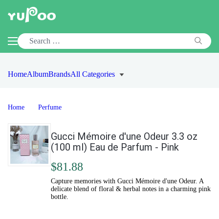
Home
Album
Brands
All Categories
Home
Perfume
Gucci Mémoire d'une Odeur 3.3 oz
(100 ml) Eau de Parfum - Pink
$81.88
Capture memories with Gucci Mémoire d'une Odeur. A
delicate blend of floral & herbal notes in a charming pink
bottle.