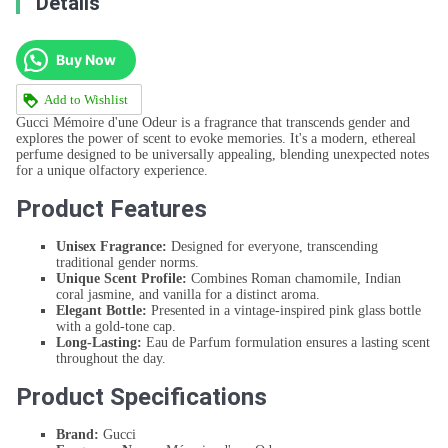
Details
Buy Now
Add to Wishlist
Gucci Mémoire d'une Odeur is a fragrance that transcends gender and
explores the power of scent to evoke memories. It's a modern, ethereal
perfume designed to be universally appealing, blending unexpected notes
for a unique olfactory experience.
Product Features
Unisex Fragrance:
Designed for everyone, transcending
traditional gender norms.
Unique Scent Profile:
Combines Roman chamomile, Indian
coral jasmine, and vanilla for a distinct aroma.
Elegant Bottle:
Presented in a vintage-inspired pink glass bottle
with a gold-tone cap.
Long-Lasting:
Eau de Parfum formulation ensures a lasting scent
throughout the day.
Product Specifications
Brand:
Gucci