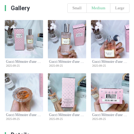
Gallery
Small
Medium
Large
Gucci Mémoire d'une Odeur 3.3 oz (100 ml) Eau de Parfum - Pink
Gucci Mémoire d'une Odeur 3.3 oz (100 ml) Eau de Parfum - Pink
Gucci Mémoire d'une Odeur 3.3 oz (100 ml) Eau de Parfum - Pink
2025-09-25
2025-09-25
2025-09-25
Gucci Mémoire d'une Odeur 3.3 oz (100 ml) Eau de Parfum - Pink
Gucci Mémoire d'une Odeur 3.3 oz (100 ml) Eau de Parfum - Pink
Gucci Mémoire d'une Odeur 3.3 oz (100 ml) Eau de Parfum - Pink
2025-09-25
2025-09-25
2025-09-25