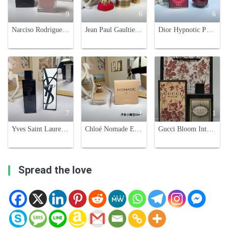
9
6
6
Narciso Rodriguez For Her Eau de Parfum - 100ml, Pink
Jean Paul Gaultier Le Male Elixir Eau de Parfum - 125ml
Dior Hypnotic Poison Eau de Parfum 100ml - Oriental Vanilla Fragrance
7
1
1
Yves Saint Laurent MYSLF Eau de Parfum - 100ml - Modern Masculine Fragrance
Chloé Nomade Eau de Parfum - 50ml Travel-Friendly Perfume
Gucci Bloom Intense Eau de Parfum for Women - 100ml Floral Fragrance
Spread the love