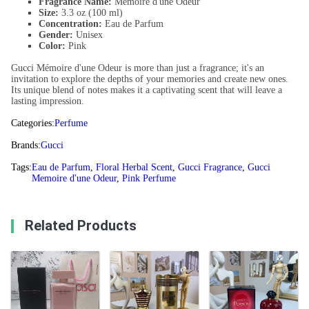
Fragrance Name:
Mémoire d'une Odeur
Size:
3.3 oz (100 ml)
Concentration:
Eau de Parfum
Gender:
Unisex
Color:
Pink
Gucci Mémoire d'une Odeur is more than just a fragrance; it's an
invitation to explore the depths of your memories and create new ones.
Its unique blend of notes makes it a captivating scent that will leave a
lasting impression.
Categories:
Perfume
Brands:
Gucci
Tags:
Eau de Parfum
,
Floral Herbal Scent
,
Gucci Fragrance
,
Gucci
Memoire d'une Odeur
,
Pink Perfume
Related Products