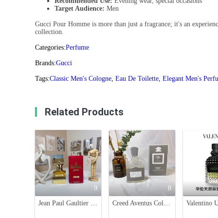
Recommended Use:
Evening wear, special occasions
Target Audience:
Men
Gucci Pour Homme is more than just a fragrance; it's an experience
collection.
Categories:
Perfume
Brands:
Gucci
Tags:
Classic Men's Cologne
,
Eau De Toilette
,
Elegant Men's Perf
Related Products
9
8
Jean Paul Gaultier Scandal Pour Homme Absolu - 100ml Men's Fragrance
Creed Aventus Cologne for Men - 100ml Fruity Fragrance with Woody Accents