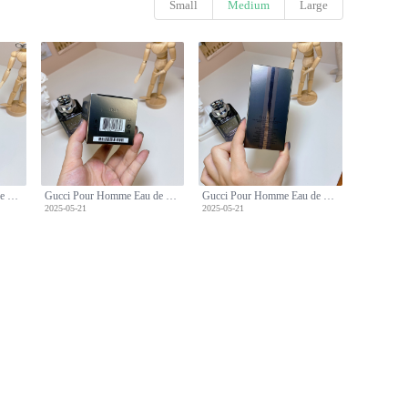
Small
Medium
Large
Gucci Pour Homme Eau de Toilette - Classic Woody Fragrance for Men - 90ml
Gucci Pour Homme Eau de Toilette - Classic Woody Fragrance for Men - 90ml
Gucci Pour Homme Eau de Toilette - Classic Woody Fragrance for Men - 90ml
2025-05-21
2025-05-21