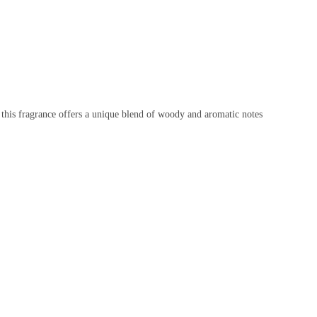
 this fragrance offers a unique blend of woody and aromatic notes