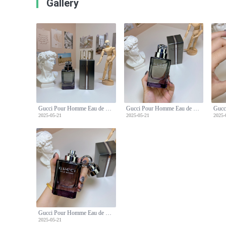
Gallery
Gucci Pour Homme Eau de Toilette - Classic Woody Fragrance for Men - 90ml
Gucci Pour Homme Eau de Toilette - Classic Woody Fragrance for Men - 90ml
2025-05-21
2025-05-21
2025-
Gucci Pour Homme Eau de Toilette - Classic Woody Fragrance for Men - 90ml
2025-05-21