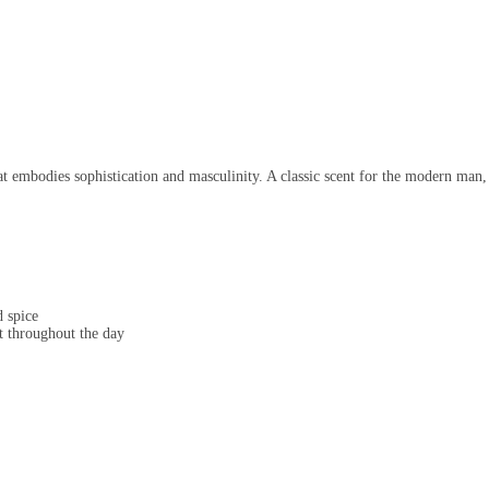
 embodies sophistication and masculinity. A classic scent for the modern man,
 spice
t throughout the day