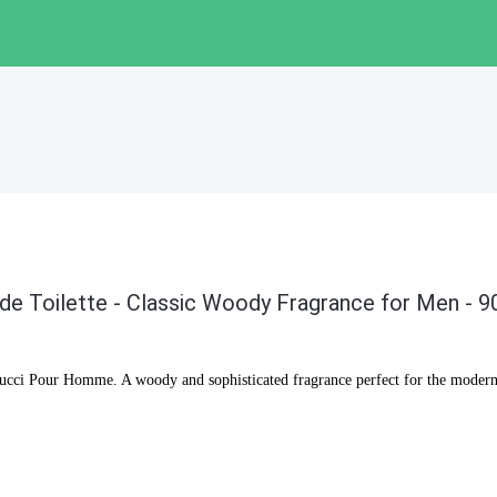
e Toilette - Classic Woody Fragrance for Men - 9
Gucci Pour Homme. A woody and sophisticated fragrance perfect for the modern