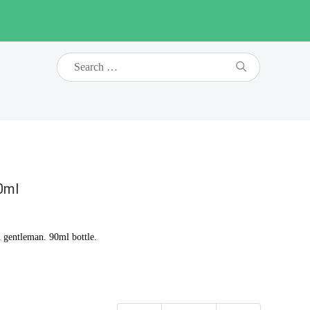
0ml
 gentleman. 90ml bottle.