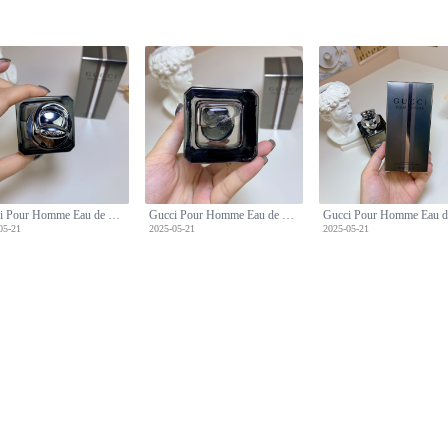
Gucci Pour Homme Eau de Toilette - Classic Woody Fragrance for Men - 90ml
Gucci Pour Homme Eau de Toilette - Classic Woody Fragrance for Men - 90ml
05-21
2025-05-21
2025-05-21