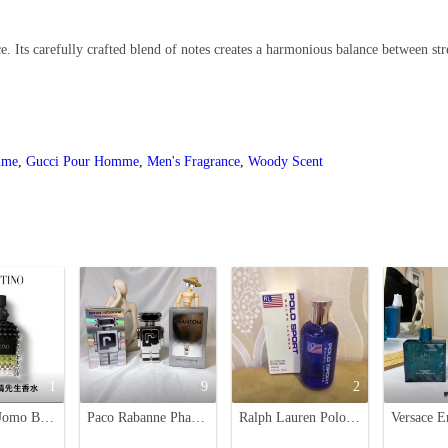
. Its carefully crafted blend of notes creates a harmonious balance between str
ume
,
Gucci Pour Homme
,
Men's Fragrance
,
Woody Scent
1
9
2
Valentino Uomo Born In Roma Eau de Toilette - 100ml Men's Fragrance
Paco Rabanne Phantom Eau de Toilette - 100ml Futuristic Men's Fragrance
Ralph Lauren Polo Sport Eau de Toilette - 125ml