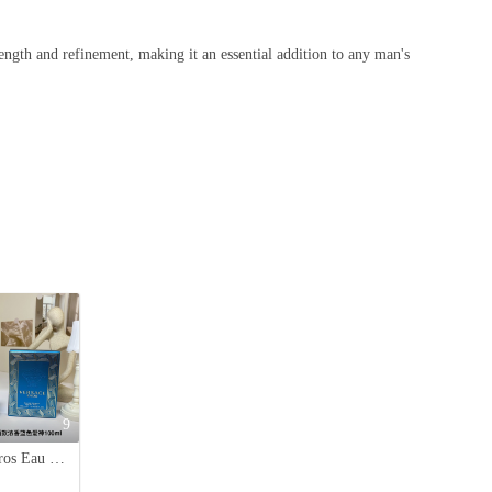
ength and refinement, making it an essential addition to any man's
9
Versace Eros Eau de Parfum, 100ml - Aromatic & Woody Fragrance for Men