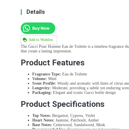
Details
Buy Now
Add to Wishlist
The Gucci Pour Homme Eau de Toilette is a timeless fragrance that
that create a lasting impression.
Product Features
Fragrance Type:
Eau de Toilette
Volume:
90ml
Scent Profile:
Woody and aromatic with hints of citrus and
Longevity:
Moderate, providing a subtle yet enduring scen
Packaging:
Elegant and iconic Gucci bottle design
Product Specifications
Top Notes:
Bergamot, Cypress, Violet
Heart Notes:
Jasmine, Patchouli, Amber
Base Notes:
Cedarwood, Sandalwood, Musk