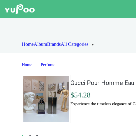
Home
Album
Brands
All Categories
Home
Perfume
Gucci Pour Homme Eau d
$54.28
Experience the timeless elegance of 