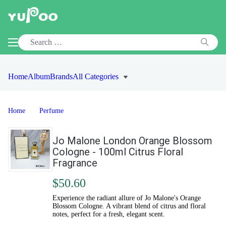
Home
Album
Brands
All Categories
Home
Perfume
Jo Malone London Orange Blossom
Cologne - 100ml Citrus Floral
Fragrance
$50.60
Experience the radiant allure of Jo Malone's Orange
Blossom Cologne. A vibrant blend of citrus and floral
notes, perfect for a fresh, elegant scent.