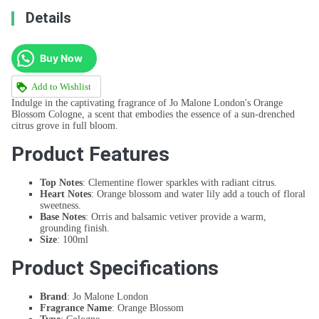
Details
Buy Now
Add to Wishlist
Indulge in the captivating fragrance of Jo Malone London's Orange
Blossom Cologne, a scent that embodies the essence of a sun-drenched
citrus grove in full bloom.
Product Features
Top Notes
: Clementine flower sparkles with radiant citrus.
Heart Notes
: Orange blossom and water lily add a touch of floral
sweetness.
Base Notes
: Orris and balsamic vetiver provide a warm,
grounding finish.
Size
: 100ml
Product Specifications
Brand
: Jo Malone London
Fragrance Name
: Orange Blossom