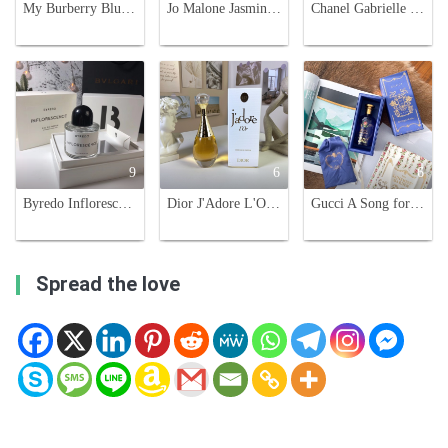
My Burberry Blush Eau de Parfum for Women - 90ml Floral Fragrance
Jo Malone Jasmine Sambac & Marigold 100ml Cologne Intense - Floral Fragrance
Chanel Gabrielle Eau de Parfum 35ml - Floral Scent with Ylang-Ylang and Jasmine
9
6
6
Byredo Inflorescence Eau de Parfum - Floral Fragrance for Women - 100ml
Dior J'Adore L'Or Essence De Parfum - 80ml Floral Fragrance for Women
Gucci A Song for the Rose Eau de Parfum - Floral Scent with Woody Accents
Spread the love