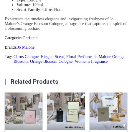
Type
: Cologne
Volume
: 100ml
Scent Family
: Citrus Floral
Experience the timeless elegance and invigorating freshness of Jo
Malone's Orange Blossom Cologne, a fragrance that captures the spirit of
a blossoming orchard.
Categories:
Perfume
Brands:
Jo Malone
Tags:
Citrus Cologne
,
Elegant Scent
,
Floral Perfume
,
Jo Malone Orange
Blossom
,
Orange Blossom Cologne
,
Women's Fragrance
Related Products
7
6
8