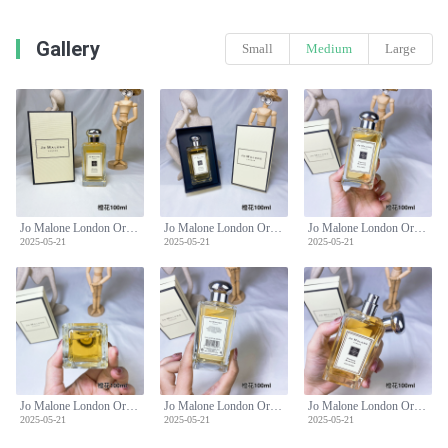
Gallery
Small
Medium
Large
Jo Malone London Orange Blossom Cologne - 100ml Citrus Floral Fragrance
Jo Malone London Orange Blossom Cologne - 100ml Citrus Floral Fragrance
Jo Malone London Orange Blossom Cologne - 100ml Citrus Floral Fragrance
2025-05-21
2025-05-21
2025-05-21
Jo Malone London Orange Blossom Cologne - 100ml Citrus Floral Fragrance
Jo Malone London Orange Blossom Cologne - 100ml Citrus Floral Fragrance
Jo Malone London Orange Blossom Cologne - 100ml Citrus Floral Fragrance
2025-05-21
2025-05-21
2025-05-21