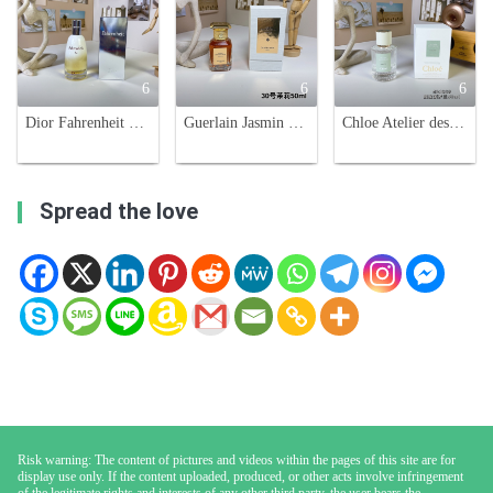
6
6
6
Dior Fahrenheit 32 Eau de Toilette - 100ml - Woody Oriental Fragrance
Guerlain Jasmin Grandiflorum Extrait 50ml - Unisex Fragrance
Chloe Atelier des Fleurs Violette Eau de Parfum - 50ml Floral Scent
Spread the love
Risk warning: The content of pictures and videos within the pages of this site are for
display use only. If the content uploaded, produced, or other acts involve infringement