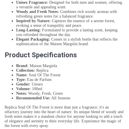
Unisex Fragrance:
Designed for both men and women, offering
a versatile and appealing scent.
Woody and Fresh Notes:
Combines rich woody aromas with
refreshing green notes for a balanced fragrance.
Inspired by Nature:
Captures the essence of a serene forest,
evoking a sense of tranquility and peace.
Long-Lasting:
Formulated to provide a lasting scent, keeping
you refreshed throughout the day.
Elegant Packaging:
Comes in a stylish bottle that reflects the
sophistication of the Maison Margiela brand.
Product Specifications
Brand:
Maison Margiela
Collection:
Replica
Name:
Soul Of The Forest
Type:
Eau de Parfum
Gender:
Unisex
Volume:
100ml
Notes:
Woody, Fresh, Green
Recommended Use:
All Seasons
Replica Soul Of The Forest is more than just a fragrance; it's an
olfactory journey into the heart of nature. Its unique blend of woody and
fresh notes makes it a standout choice for anyone looking to add a touch
of elegance and serenity to their everyday life. Experience the magic of
the forest with every spray.