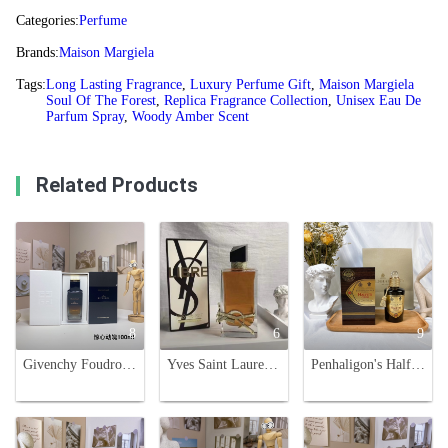
Categories:
Perfume
Brands:
Maison Margiela
Tags:
Long Lasting Fragrance
,
Luxury Perfume Gift
,
Maison Margiela
Soul Of The Forest
,
Replica Fragrance Collection
,
Unisex Eau De
Parfum Spray
,
Woody Amber Scent
Related Products
8
6
9
Givenchy Foudroyant Unisex Eau de Parfum Intense - 100ml
Yves Saint Laurent Libre Eau de Parfum - Floral Scent for Women, 90ml
Penhaligon's Halfeti Cedar EDP 100ml - Black Rose & Cedarwood Fragrance