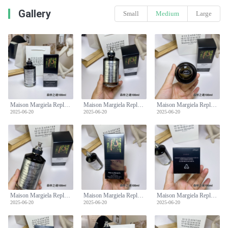
Gallery
Small
Medium
Large
Maison Margiela Replica Soul Of The Forest Unisex Eau De Parfum -100ml
Maison Margiela Replica Soul Of The Forest Unisex Eau De Parfum -100ml
Maison Margiela Replica Soul Of The Forest Unisex Eau De Parfum -100ml
2025-06-20
2025-06-20
2025-06-20
Maison Margiela Replica Soul Of The Forest Unisex Eau De Parfum -100ml
Maison Margiela Replica Soul Of The Forest Unisex Eau De Parfum -100ml
Maison Margiela Replica Soul Of The Forest Unisex Eau De Parfum -100ml
2025-06-20
2025-06-20
2025-06-20