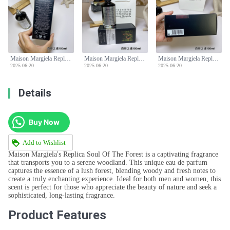
Maison Margiela Replica Soul Of The Forest Unisex Eau De Parfum -100ml
Maison Margiela Replica Soul Of The Forest Unisex Eau De Parfum -100ml
Maison Margiela Replica Soul Of The Forest Unisex Eau De Parfum -100ml
2025-06-20
2025-06-20
2025-06-20
Details
Buy Now
Add to Wishlist
Maison Margiela's Replica Soul Of The Forest is a captivating fragrance
that transports you to a serene woodland. This unique eau de parfum
captures the essence of a lush forest, blending woody and fresh notes to
create a truly enchanting experience. Ideal for both men and women, this
scent is perfect for those who appreciate the beauty of nature and seek a
sophisticated, long-lasting fragrance.
Product Features