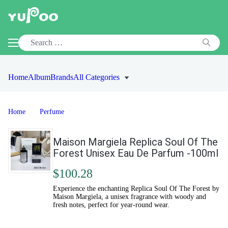
Home
Album
Brands
All Categories
Home
Perfume
Maison Margiela Replica Soul Of The
Forest Unisex Eau De Parfum -100ml
$100.28
Experience the enchanting Replica Soul Of The Forest by
Maison Margiela, a unisex fragrance with woody and
fresh notes, perfect for year-round wear.