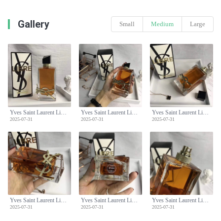
Gallery
Small
Medium
Large
Yves Saint Laurent Libre Eau de Parfum - Floral Scent for Women, 90ml
Yves Saint Laurent Libre Eau de Parfum - Floral Scent for Women, 90ml
Yves Saint Laurent Libre Eau de Parfum - Floral Scent for Women, 90ml
2025-07-31
2025-07-31
2025-07-31
Yves Saint Laurent Libre Eau de Parfum - Floral Scent for Women, 90ml
Yves Saint Laurent Libre Eau de Parfum - Floral Scent for Women, 90ml
Yves Saint Laurent Libre Eau de Parfum - Floral Scent for Women, 90ml
2025-07-31
2025-07-31
2025-07-31