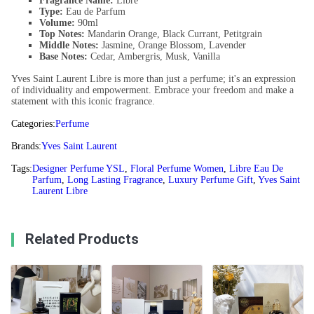
Fragrance Name:
Libre
Type:
Eau de Parfum
Volume:
90ml
Top Notes:
Mandarin Orange, Black Currant, Petitgrain
Middle Notes:
Jasmine, Orange Blossom, Lavender
Base Notes:
Cedar, Ambergris, Musk, Vanilla
Yves Saint Laurent Libre is more than just a perfume; it's an expression
of individuality and empowerment. Embrace your freedom and make a
statement with this iconic fragrance.
Categories:
Perfume
Brands:
Yves Saint Laurent
Tags:
Designer Perfume YSL
,
Floral Perfume Women
,
Libre Eau De
Parfum
,
Long Lasting Fragrance
,
Luxury Perfume Gift
,
Yves Saint
Laurent Libre
Related Products