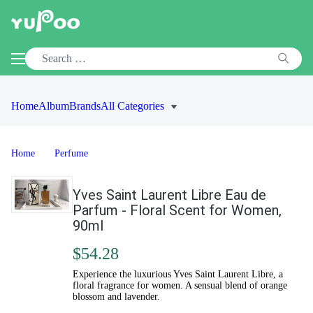
Home
Album
Brands
All Categories
Home
Perfume
Yves Saint Laurent Libre Eau de
Parfum - Floral Scent for Women,
90ml
$54.28
Experience the luxurious Yves Saint Laurent Libre, a
floral fragrance for women. A sensual blend of orange
blossom and lavender.