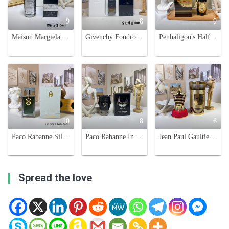
9
8
9
Maison Margiela Replica Soul Of The Forest Unisex Eau De Parfum -100ml
Givenchy Foudroyant Unisex Eau de Parfum Intense - 100ml
Penhaligon's Halfeti Cedar EDP 100ml - Black Rose & Cedarwood Fragrance
10
8
6
Paco Rabanne Silver Skin Unisex Fragrance - 125ml - Floral & Oriental Scent
Paco Rabanne Invictus Victory Eau de Parfum Extreme - 100ml Men's Cologne
Jean Paul Gaultier Le Male Elixir Eau de Parfum - 125ml
Spread the love