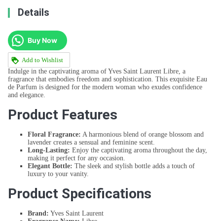
Details
Buy Now
Add to Wishlist
Indulge in the captivating aroma of Yves Saint Laurent Libre, a
fragrance that embodies freedom and sophistication. This exquisite Eau
de Parfum is designed for the modern woman who exudes confidence
and elegance.
Product Features
Floral Fragrance:
A harmonious blend of orange blossom and
lavender creates a sensual and feminine scent.
Long-Lasting:
Enjoy the captivating aroma throughout the day,
making it perfect for any occasion.
Elegant Bottle:
The sleek and stylish bottle adds a touch of
luxury to your vanity.
Product Specifications
Brand:
Yves Saint Laurent