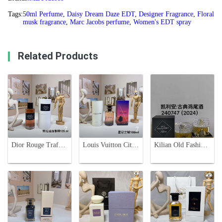
Tags:
50ml Perfume
,
Daisy Dream Daze EDT
,
Designer Fragrance
,
Floral
musk fragrance
,
Marc Jacobs perfume
,
Women's EDT spray
Related Products
7
7
1
Dior Rouge Trafalgar Esprit De Parfum - Unisex Fruity Floral Fragrance
Louis Vuitton City of Stars Perfume - 100ml Unisex Fragrance
Kilian Old Fashioned Cocktail Eau De Parfum 50ml - Luxurious Fragrance