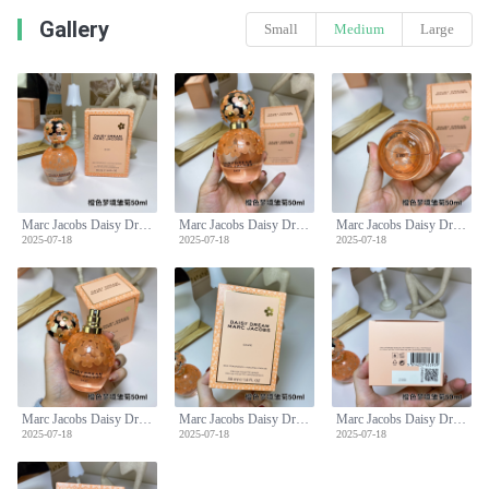
Gallery
Small
Medium
Large
Marc Jacobs Daisy Dream Daze Eau de Toilette Spray for Women - 50ml
Marc Jacobs Daisy Dream Daze Eau de Toilette Spray for Women - 50ml
Marc Jacobs Daisy Dream Daze Eau de Toilette Spray for Women - 50ml
2025-07-18
2025-07-18
2025-07-18
Marc Jacobs Daisy Dream Daze Eau de Toilette Spray for Women - 50ml
Marc Jacobs Daisy Dream Daze Eau de Toilette Spray for Women - 50ml
Marc Jacobs Daisy Dream Daze Eau de Toilette Spray for Women - 50ml
2025-07-18
2025-07-18
2025-07-18