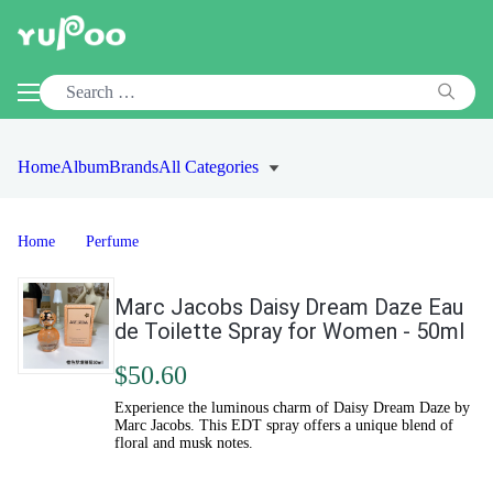
Home
Album
Brands
All Categories
Home
Perfume
Marc Jacobs Daisy Dream Daze Eau
de Toilette Spray for Women - 50ml
$50.60
Experience the luminous charm of Daisy Dream Daze by
Marc Jacobs. This EDT spray offers a unique blend of
floral and musk notes.