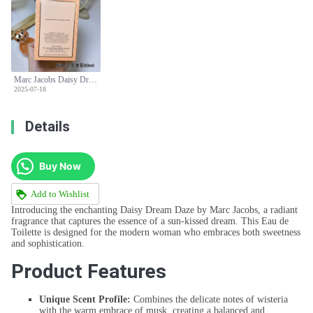
Marc Jacobs Daisy Dream Daze Eau de Toilette Spray for Women - 50ml
2025-07-18
Details
Buy Now
Add to Wishlist
Introducing the enchanting Daisy Dream Daze by Marc Jacobs, a radiant
fragrance that captures the essence of a sun-kissed dream. This Eau de
Toilette is designed for the modern woman who embraces both sweetness
and sophistication.
Product Features
Unique Scent Profile:
Combines the delicate notes of wisteria
with the warm embrace of musk, creating a balanced and