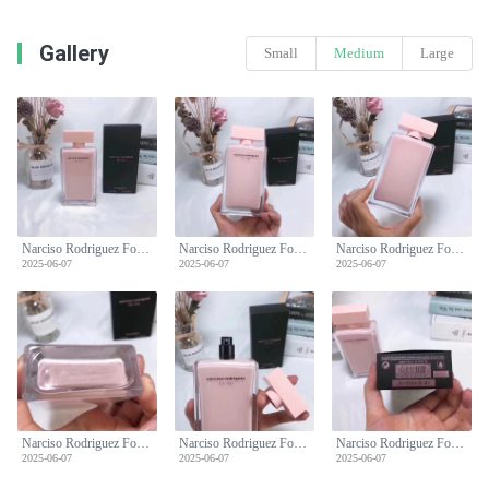
Gallery
Small
Medium
Large
Narciso Rodriguez For Her Eau de Parfum 100ml - Unique and Gentle Fragrance
Narciso Rodriguez For Her Eau de Parfum 100ml - Unique and Gentle Fragrance
Narciso Rodriguez For Her Eau de Parfum 100ml - Unique and Gentle Fragrance
2025-06-07
2025-06-07
2025-06-07
Narciso Rodriguez For Her Eau de Parfum 100ml - Unique and Gentle Fragrance
Narciso Rodriguez For Her Eau de Parfum 100ml - Unique and Gentle Fragrance
Narciso Rodriguez For Her Eau de Parfum 100ml - Unique and Gentle Fragrance
2025-06-07
2025-06-07
2025-06-07