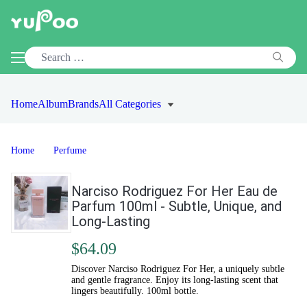
Home
Album
Brands
All Categories
Home
Perfume
Narciso Rodriguez For Her Eau de
Parfum 100ml - Subtle, Unique, and
Long-Lasting
$64.09
Discover Narciso Rodriguez For Her, a uniquely subtle
and gentle fragrance. Enjoy its long-lasting scent that
lingers beautifully. 100ml bottle.