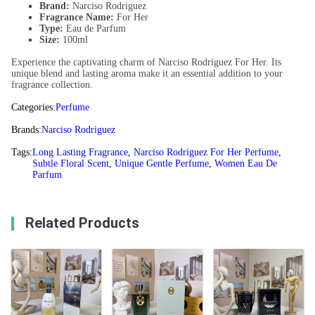
Brand:
Narciso Rodriguez
Fragrance Name:
For Her
Type:
Eau de Parfum
Size:
100ml
Experience the captivating charm of Narciso Rodriguez For Her. Its
unique blend and lasting aroma make it an essential addition to your
fragrance collection.
Categories:
Perfume
Brands:
Narciso Rodriguez
Tags:
Long Lasting Fragrance
,
Narciso Rodriguez For Her Perfume
,
Subtle Floral Scent
,
Unique Gentle Perfume
,
Women Eau De
Parfum
Related Products