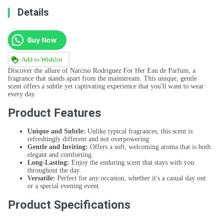
Details
Buy Now
Add to Wishlist
Discover the allure of Narciso Rodriguez For Her Eau de Parfum, a
fragrance that stands apart from the mainstream. This unique, gentle
scent offers a subtle yet captivating experience that you'll want to wear
every day.
Product Features
Unique and Subtle:
Unlike typical fragrances, this scent is
refreshingly different and not overpowering.
Gentle and Inviting:
Offers a soft, welcoming aroma that is both
elegant and comforting.
Long-Lasting:
Enjoy the enduring scent that stays with you
throughout the day.
Versatile:
Perfect for any occasion, whether it's a casual day out
or a special evening event.
Product Specifications