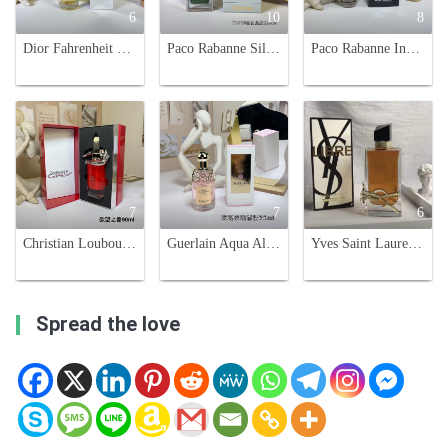
6
10
8
Dior Fahrenheit 32 Eau de Toilette - 100ml - Woody Oriental Fragrance
Paco Rabanne Silver Skin Unisex Fragrance - 125ml - Floral & Oriental Scent
Paco Rabanne Invictus Victory Eau de Parfum Extreme - 100ml Men's Cologne
7
7
6
Christian Louboutin Loubicroc Eau de Parfum - 90ml Spicy Oriental Scent
Guerlain Aqua Allegoria Rosa Rossa Eau de Toilette - 75ml
Yves Saint Laurent Libre Eau de Parfum - Floral Scent for Women, 90ml
Spread the love