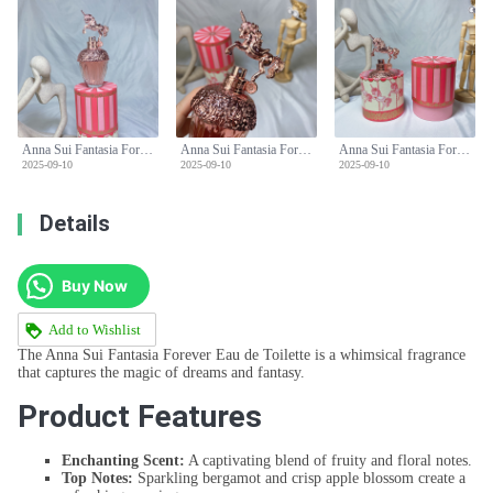
Anna Sui Fantasia Forever Eau de Toilette - 50ml Fruity Floral Fragrance
Anna Sui Fantasia Forever Eau de Toilette - 50ml Fruity Floral Fragrance
Anna Sui Fantasia Forever Eau de Toilette - 50ml Fruity Floral Fragrance
2025-09-10
2025-09-10
2025-09-10
Details
Buy Now
Add to Wishlist
The Anna Sui Fantasia Forever Eau de Toilette is a whimsical fragrance
that captures the magic of dreams and fantasy.
Product Features
Enchanting Scent:
A captivating blend of fruity and floral notes.
Top Notes:
Sparkling bergamot and crisp apple blossom create a