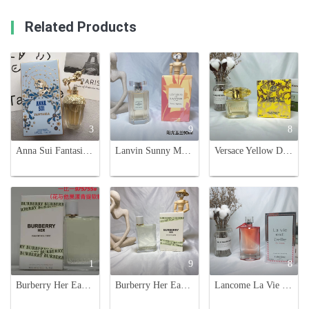
Related Products
3
9
8
Anna Sui Fantasia Eau de Toilette 75ml - A Sweet Fragrance with Unicorn Charm
Lanvin Sunny Magnolia Eau de Toilette 90ml - Bright Floral Fragrance for Women
Versace Yellow Diamond Eau de Toilette - 90ml, Floral Fragrance for Women
1
9
8
Burberry Her Eau de Toilette - Floral & Fruity Fragrance for Women, 100ml
Burberry Her Eau de Toilette EDT 100ml - Floral & Fruity Fragrance
Lancome La Vie Est Belle En Rose Eau De Toilette - Floral Fruity Fragrance