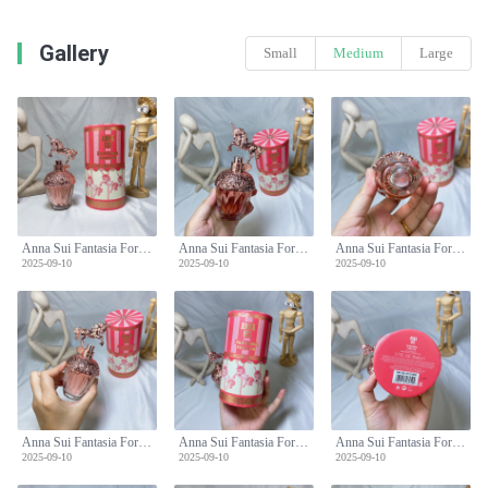
Gallery
Small
Medium
Large
Anna Sui Fantasia Forever Eau de Toilette - 50ml Fruity Floral Fragrance
Anna Sui Fantasia Forever Eau de Toilette - 50ml Fruity Floral Fragrance
Anna Sui Fantasia Forever Eau de Toilette - 50ml Fruity Floral Fragrance
2025-09-10
2025-09-10
2025-09-10
Anna Sui Fantasia Forever Eau de Toilette - 50ml Fruity Floral Fragrance
Anna Sui Fantasia Forever Eau de Toilette - 50ml Fruity Floral Fragrance
Anna Sui Fantasia Forever Eau de Toilette - 50ml Fruity Floral Fragrance
2025-09-10
2025-09-10
2025-09-10