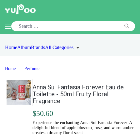
Home
Album
Brands
All Categories
Home
Perfume
Anna Sui Fantasia Forever Eau de
Toilette - 50ml Fruity Floral
Fragrance
$50.60
Experience the enchanting Anna Sui Fantasia Forever. A
delightful blend of apple blossom, rose, and warm amber
creates a dreamy floral scent.