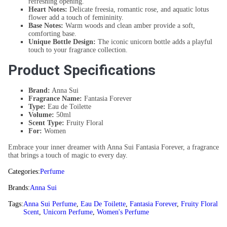
refreshing opening.
Heart Notes:
Delicate freesia, romantic rose, and aquatic lotus
flower add a touch of femininity.
Base Notes:
Warm woods and clean amber provide a soft,
comforting base.
Unique Bottle Design:
The iconic unicorn bottle adds a playful
touch to your fragrance collection.
Product Specifications
Brand:
Anna Sui
Fragrance Name:
Fantasia Forever
Type:
Eau de Toilette
Volume:
50ml
Scent Type:
Fruity Floral
For:
Women
Embrace your inner dreamer with Anna Sui Fantasia Forever, a fragrance
that brings a touch of magic to every day.
Categories:
Perfume
Brands:
Anna Sui
Tags:
Anna Sui Perfume
,
Eau De Toilette
,
Fantasia Forever
,
Fruity Floral
Scent
,
Unicorn Perfume
,
Women's Perfume