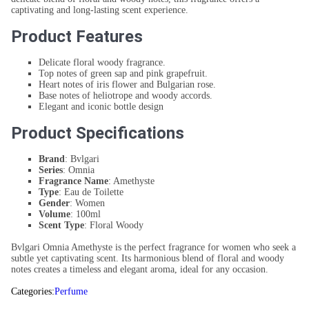
captivating and long-lasting scent experience.
Product Features
Delicate floral woody fragrance.
Top notes of green sap and pink grapefruit.
Heart notes of iris flower and Bulgarian rose.
Base notes of heliotrope and woody accords.
Elegant and iconic bottle design
Product Specifications
Brand
: Bvlgari
Series
: Omnia
Fragrance Name
: Amethyste
Type
: Eau de Toilette
Gender
: Women
Volume
: 100ml
Scent Type
: Floral Woody
Bvlgari Omnia Amethyste is the perfect fragrance for women who seek a
subtle yet captivating scent. Its harmonious blend of floral and woody
notes creates a timeless and elegant aroma, ideal for any occasion.
Categories:
Perfume