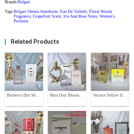
Brands:
Bvlgari
Tags:
Bvlgari Omnia Amethyste
,
Eau De Toilette
,
Floral Woody
Fragrance
,
Grapefruit Scent
,
Iris And Rose Notes
,
Women's
Perfume
Related Products
8
8
7
Burberry Brit Sheer Eau de Toilette for Women - 100ml Floral Fruity Fragrance
Miss Dior Blooming Bouquet Eau de Toilette - 100ml Floral Fruity Fragrance
Versace Yellow Diamond Eau de Toilette - 90ml Floral Fragrance