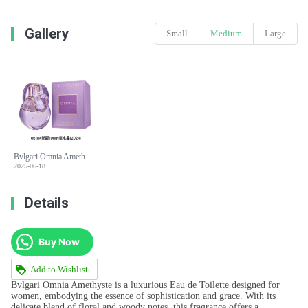
Gallery
Small
Medium
Large
Bvlgari Omnia Amethyste Eau de Toilette - 100ml Floral Woody Fragrance for Women
2025-06-18
Details
Buy Now
Add to Wishlist
Bvlgari Omnia Amethyste is a luxurious Eau de Toilette designed for
women, embodying the essence of sophistication and grace. With its
delicate blend of floral and woody notes, this fragrance offers a