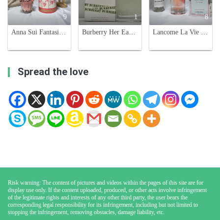
9
1
8
Anna Sui Fantasia Forever Eau de Toilette - 50ml Fruity Floral Fragrance
Burberry Her Eau de Toilette - Floral & Fruity Fragrance for Women, 100ml
Lancome La Vie Est Belle En Rose Eau De Toilette - Floral Fruity Fragrance
Spread the love
Risk warning: The content of pictures and videos within the pages of this site are for
display use only. If the content uploaded, produced, or other acts involve infringement
of the legitimate rights and interests of any other third party, the user bears the
corresponding legal responsibility for its infringement, including but not limited to
stopping the infringement, removing obstacles, damage liability, etc.