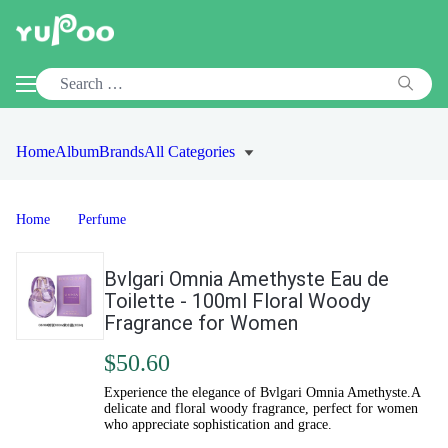
Home
Album
Brands
All Categories
Home
Perfume
Bvlgari Omnia Amethyste Eau de
Toilette - 100ml Floral Woody
Fragrance for Women
$50.60
Experience the elegance of Bvlgari Omnia Amethyste.A
delicate and floral woody fragrance, perfect for women
who appreciate sophistication and grace.