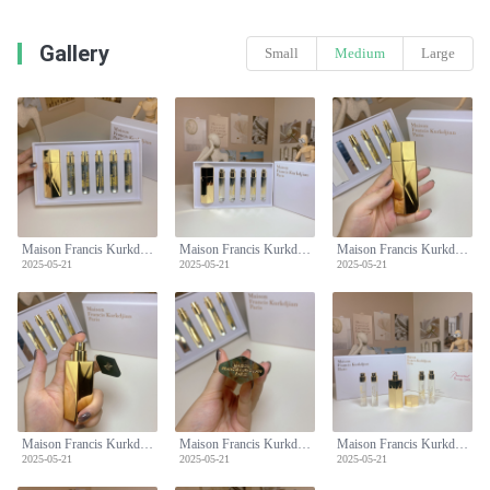
Gallery
Small
Medium
Large
Maison Francis Kurkdjian Baccarat Rouge 540 Perfume Travel Set 5 x 11ml
Maison Francis Kurkdjian Baccarat Rouge 540 Perfume Travel Set 5 x 11ml
Maison Francis Kurkdjian Baccarat Rouge 540 Perfume Travel Set 5 x 11ml
2025-05-21
2025-05-21
2025-05-21
Maison Francis Kurkdjian Baccarat Rouge 540 Perfume Travel Set 5 x 11ml
Maison Francis Kurkdjian Baccarat Rouge 540 Perfume Travel Set 5 x 11ml
Maison Francis Kurkdjian Baccarat Rouge 540 Perfume Travel Set 5 x 11ml
2025-05-21
2025-05-21
2025-05-21