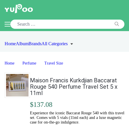
Home
Album
Brands
All Categories
Home
Perfume
Travel Size
Maison Francis Kurkdjian Baccarat
Rouge 540 Perfume Travel Set 5 x
11ml
$137.08
Experience the iconic Baccarat Rouge 540 with this travel
set. Comes with 5 vials (11ml each) and a luxe magnetic
case for on-the-go indulgence.