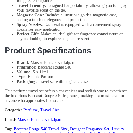
Rouge 540 fragrance.
Travel-Friendly:
Designed for portability, allowing you to enjoy
your favorite scent on the go.
Magnetic Case:
Includes a luxurious golden magnetic case,
adding a touch of elegance and protection.
Spray Nozzles:
Each vial is equipped with a convenient spray
nozzle for easy application.
Perfect Gift:
Makes an ideal gift for fragrance connoisseurs or
anyone looking to explore a signature scent.
Product Specifications
Brand:
Maison Francis Kurkdjian
Fragrance:
Baccarat Rouge 540
Volume:
5 x 11ml
Type:
Eau de Parfum
Packaging:
Travel set with magnetic case
This perfume travel set offers a convenient and stylish way to experience
the luxurious Baccarat Rouge 540 fragrance, making it a must-have for
anyone who appreciates fine scents.
Categories:
Perfume
,
Travel Size
Brands:
Maison Francis Kurkdjian
Tags:
Baccarat Rouge 540 Travel Size
,
Designer Fragrance Set
,
Luxury