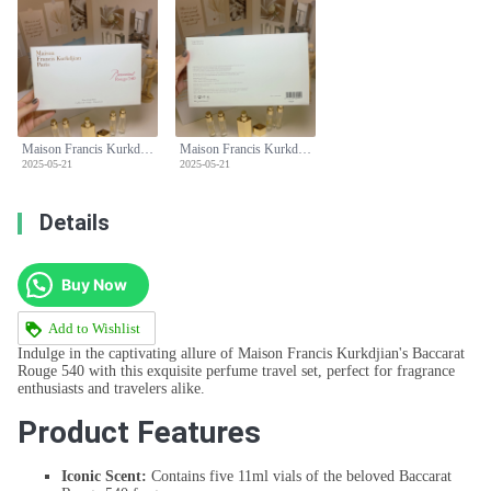
Maison Francis Kurkdjian Baccarat Rouge 540 Perfume Travel Set 5 x 11ml
Maison Francis Kurkdjian Baccarat Rouge 540 Perfume Travel Set 5 x 11ml
2025-05-21
2025-05-21
Details
Buy Now
Add to Wishlist
Indulge in the captivating allure of Maison Francis Kurkdjian's Baccarat
Rouge 540 with this exquisite perfume travel set, perfect for fragrance
enthusiasts and travelers alike.
Product Features
Iconic Scent:
Contains five 11ml vials of the beloved Baccarat