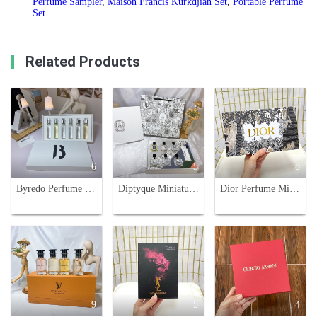
Perfume Sampler
,
Maison Francis Kurkdjian Set
,
Portable Perfume
Set
Related Products
6
5
8
Byredo Perfume Discovery Set, Six Scents in 12ml Spray Vials, Perfect Gift Set
Diptyque Miniature Perfume Set - 6 x 7.5ml Variety Fragrance Collection
Dior Perfume Miniature Set - J'adore, Miss Dior, Addict, Joy - Perfect Gift
9
5
4