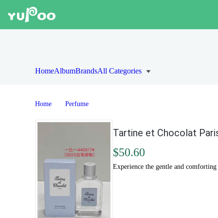
Home
Album
Brands
All Categories
Home
Perfume
Tartine et Chocolat Pari
$50.60
Experience the gentle and comforting s