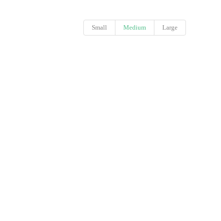
Small
Medium
Large