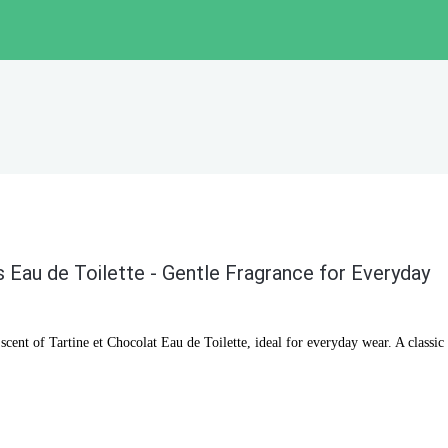
s Eau de Toilette - Gentle Fragrance for Everyday
cent of Tartine et Chocolat Eau de Toilette, ideal for everyday wear. A classic 