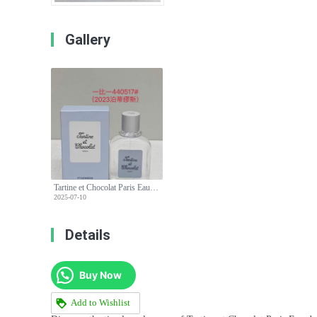
Gallery
Tartine et Chocolat Paris Eau de Toilette - Gentle Fragrance for Everyday
2025-07-10
Details
Buy Now
Add to Wishlist