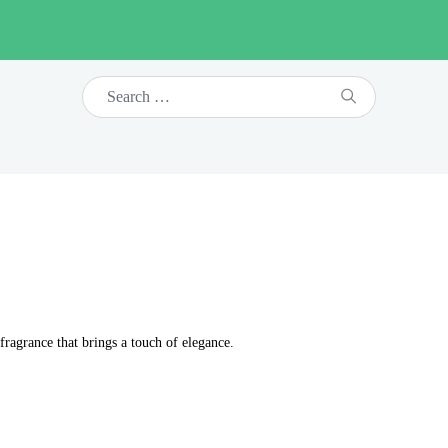
fragrance that brings a touch of elegance.