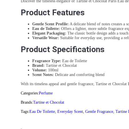
Discover the timeless elegance of Tartine et Chocolat Paris Eau de
Product Features
Gentle Scent Profile:
A delicate blend of notes creates a 
Eau de Toilette:
Offers a lighter, more subtle fragrance ex
Elegant Packaging:
The classic bottle design adds a touch 
Versatile Wear:
Suitable for everyday use, providing a ref
Product Specifications
Fragrance Type:
Eau de Toilette
Brand:
Tartine et Chocolat
Volume:
100ml
Scent Notes:
Delicate and comforting blend
With its timeless appeal and gentle fragrance, Tartine et Chocolat E
Categories:
Perfume
Brands:
Tartine et Chocolat
Tags:
Eau De Toilette
,
Everyday Scent
,
Gentle Fragrance
,
Tartine