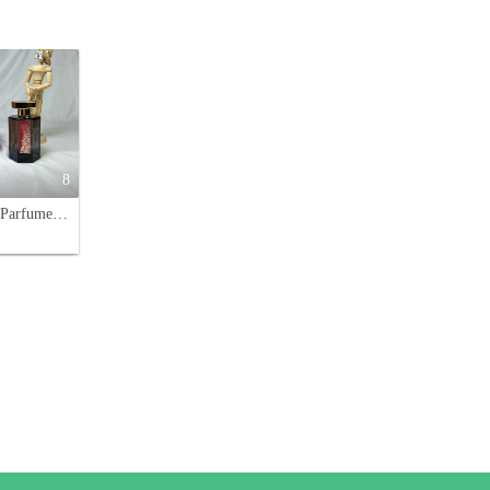
8
L'Artisan Parfumeur Passage d'Enfer Tiger Limited Edition EDT 100ml