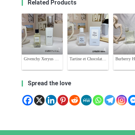
Related Products
7
6
Givenchy Xeryus Rouge Eau de Toilette - 100ml - Aromatic Fragrance
Tartine et Chocolat Ptisenbon Eau de Toilette - 100ml Baby Perfume
Spread the love