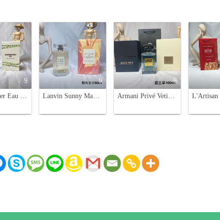
9
9
9
Burberry Her Eau de Toilette EDT 100ml - Floral & Fruity Fragrance
Lanvin Sunny Magnolia Eau de Toilette 90ml - Bright Floral Fragrance for Women
Armani Privé Vetiver D'Hiver Eau de Toilette - 100ml Fragrance