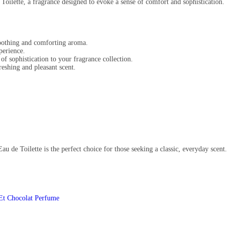
 Toilette, a fragrance designed to evoke a sense of comfort and sophistication.
soothing and comforting aroma.
perience.
of sophistication to your fragrance collection.
reshing and pleasant scent.
au de Toilette is the perfect choice for those seeking a classic, everyday scent.
 Et Chocolat Perfume