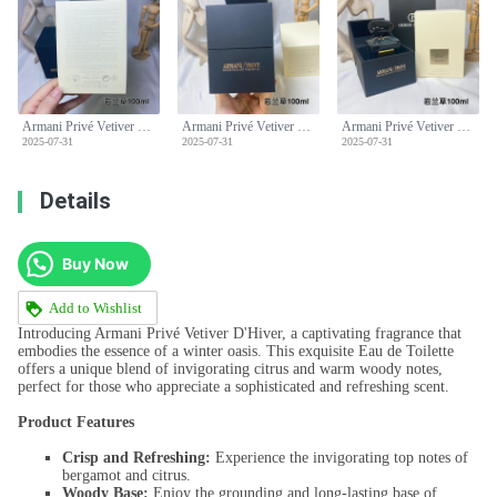
Armani Privé Vetiver D'hiver Eau de Toilette - 100ml - Aromatic, Fresh Scent
Armani Privé Vetiver D'hiver Eau de Toilette - 100ml - Aromatic, Fresh Scent
Armani Privé Vetiver D'hiver Eau de Toilette - 100ml - Aromatic, Fresh Scent
2025-07-31
2025-07-31
2025-07-31
Details
Buy Now
Add to Wishlist
Introducing Armani Privé Vetiver D'Hiver, a captivating fragrance that
embodies the essence of a winter oasis. This exquisite Eau de Toilette
offers a unique blend of invigorating citrus and warm woody notes,
perfect for those who appreciate a sophisticated and refreshing scent.
Product Features
Crisp and Refreshing:
Experience the invigorating top notes of
bergamot and citrus.
Woody Base:
Enjoy the grounding and long-lasting base of