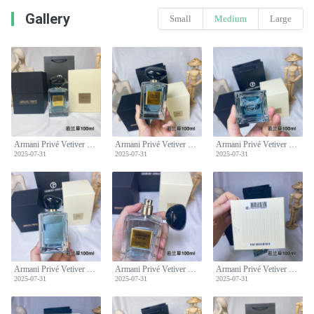
Gallery
Small
Medium
Large
Armani Privé Vetiver D'hiver Eau de Toilette - 100ml - Aromatic, Fresh Scent
Armani Privé Vetiver D'hiver Eau de Toilette - 100ml - Aromatic, Fresh Scent
Armani Privé Vetiver D'hiver Eau de Toilette - 100ml - Aromatic, Fresh Scent
2025-07-31
2025-07-31
2025-07-31
Armani Privé Vetiver D'hiver Eau de Toilette - 100ml - Aromatic, Fresh Scent
Armani Privé Vetiver D'hiver Eau de Toilette - 100ml - Aromatic, Fresh Scent
Armani Privé Vetiver D'hiver Eau de Toilette - 100ml - Aromatic, Fresh Scent
2025-07-31
2025-07-31
2025-07-31