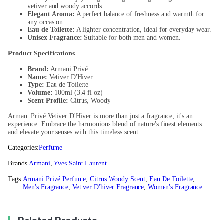
vetiver and woody accords.
Elegant Aroma:
A perfect balance of freshness and warmth for
any occasion.
Eau de Toilette:
A lighter concentration, ideal for everyday wear.
Unisex Fragrance:
Suitable for both men and women.
Product Specifications
Brand:
Armani Privé
Name:
Vetiver D'Hiver
Type:
Eau de Toilette
Volume:
100ml (3.4 fl oz)
Scent Profile:
Citrus, Woody
Armani Privé Vetiver D'Hiver is more than just a fragrance; it's an
experience. Embrace the harmonious blend of nature's finest elements
and elevate your senses with this timeless scent.
Categories:
Perfume
Brands:
Armani
,
Yves Saint Laurent
Tags:
Armani Privé Perfume
,
Citrus Woody Scent
,
Eau De Toilette
,
Men's Fragrance
,
Vetiver D'hiver Fragrance
,
Women's Fragrance