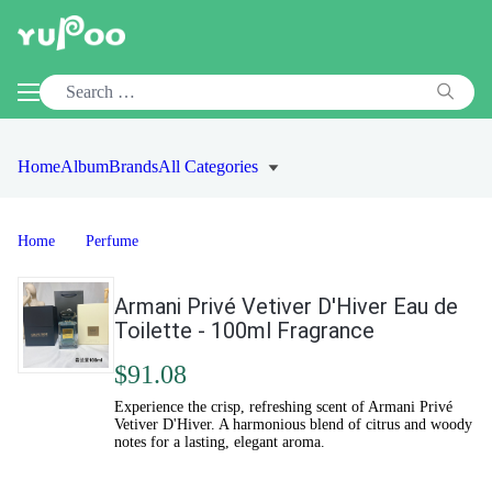
Home
Album
Brands
All Categories
Home
Perfume
Armani Privé Vetiver D'Hiver Eau de
Toilette - 100ml Fragrance
$91.08
Experience the crisp, refreshing scent of Armani Privé
Vetiver D'Hiver. A harmonious blend of citrus and woody
notes for a lasting, elegant aroma.