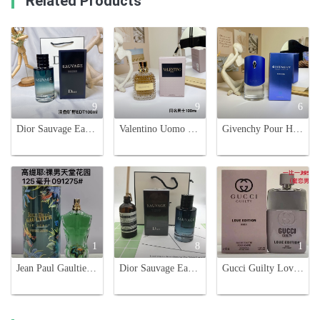
Related Products
9
9
6
Dior Sauvage Eau De Toilette for Men - 100ml. Fresh, Raw, and Noble.
Valentino Uomo Eau de Toilette - Aromatic Leather Fragrance for Men - 100ml
Givenchy Pour Homme Blue Label Eau de Toilette - 100ml
1
8
1
Jean Paul Gaultier Le Beau Paradise Garden Eau de Toilette 125ml
Dior Sauvage Eau de Toilette for Men - Aromatic and Woody Fragrance
Gucci Guilty Love Edition Eau de Toilette for Men - 3.0 oz Spray