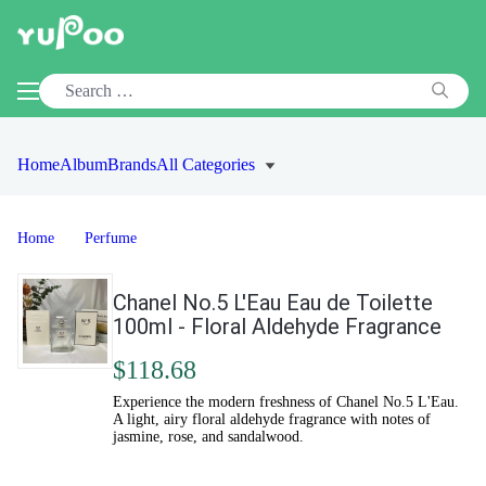
Home
Album
Brands
All Categories
Home
Perfume
Chanel No.5 L'Eau Eau de Toilette
100ml - Floral Aldehyde Fragrance
$118.68
Experience the modern freshness of Chanel No.5 L'Eau.
A light, airy floral aldehyde fragrance with notes of
jasmine, rose, and sandalwood.