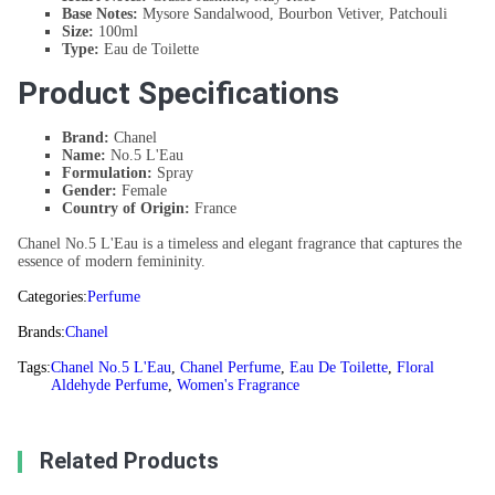
Base Notes:
Mysore Sandalwood, Bourbon Vetiver, Patchouli
Size:
100ml
Type:
Eau de Toilette
Product Specifications
Brand:
Chanel
Name:
No.5 L'Eau
Formulation:
Spray
Gender:
Female
Country of Origin:
France
Chanel No.5 L'Eau is a timeless and elegant fragrance that captures the
essence of modern femininity.
Categories:
Perfume
Brands:
Chanel
Tags:
Chanel No.5 L'Eau
,
Chanel Perfume
,
Eau De Toilette
,
Floral
Aldehyde Perfume
,
Women's Fragrance
Related Products