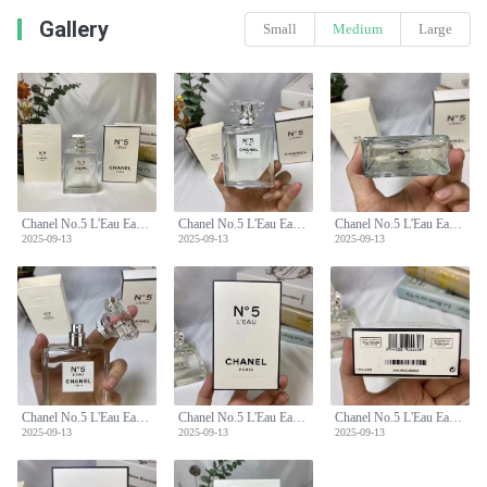
Gallery
Small
Medium
Large
Chanel No.5 L'Eau Eau de Toilette 100ml - Floral Aldehyde Fragrance
Chanel No.5 L'Eau Eau de Toilette 100ml - Floral Aldehyde Fragrance
Chanel No.5 L'Eau Eau de Toilette 100ml - Floral Aldehyde Fragrance
2025-09-13
2025-09-13
2025-09-13
Chanel No.5 L'Eau Eau de Toilette 100ml - Floral Aldehyde Fragrance
Chanel No.5 L'Eau Eau de Toilette 100ml - Floral Aldehyde Fragrance
Chanel No.5 L'Eau Eau de Toilette 100ml - Floral Aldehyde Fragrance
2025-09-13
2025-09-13
2025-09-13