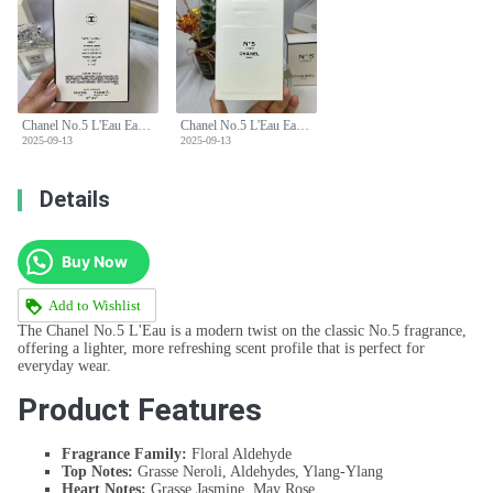
Chanel No.5 L'Eau Eau de Toilette 100ml - Floral Aldehyde Fragrance
Chanel No.5 L'Eau Eau de Toilette 100ml - Floral Aldehyde Fragrance
2025-09-13
2025-09-13
Details
Buy Now
Add to Wishlist
The Chanel No.5 L'Eau is a modern twist on the classic No.5 fragrance,
offering a lighter, more refreshing scent profile that is perfect for
everyday wear.
Product Features
Fragrance Family:
Floral Aldehyde
Top Notes:
Grasse Neroli, Aldehydes, Ylang-Ylang
Heart Notes:
Grasse Jasmine, May Rose