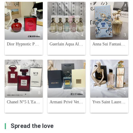
6
4
3
Dior Hypnotic Poison Eau de Toilette 100ml - Seductive & Mesmerizing Fragrance
Guerlain Aqua Allegoria Eau de Toilette - 75ml Variety Pack
Anna Sui Fantasia Eau de Toilette 75ml - A Sweet Fragrance with Unicorn Charm
8
9
7
Chanel N°5 L'Eau EDT Limited Edition Red Bottle - 100ml
Armani Privé Vetiver D'Hiver Eau de Toilette - 100ml Fragrance
Yves Saint Laurent Libre Eau de Toilette - 90ml Women's Perfume
Spread the love